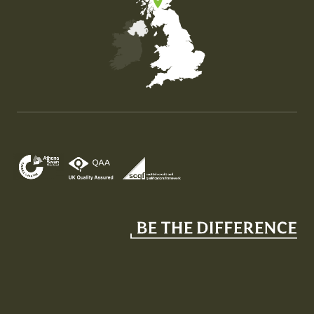
Map of the United Kingdom of Great Britain and Nor