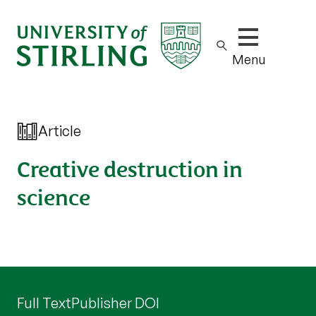
Show/hide m
Menu
Article
Creative destruction in
science
Full Text
Publisher DOI