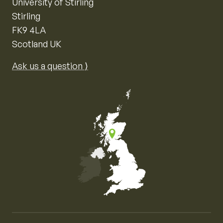
University of Stirling
Stirling
FK9 4LA
Scotland UK
Ask us a question ⟩
Map of the United Kingdom of Great Britain and Nor