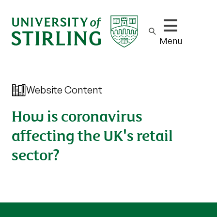
Show/hide m
Menu
Website Content
How is coronavirus
affecting the UK's retail
sector?