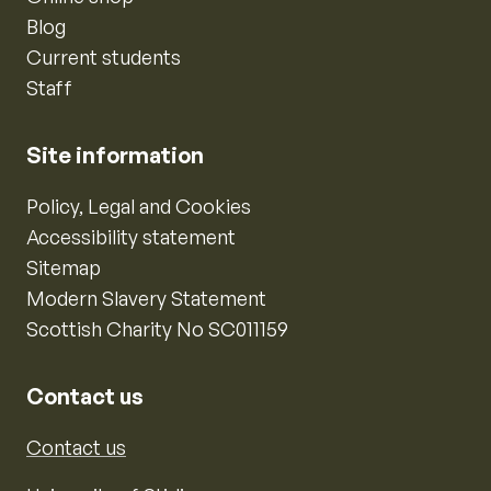
Blog
Current students
Staff
Site information
Policy, Legal and Cookies
Accessibility statement
Sitemap
Modern Slavery Statement
Scottish Charity No SC011159
Contact us
Contact us