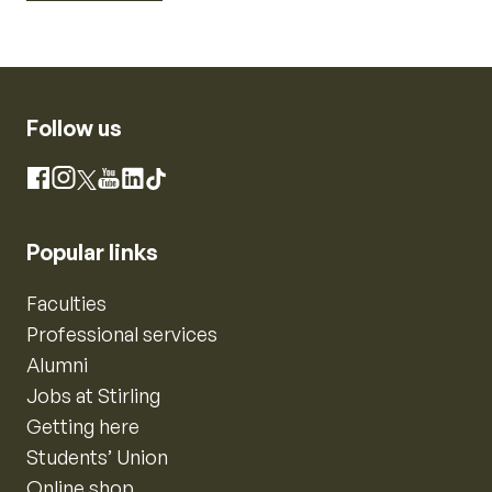
Follow us
Instagram
Facebook
X
YouTube
LinkedIn
TikTok
Popular links
Faculties
Professional services
Alumni
Jobs at Stirling
Getting here
Students’ Union
Online shop