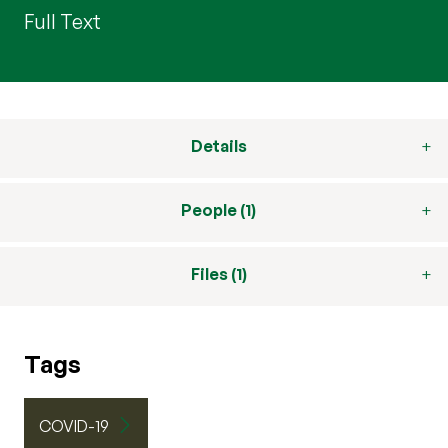
Full Text
Details
People (1)
Files (1)
Tags
COVID-19