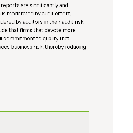
reports are significantly and
 is moderated by audit effort,
dered by auditors in their audit risk
lude that firms that devote more
all commitment to quality that
duces business risk, thereby reducing