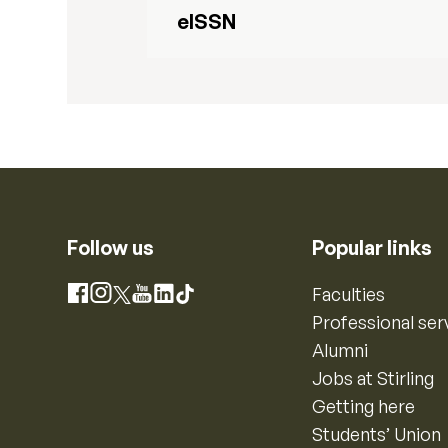
eISSN
Follow us
Popular links
Instagram
Faculties
Facebook
X
YouTube
LinkedIn
TikTok
Professional ser
Alumni
Jobs at Stirling
Getting here
Students’ Union