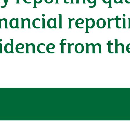
inancial reporti
idence from th