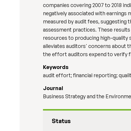
companies covering 2007 to 2018 indic
negatively associated with earnings 
measured by audit fees, suggesting tha
assessment practices. These results r
resources to producing high-quality s
alleviates auditors' concerns about t
the effort auditors expend to verify f
Keywords
audit effort; financial reporting; qual
Journal
Business Strategy and the Environmen
Status