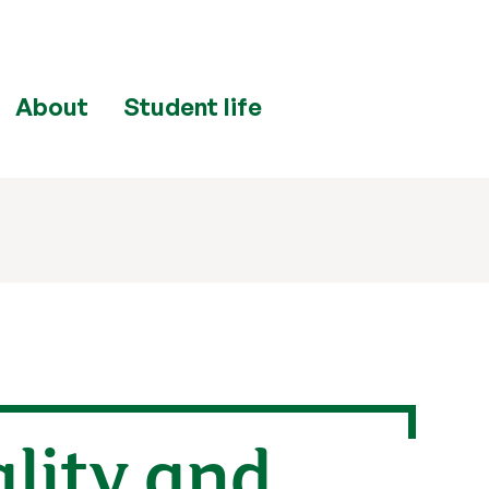
About
Student life
ality and