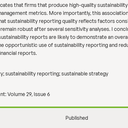
ates that firms that produce high-quality sustainability 
management metrics. More importantly, this association
t sustainability reporting quality reflects factors consi
emain robust after several sensitivity analyses. I conc
ustainability reports are likely to demonstrate an over
he opportunistic use of sustainability reporting and re
inancial reports.
ity; sustainability reporting; sustainable strategy
t: Volume 29, Issue 6
Published