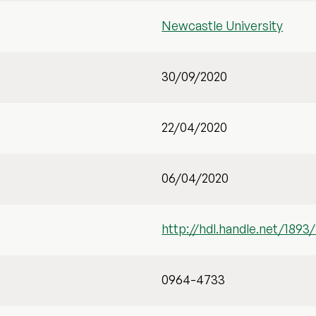
Newcastle University
30/09/2020
22/04/2020
06/04/2020
http://hdl.handle.net/1893
0964-4733