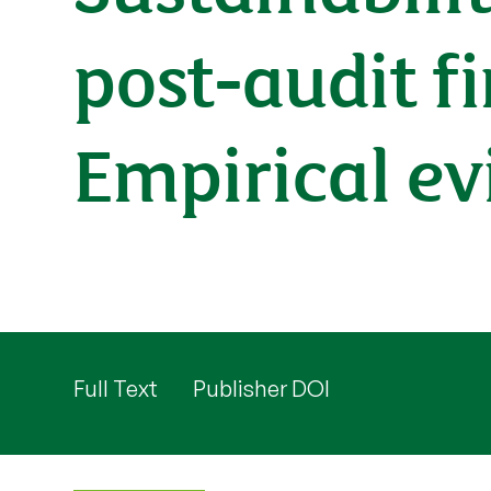
post-audit f
Empirical ev
Full Text
Publisher DOI