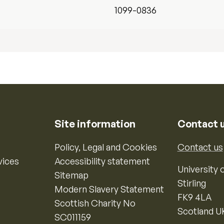
1099-0836
Site information
Contact 
Policy, Legal and Cookies
Contact us
vices
Accessibility statement
University o
Sitemap
Stirling
Modern Slavery Statement
FK9 4LA
Scottish Charity No
Scotland U
SC011159