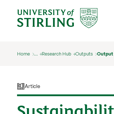
Home
…
Research Hub
Outputs
Output
Article
Sustainabili