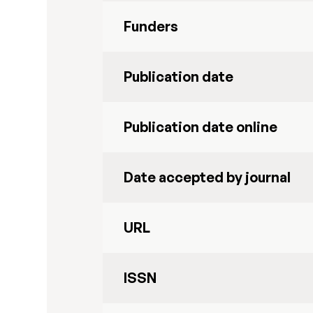
Funders
Publication date
Publication date online
Date accepted by journal
URL
ISSN