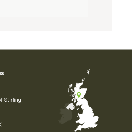
us
f Stirling
K