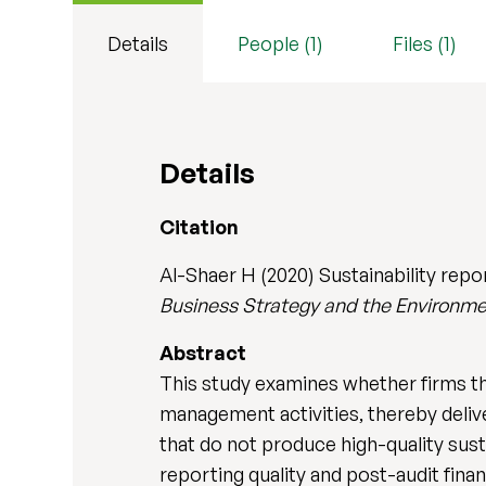
Details
People (1)
Files (1)
Details
Citation
Al-Shaer H (2020) Sustainability repor
Business Strategy and the Environm
Abstract
This study examines whether firms that
management activities, thereby delive
that do not produce high-quality sust
reporting quality and post-audit finan