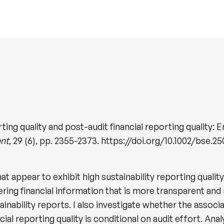
ting quality and post-audit financial reporting quality:
ent
, 29 (6), pp. 2355-2373. https://doi.org/10.1002/bse.2
 appear to exhibit high sustainability reporting quality 
ring financial information that is more transparent and r
ainability reports. I also investigate whether the associ
cial reporting quality is conditional on audit effort. A