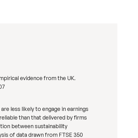
 Empirical evidence from the UK.
507
are less likely to engage in earnings
eliable than that delivered by firms
ation between sustainability
nalysis of data drawn from FTSE 350