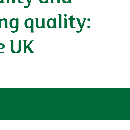
ng quality:
e UK