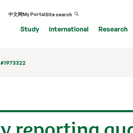
中文网
My Portal
Site search
Study
International
Research
 #1973322
ty reporting qu