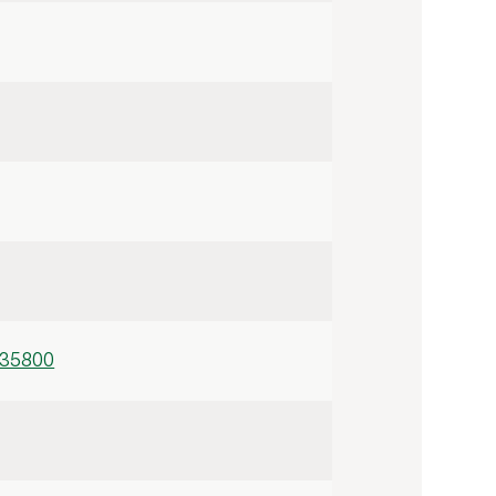
/35800