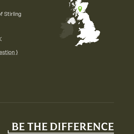
f Stirling
K
Map of the United Kingdom of Great 
estion ⟩