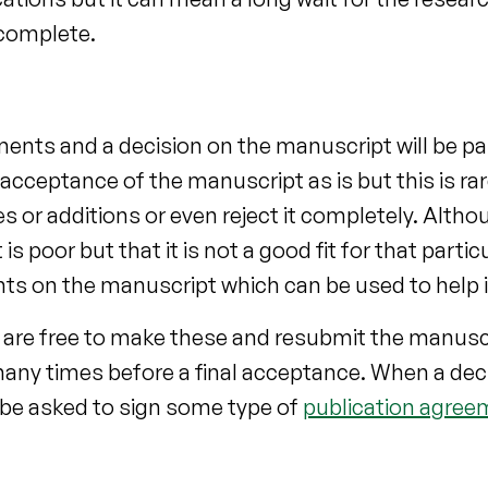
 complete.
nts and a decision on the manuscript will be pa
cceptance of the manuscript as is but this is rare
ges or additions or even reject it completely. Alth
 poor but that it is not a good fit for that partic
ts on the manuscript which can be used to help i
 are free to make these and resubmit the manusc
any times before a final acceptance. When a deci
y be asked to sign some type of
publication agree