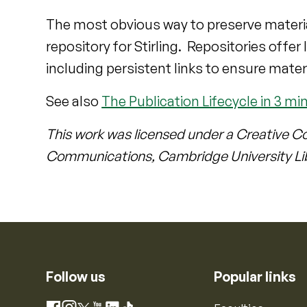
The most obvious way to preserve materia
repository for Stirling. Repositories offe
including persistent links to ensure mater
See also
The Publication Lifecycle in 3 mi
This work was licensed under a Creative C
Communications, Cambridge University Li
Follow us
Popular links