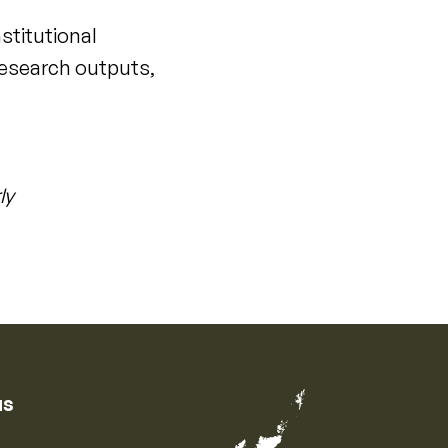
nstitutional
 research outputs,
ly
us