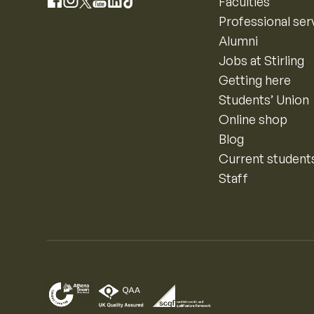
Instagram
Faculties
Facebook
X
YouTube
LinkedIn
TikTok
Professional ser
Alumni
Jobs at Stirling
Getting here
Students’ Union
Online shop
Blog
Current student
Staff