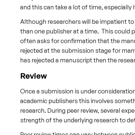
and this can take a lot of time, especiall
Although researchers will be impatient to
than one publisher at a time. This could 
often asks for confirmation that the man
rejected at the submission stage for many
has rejected a manuscript then the resear
Review
Once a submission is under consideration 
academic publishers this involves somethi
research. During peer review, several exper
strength of the underlying research to dete
Peer review times can vary between public