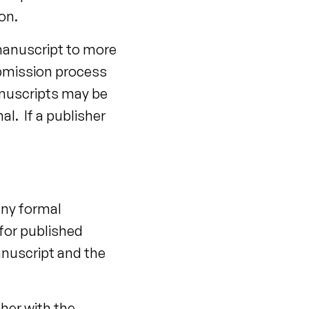
on.
 manuscript to more
ubmission process
anuscripts may be
l. If a publisher
any formal
 for published
manuscript and the
her with the