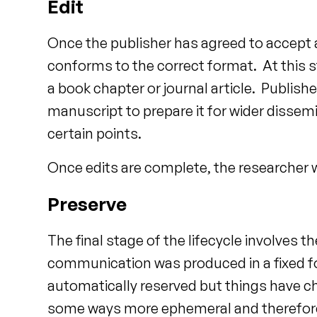
Edit
Once the publisher has agreed to accept a 
conforms to the correct format. At this st
a book chapter or journal article. Publis
manuscript to prepare it for wider dissemi
certain points.
Once edits are complete, the researcher wil
Preserve
The final stage of the lifecycle involves 
communication was produced in a fixed fo
automatically reserved but things have c
some ways more ephemeral and therefore 