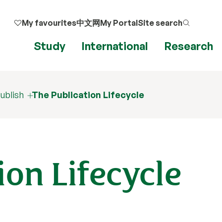
My favourites
中文网
My Portal
Site search
Study
International
Research
ublish
The Publication Lifecycle
ion Lifecycle