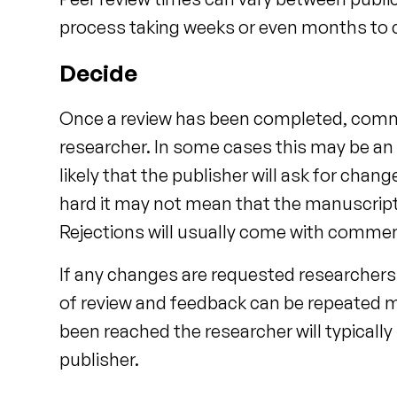
process taking weeks or even months to
Decide
Once a review has been completed, comme
researcher. In some cases this may be an a
likely that the publisher will ask for chan
hard it may not mean that the manuscript is
Rejections will usually come with commen
If any changes are requested researchers
of review and feedback can be repeated m
been reached the researcher will typicall
publisher.