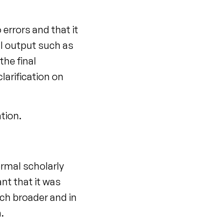
errors and that it
al output such as
the final
larification on
ation.
ormal scholarly
nt that it was
ch broader and in
.