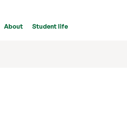
About
Student life