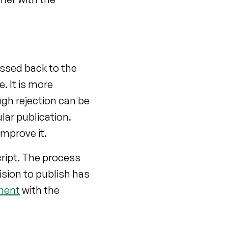
ssed back to the
. It is more
ough rejection can be
ular publication.
mprove it.
ript. The process
sion to publish has
ment
with the