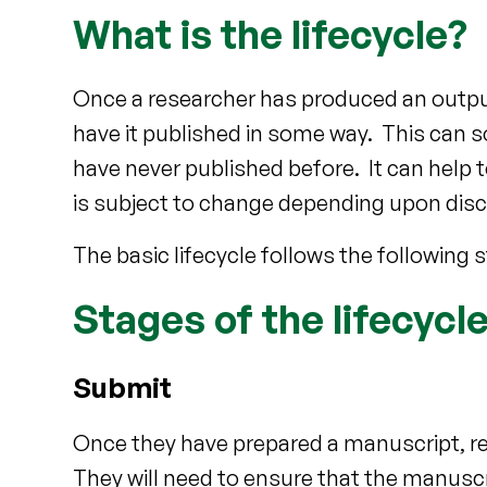
What is the lifecycle?
Once a researcher has produced an output 
have it published in some way. This can 
have never published before. It can help to
is subject to change depending upon disc
The basic lifecycle follows the following 
Stages of the lifecycl
Submit
Once they have prepared a manuscript, res
They will need to ensure that the manusc