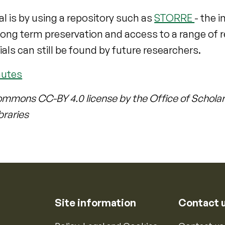
l is by using a repository such as
STORRE
- the i
r long term preservation and access to a range of
ials can still be found by future researchers.
nutes
ommons CC-BY 4.0 license by the Office of Scholar
braries
Site information
Contact 