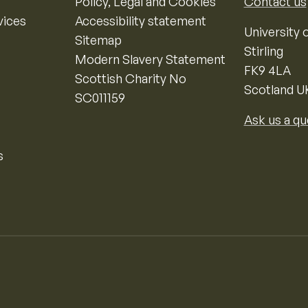
Policy, Legal and Cookies
Contact us
vices
Accessibility statement
University o
Sitemap
Stirling
Modern Slavery Statement
FK9 4LA
Scottish Charity No
Scotland U
SC011159
Ask us a qu
s