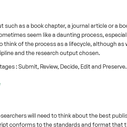
such as a book chapter, a journal article or a bo
sometimes seem like a daunting process, especial
 think of the process as a lifecycle, although as w
ipline and the research output chosen.
stages : Submit, Review, Decide, Edit and Preserve.
e
earchers will need to think about the best publi
ript conforms to the standards and format that t