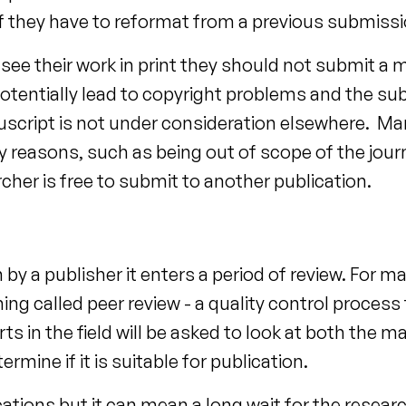
y if they have to reformat from a previous submissi
 see their work in print they should not submit a
potentially lead to copyright problems and the s
uscript is not under consideration elsewhere. M
 reasons, such as being out of scope of the journa
cher is free to submit to another publication.
by a publisher it enters a period of review. For m
ng called peer review - a quality control process
ts in the field will be asked to look at both the 
rmine if it is suitable for publication.
ations but it can mean a long wait for the researc