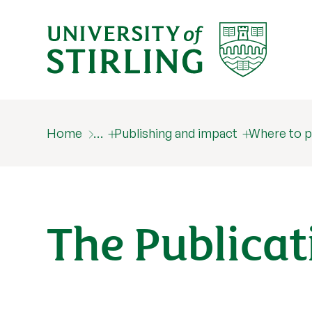
Home
…
Publishing and impact
Where to p
The Publicat