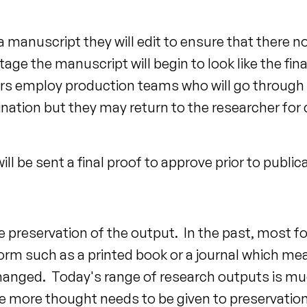
manuscript they will edit to ensure that there no 
age the manuscript will begin to look like the fin
hers employ production teams who will go through 
nation but they may return to the researcher for c
l be sent a final proof to approve prior to public
the preservation of the output. In the past, most f
rm such as a printed book or a journal which mea
hanged. Today's range of research outputs is mu
more thought needs to be given to preservation