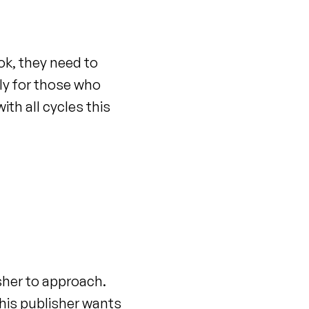
ok, they need to
ly for those who
ith all cycles this
sher to approach.
his publisher wants