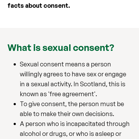
facts about consent.
What is sexual consent?
Sexual consent means a person
willingly agrees to have sex or engage
in a sexual activity. In Scotland, this is
known as 'free agreement'.
To give consent, the person must be
able to make their own decisions.
A person who is incapacitated through
alcohol or drugs, or who is asleep or