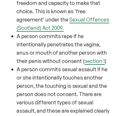
freedom and capacity to make that
choice. This is known as 'free
agreement' under the
Sexual Offences
(Scotland) Act 2009.
A person commits rape if he
intentionally penetrates the vagina,
anus or mouth of another person with
their penis without consent (
section 1
)
A person commits sexual assault if he
or she intentionally touches another
person, the touching is sexual and the
person does not consent. There are
various different types of sexual
assault, and these are explained clearly