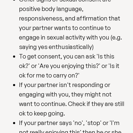
positive body language,
responsiveness, and affirmation that
your partner wants to continue to
engage in sexual activity with you (e.g.
saying yes enthusiastically)
To get consent, you can ask 'Is this
ok?' or 'Are you enjoying this?' or 'Is it
ok for me to carry on?'
If your partner isn't responding or
engaging with you, they might not
want to continue. Check if they are still
ok to keep going.
If your partner says 'no', 'stop' or 'I'm
not really enjoying this' then he or she