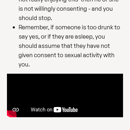
is not willingly consenting - and you
should stop.
Remember, if someone is too drunk to
say yes, or if they are asleep, you
should assume that they have not
given consent to sexual activity with
you.