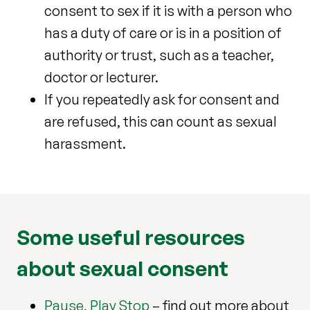
consent to sex if it is with a person who
has a duty of care or is in a position of
authority or trust, such as a teacher,
doctor or lecturer.
If you repeatedly ask for consent and
are refused, this can count as sexual
harassment.
Some useful resources
about sexual consent
Pause, Play Stop
– find out more about