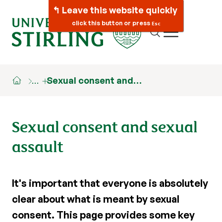
↰ Leave this website quickly
click this button or press
Esc
Site search
Show/hide m
…
Sexual consent and…
Sexual consent and sexual
assault
It's important that everyone is absolutely
clear about what is meant by sexual
consent. This page provides some key