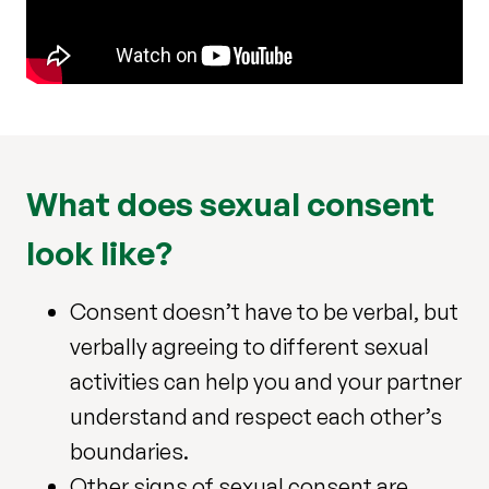
What does sexual consent
look like?
Consent doesn’t have to be verbal, but
verbally agreeing to different sexual
activities can help you and your partner
understand and respect each other’s
boundaries.
Other signs of sexual consent are