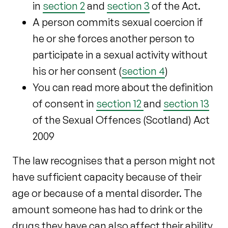
in
section 2
and
section 3
of the Act.
A person commits sexual coercion if
he or she forces another person to
participate in a sexual activity without
his or her consent (
section 4
)
You can read more about the definition
of consent in
section 12
and
section 13
of the Sexual Offences (Scotland) Act
2009
The law recognises that a person might not
have sufficient capacity because of their
age or because of a mental disorder. The
amount someone has had to drink or the
drugs they have can also affect their ability