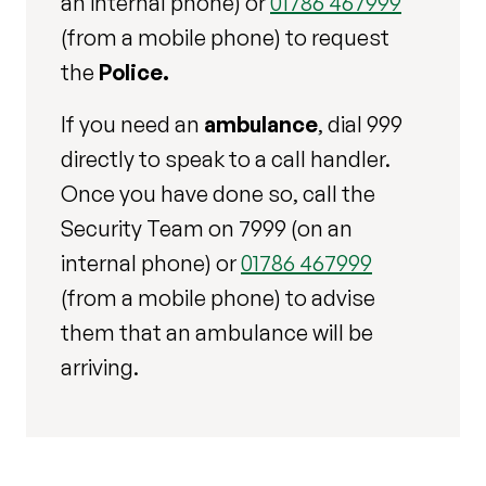
an internal phone) or
01786 467999
(from a mobile phone) to request
the
Police.
If you need an
ambulance
, dial 999
directly to speak to a call handler.
Once you have done so, call the
Security Team on 7999 (on an
internal phone) or
01786 467999
(from a mobile phone) to advise
them that an ambulance will be
arriving.