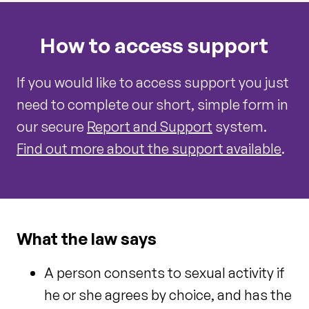
How to access support
If you would like to access support you just
need to complete our short, simple form in
our secure
Report and Support
system.
Find out more about the support available
.
What the law says
A person consents to sexual activity if
he or she agrees by choice, and has the