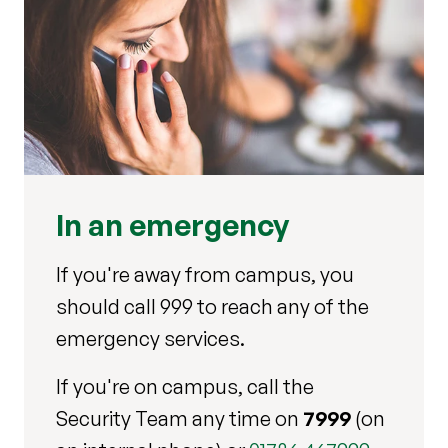
In an emergency
If you're away from campus, you
should call 999 to reach any of the
emergency services.
If you're on campus, call the
Security Team any time on
7999
(on