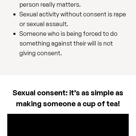
person really matters.
Sexual activity without consent is rape
or sexual assault.
Someone who is being forced to do
something against their will is not
giving consent.
Sexual consent: it’s as simple as
making someone a cup of tea!