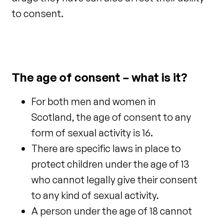
to consent.
The age of consent – what is it?
For both men and women in
Scotland, the age of consent to any
form of sexual activity is 16.
There are specific laws in place to
protect children under the age of 13
who cannot legally give their consent
to any kind of sexual activity.
A person under the age of 18 cannot