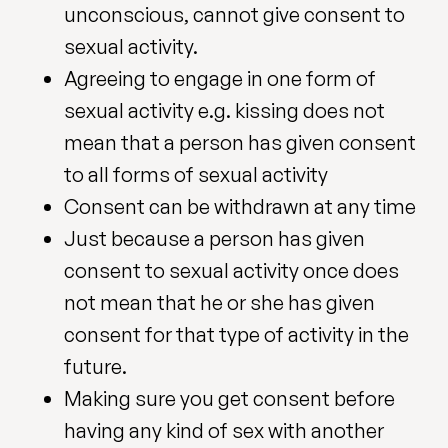
unconscious, cannot give consent to
sexual activity.
Agreeing to engage in one form of
sexual activity e.g. kissing does not
mean that a person has given consent
to all forms of sexual activity
Consent can be withdrawn at any time
Just because a person has given
consent to sexual activity once does
not mean that he or she has given
consent for that type of activity in the
future.
Making sure you get consent before
having any kind of sex with another