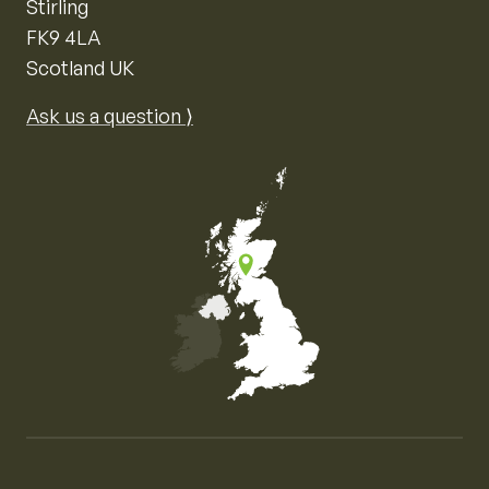
Stirling
FK9 4LA
Scotland UK
Ask us a question ⟩
Map of the United Kingdom of Great Britain and Nor