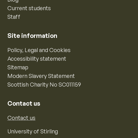
Current students
Staff
Site information
Policy, Legal and Cookies
Accessibility statement
Sitemap
Modern Slavery Statement
Scottish Charity No SC011159
Contact us
Contact us
University of Stirling