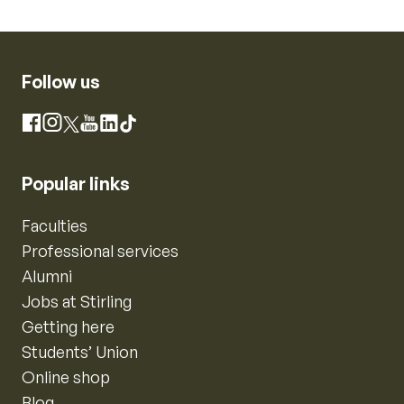
Follow us
Instagram
Facebook
X
YouTube
LinkedIn
TikTok
Popular links
Faculties
Professional services
Alumni
Jobs at Stirling
Getting here
Students’ Union
Online shop
Blog