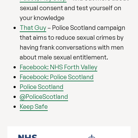
sexual consent and test yourself on
your knowledge
That Guy
– Police Scotland campaign
that aims to reduce sexual crimes by
having frank conversations with men
about male sexual entitlement.
Facebook: NHS Forth Valley
Facebook: Police Scotland
Police Scotland
@PoliceScotland
Keep Safe