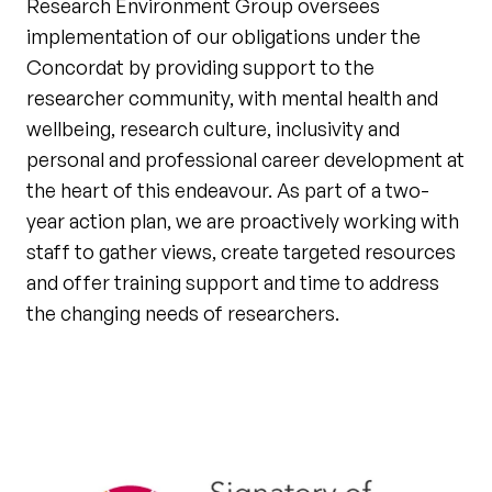
Research Environment Group oversees
implementation of our obligations under the
Concordat by providing support to the
researcher community, with mental health and
wellbeing, research culture, inclusivity and
personal and professional career development at
the heart of this endeavour. As part of a two-
year action plan, we are proactively working with
staff to gather views, create targeted resources
and offer training support and time to address
the changing needs of researchers.