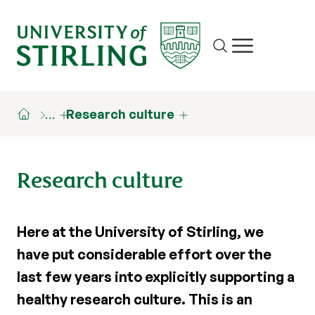
Site search
Show/hide m
…
Research culture
Research culture
Here at the University of Stirling, we
have put considerable effort over the
last few years into explicitly supporting a
healthy research culture. This is an