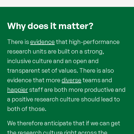
Why does it matter?
There is
evidence
that high-performance
research units are built on a strong,
inclusive culture and an open and
transparent set of values. There is also
evidence that more
diverse
teams and
happier
staff are both more productive and
a positive research culture should lead to
both of those.
We therefore anticipate that if we can get
the research culture right across the