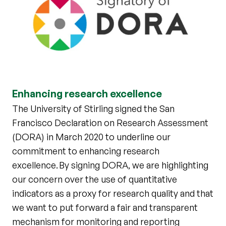
Enhancing research excellence
The University of Stirling signed the San
Francisco Declaration on Research Assessment
(DORA) in March 2020 to underline our
commitment to enhancing research
excellence. By signing DORA, we are highlighting
our concern over the use of quantitative
indicators as a proxy for research quality and that
we want to put forward a fair and transparent
mechanism for monitoring and reporting