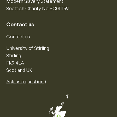
Modern Slavery Statement
Scottish Charity No SC011159
Contact us
Contact us
University of Stirling
Stirling
FK9 4LA
Scotland UK
Ask us a question ⟩