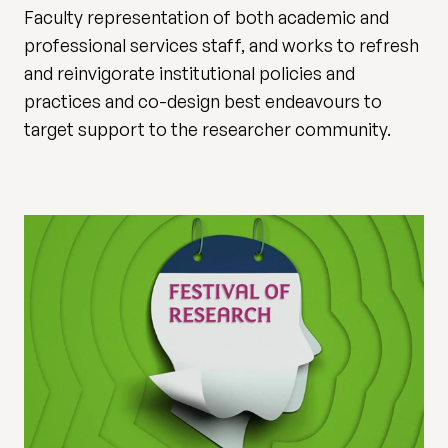
Faculty representation of both academic and
professional services staff, and works to refresh
and reinvigorate institutional policies and
practices and co-design best endeavours to
target support to the researcher community.