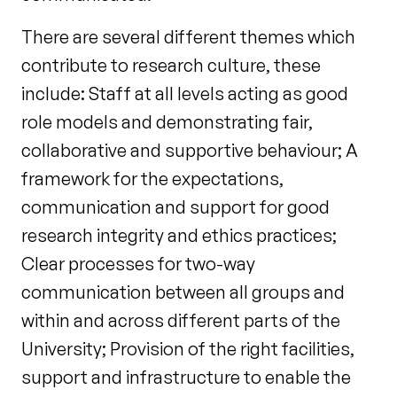
There are several different themes which
contribute to research culture, these
include: Staff at all levels acting as good
role models and demonstrating fair,
collaborative and supportive behaviour; A
framework for the expectations,
communication and support for good
research integrity and ethics practices;
Clear processes for two-way
communication between all groups and
within and across different parts of the
University; Provision of the right facilities,
support and infrastructure to enable the