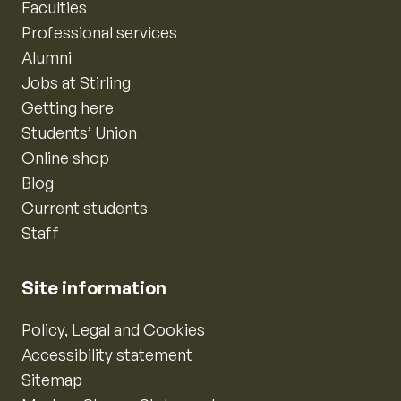
Faculties
Professional services
Alumni
Jobs at Stirling
Getting here
Students’ Union
Online shop
Blog
Current students
Staff
Site information
Policy, Legal and Cookies
Accessibility statement
Sitemap