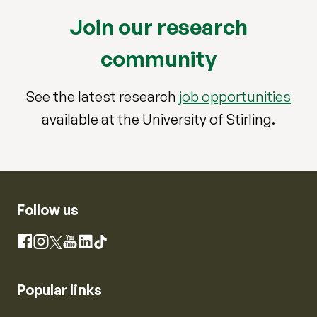
Join our research
community
See the latest research
job opportunities
available at the University of Stirling.
Follow us
Instagram
Facebook
X
YouTube
LinkedIn
TikTok
Popular links