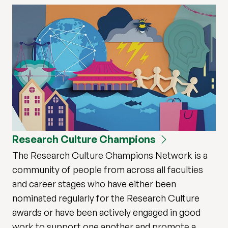
Research Culture Champions
The Research Culture Champions Network is a
community of people from across all faculties
and career stages who have either been
nominated regularly for the Research Culture
awards or have been actively engaged in good
work to support one another and promote a