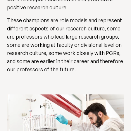
positive research culture.
These champions are role models and represent
different aspects of our research culture, some
are professors who lead large research groups,
some are working at faculty or divisional level on
research culture, some work closely with PGRs,
and some are earlier in their career and therefore
our professors of the future.