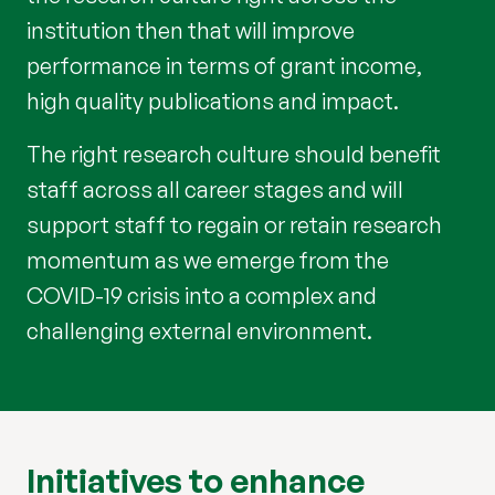
institution then that will improve
performance in terms of grant income,
high quality publications and impact.
The right research culture should benefit
staff across all career stages and will
support staff to regain or retain research
momentum as we emerge from the
COVID-19 crisis into a complex and
challenging external environment.
Initiatives to enhance