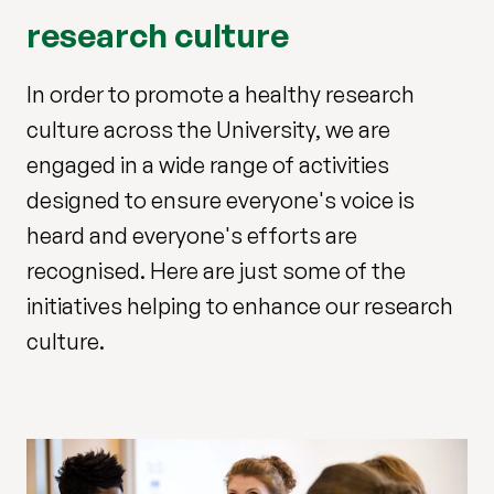
research culture
In order to promote a healthy research
culture across the University, we are
engaged in a wide range of activities
designed to ensure everyone's voice is
heard and everyone's efforts are
recognised. Here are just some of the
initiatives helping to enhance our research
culture.