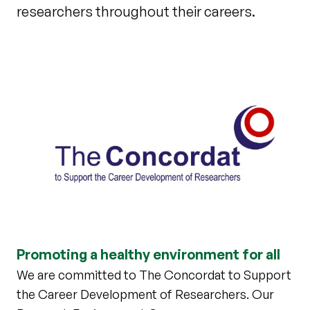
researchers throughout their careers.
Promoting a healthy environment for all
We are committed to The Concordat to Support
the Career Development of Researchers. Our