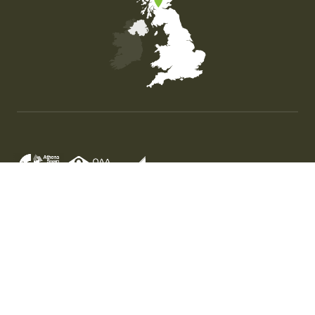
Map of the United Kingdom of Great Britain and Nor