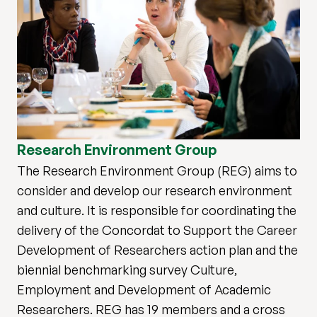
Research Environment Group
The Research Environment Group (REG) aims to
consider and develop our research environment
and culture. It is responsible for coordinating the
delivery of the Concordat to Support the Career
Development of Researchers action plan and the
biennial benchmarking survey Culture,
Employment and Development of Academic
Researchers. REG has 19 members and a cross