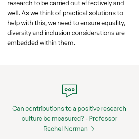
research to be carried out effectively and
well. As we think of practical solutions to
help with this, we need to ensure equality,
diversity and inclusion considerations are
embedded within them.
Can contributions to a positive research
culture be measured? - Professor
Rachel Norman