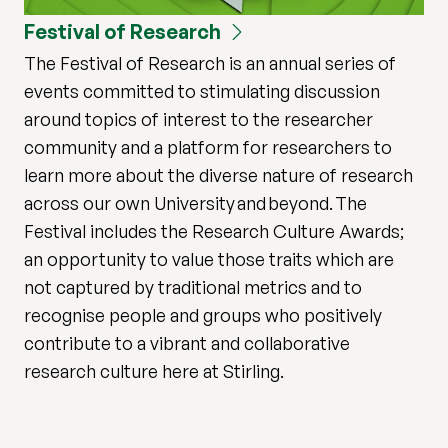
Festival of Research
The Festival of Research is an annual series of
events committed to stimulating discussion
around topics of interest to the researcher
community and a platform for researchers to
learn more about the diverse nature of research
across our own University and beyond. The
Festival includes the Research Culture Awards;
an opportunity to value those traits which are
not captured by traditional metrics and to
recognise people and groups who positively
contribute to a vibrant and collaborative
research culture here at Stirling.