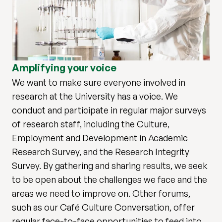
Amplifying your voice
We want to make sure everyone involved in
research at the University has a voice. We
conduct and participate in regular major surveys
of research staff, including the Culture,
Employment and Development in Academic
Research Survey, and the Research Integrity
Survey. By gathering and sharing results, we seek
to be open about the challenges we face and the
areas we need to improve on. Other forums,
such as our Café Culture Conversation, offer
regular face-to-face opportunities to feed into