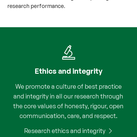
research performance.
Ethics and integrity
We promote a culture of best practice
and integrity in all our research through
the core values of honesty, rigour, open
communication, care, and respect.
Research ethics and integrity