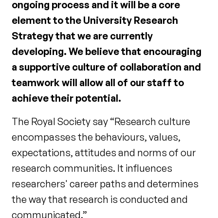
ongoing process and it will be a core
element to the University Research
Strategy that we are currently
developing. We believe that encouraging
a supportive culture of collaboration and
teamwork will allow all of our staff to
achieve their potential.
The Royal Society say “Research culture
encompasses the behaviours, values,
expectations, attitudes and norms of our
research communities. It influences
researchers' career paths and determines
the way that research is conducted and
communicated.”