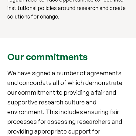
institutional policies around research and create
solutions for change.
Our commitments
We have signed a number of agreements
and concordats all of which demonstrate
our commitment to providing a fair and
supportive research culture and
environment. This includes ensuring fair
processes for assessing researchers and
providing appropriate support for