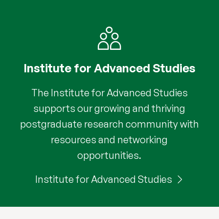
Institute for Advanced Studies
The Institute for Advanced Studies
supports our growing and thriving
postgraduate research community with
resources and networking
opportunities.
Institute for Advanced Studies