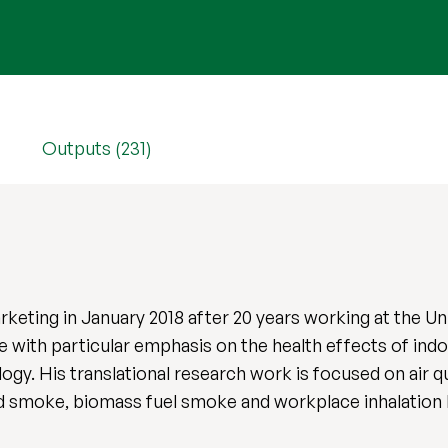
Outputs (231)
arketing in January 2018 after 20 years working at the Un
with particular emphasis on the health effects of indoo
ogy. His translational research work is focused on air 
nd smoke, biomass fuel smoke and workplace inhalation