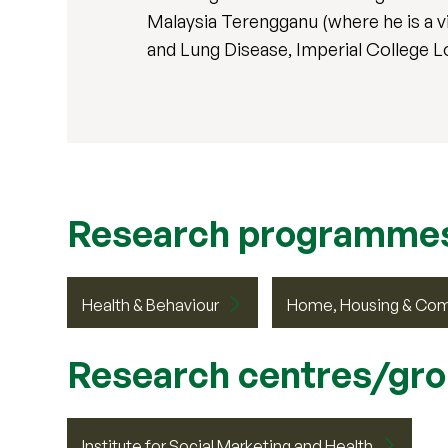
Malaysia Terengganu (where he is a v
and Lung Disease, Imperial College 
Research programme
Health & Behaviour
Home, Housing & Co
Research centres/gr
Institute for Social Marketing and Health