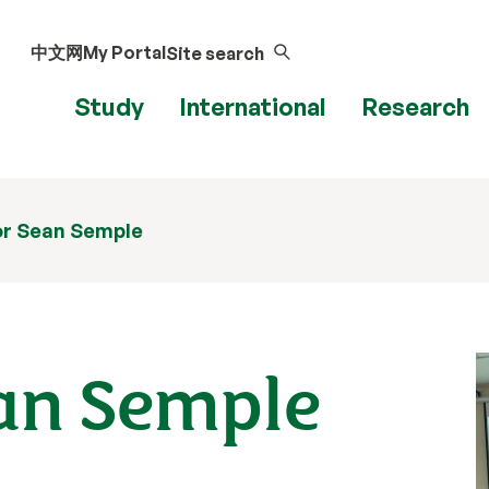
中文网
My Portal
Site search
Study
International
Research
or Sean Semple
ean Semple