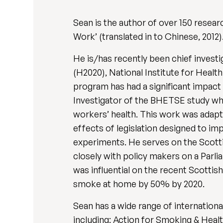
Sean is the author of over 150 resear
Work’ (translated in to Chinese, 2012)
He is/has recently been chief inves
(H2020), National Institute for Healt
program has had a significant impact
Investigator of the BHETSE study wh
workers’ health. This work was adapt
effects of legislation designed to im
experiments. He serves on the Scot
closely with policy makers on a Parli
was influential on the recent Scott
smoke at home by 50% by 2020.
Sean has a wide range of internationa
including: Action for Smoking & Healt