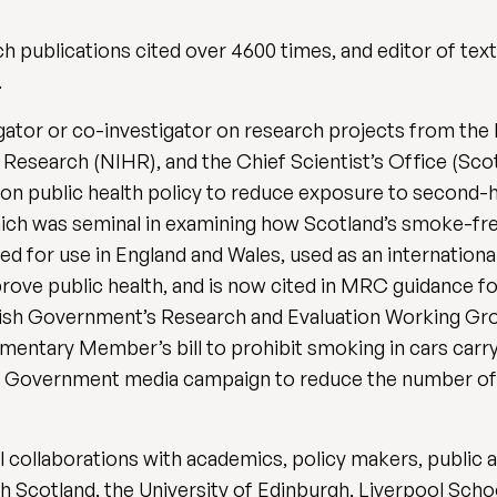
ch publications cited over 4600 times, and editor of te
.
tigator or co-investigator on research projects from 
h Research (NIHR), and the Chief Scientist’s Office (Sco
 on public health policy to reduce exposure to second-
ich was seminal in examining how Scotland’s smoke-free
ed for use in England and Wales, used as an internation
prove public health, and is now cited in MRC guidance fo
tish Government’s Research and Evaluation Working G
amentary Member’s bill to prohibit smoking in cars carr
ish Government media campaign to reduce the number o
l collaborations with academics, policy makers, public 
h Scotland, the University of Edinburgh, Liverpool Schoo