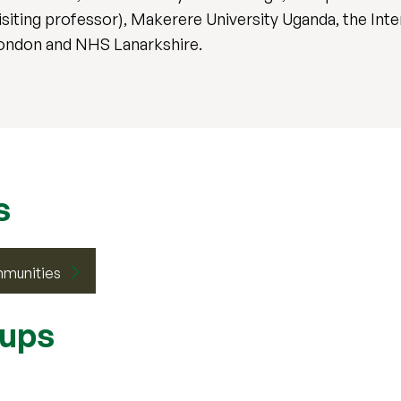
isiting professor), Makerere University Uganda, the Int
London and NHS Lanarkshire.
s
mmunities
oups