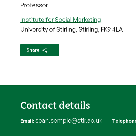
Professor
Institute for Social Marketing
University of Stirling, Stirling, FK9 4LA
Share
Contact details
sean.semple@stir.ac.uk
Email
Telephon