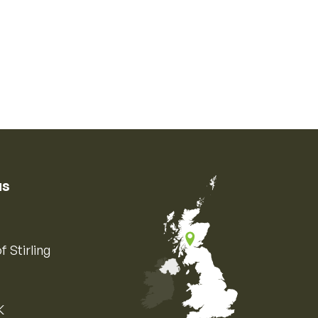
us
f Stirling
K