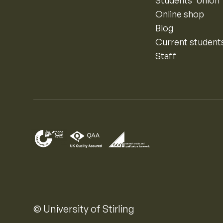
Online shop
Blog
Current student
Staff
© University of Stirling