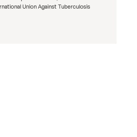
ernational Union Against Tuberculosis