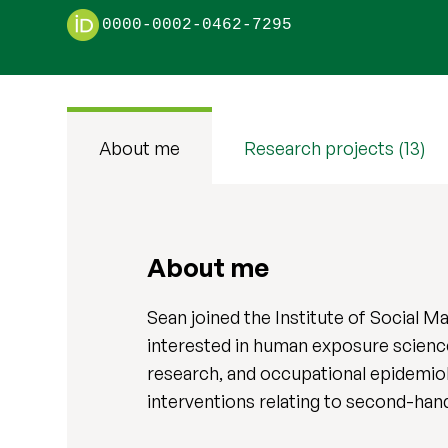
0000-0002-0462-7295
About me
Research projects (13)
About me
Sean joined the Institute of Social M
interested in human exposure science 
research, and occupational epidemiol
interventions relating to second-ha