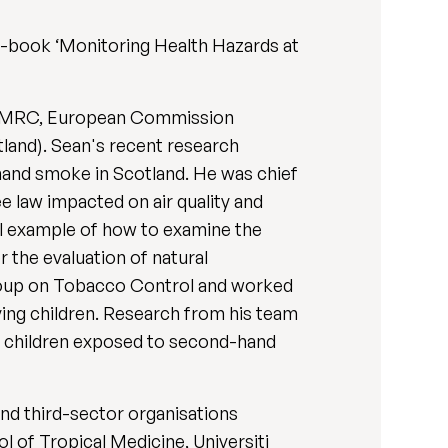
xt-book ‘Monitoring Health Hazards at
the MRC, European Commission
tland). Sean's recent research
hand smoke in Scotland. He was chief
 law impacted on air quality and
al example of how to examine the
r the evaluation of natural
roup on Tobacco Control and worked
ying children. Research from his team
f children exposed to second-hand
and third-sector organisations
l of Tropical Medicine, Universiti