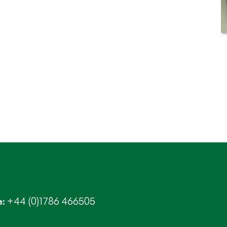
+44 (0)1786 466505
e