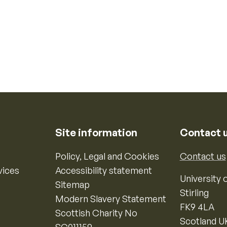
Site information
Contact 
Policy, Legal and Cookies
Contact us
vices
Accessibility statement
University o
Sitemap
Stirling
Modern Slavery Statement
FK9 4LA
Scottish Charity No
Scotland U
SC011159