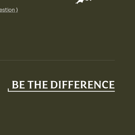
Map of the United Kingdom of Great 
estion ⟩