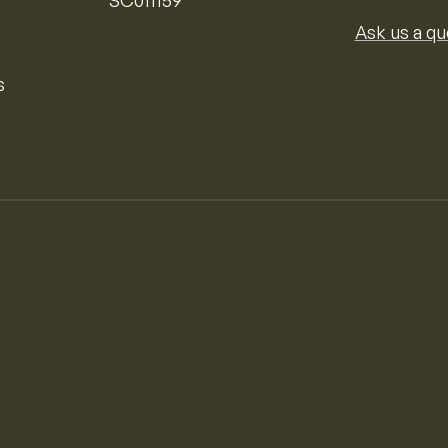
Ask us a qu
s