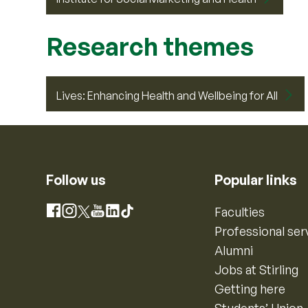
Research themes
Lives: Enhancing Health and Wellbeing for All
Follow us
Popular links
Instagram
Faculties
Facebook
X
YouTube
LinkedIn
TikTok
Professional ser
Alumni
Jobs at Stirling
Getting here
Students’ Union