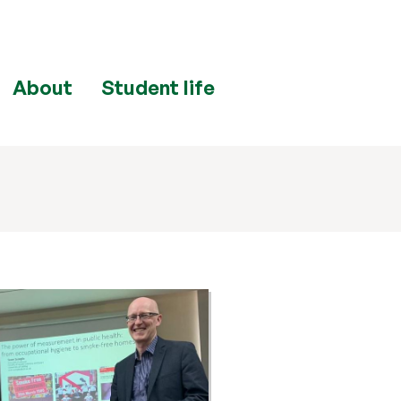
About
Student life