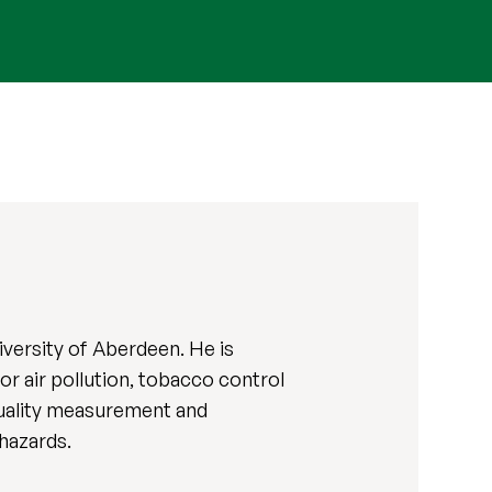
iversity of Aberdeen. He is
r air pollution, tobacco control
quality measurement and
 hazards.