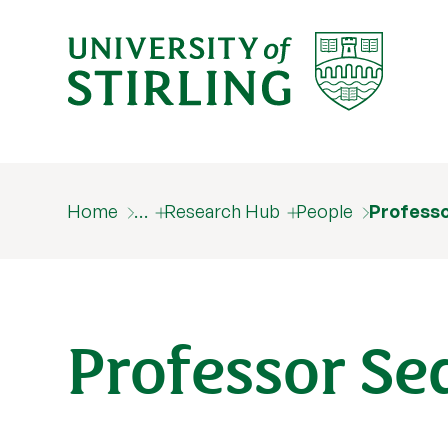
Home
…
Research Hub
People
Profess
Professor S