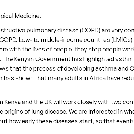
opical Medicine.
structive pulmonary disease (COPD) are very co
 COPD. Low- to middle-income countries (LMICs) 
e with the lives of people, they stop people wo
g. The Kenyan Government has highlighted asthma 
s that the process of developing asthma and COP
rch has shown that many adults in Africa have red
 Kenya and the UK will work closely with two comm
 life origins of lung disease. We are interested in
out how early these diseases start, so that event