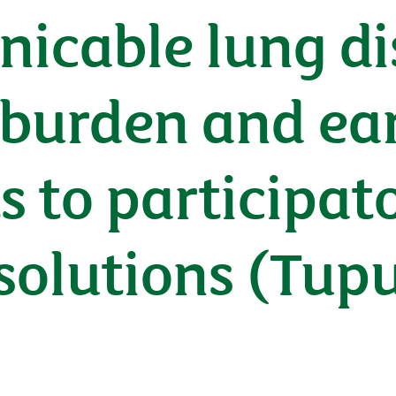
cable lung dis
burden and earl
 to participato
 solutions (Tu