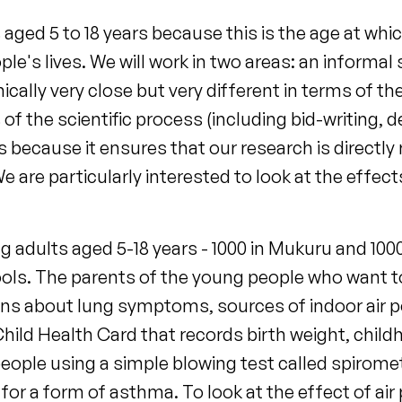
aged 5 to 18 years because this is the age at whic
ople's lives. We will work in two areas: an inform
cally very close but very different in terms of t
f the scientific process (including bid-writing, 
is because it ensures that our research is direc
e are particularly interested to look at the effect
g adults aged 5-18 years - 1000 in Mukuru and 100
ols. The parents of the young people who want to t
tions about lung symptoms, sources of indoor air 
Child Health Card that records birth weight, chil
ople using a simple blowing test called spirometr
for a form of asthma. To look at the effect of air 