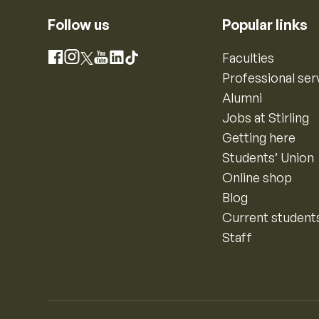
Follow us
Popular links
Instagram
Faculties
Facebook
X
YouTube
LinkedIn
TikTok
Professional ser
Alumni
Jobs at Stirling
Getting here
Students’ Union
Online shop
Blog
Current student
Staff