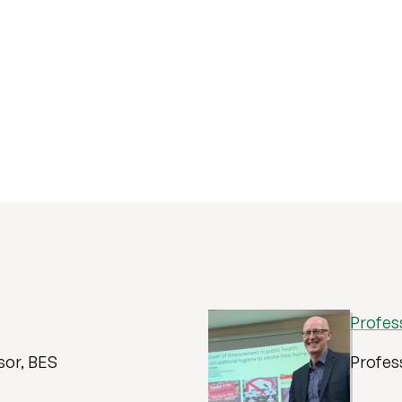
Profes
sor, BES
Profess