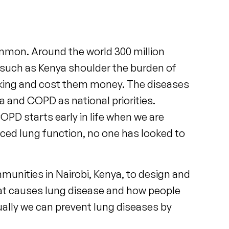
mmon. Around the world 300 million
such as Kenya shoulder the burden of
rking and cost them money. The diseases
and COPD as national priorities.
D starts early in life when we are
uced lung function, no one has looked to
unities in Nairobi, Kenya, to design and
 what causes lung disease and how people
ually we can prevent lung diseases by