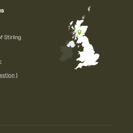
us
f Stirling
K
Map of the United Kingdom of Great 
estion ⟩