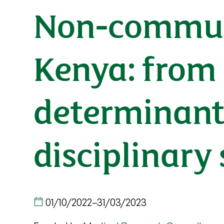
Non-communi
Kenya: from 
determinants
disciplinary
01/10/2022
–
31/03/2023