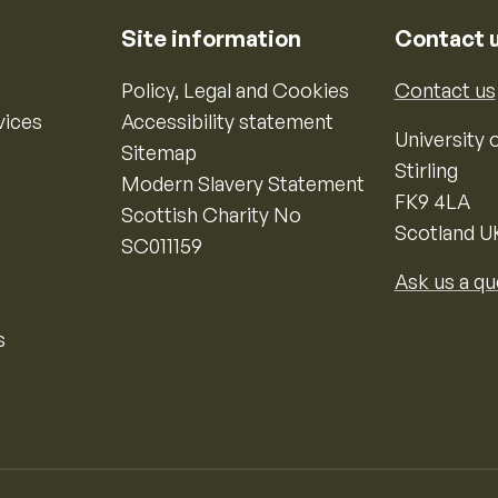
Site information
Contact 
Policy, Legal and Cookies
Contact us
vices
Accessibility statement
University o
Sitemap
Stirling
Modern Slavery Statement
FK9 4LA
Scottish Charity No
Scotland U
SC011159
Ask us a qu
s