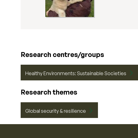
Research centres/groups
Healthy Environments: Sustainable Societies
Research themes
Global security & resilience