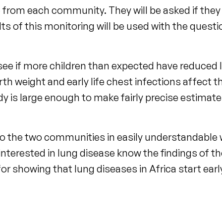
e from each community. They will be asked if the
ts of this monitoring will be used with the questi
see if more children than expected have reduced 
birth weight and early life chest infections affect 
y is large enough to make fairly precise estimate
k to the two communities in easily understandable
 interested in lung disease know the findings of th
ep for showing that lung diseases in Africa start ear