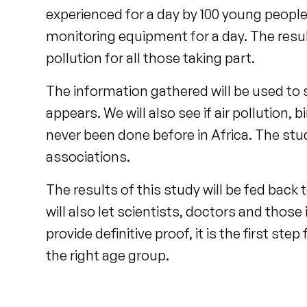
experienced for a day by 100 young peopl
monitoring equipment for a day. The resul
pollution for all those taking part.
The information gathered will be used to 
appears. We will also see if air pollution, 
never been done before in Africa. The stud
associations.
The results of this study will be fed bac
will also let scientists, doctors and those
provide definitive proof, it is the first st
the right age group.