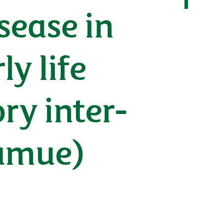
ease in
y life
ry inter-
pumue)