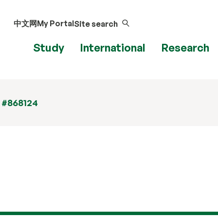
中文网
My Portal
Site search
Study
International
Research
t #868124