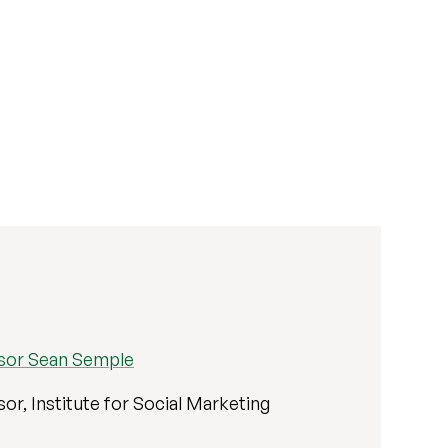
sor Sean Semple
or, Institute for Social Marketing