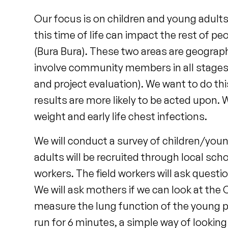
Our focus is on children and young adults 
this time of life can impact the rest of pe
(Bura Bura). These two areas are geographi
involve community members in all stages o
and project evaluation). We want to do th
results are more likely to be acted upon. W
weight and early life chest infections.
We will conduct a survey of children/youn
adults will be recruited through local scho
workers. The field workers will ask ques
We will ask mothers if we can look at the 
measure the lung function of the young pe
run for 6 minutes, a simple way of looking 