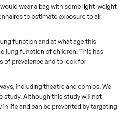
y would wear a bag with some light-weight
onnaires to estimate exposure to air
lung function and at what age this
the lung function of children. This has
s of prevalence and to look for
 ways, including theatre and comics. We
e study. Although this study will not
ly in life and can be prevented by targeting