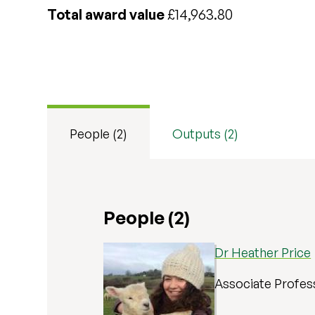
Total award value
£14,963.80
People (2)
Outputs (2)
People (2)
Dr Heather Price
Associate Profes