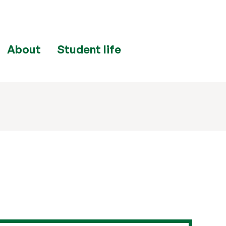
About
Student life