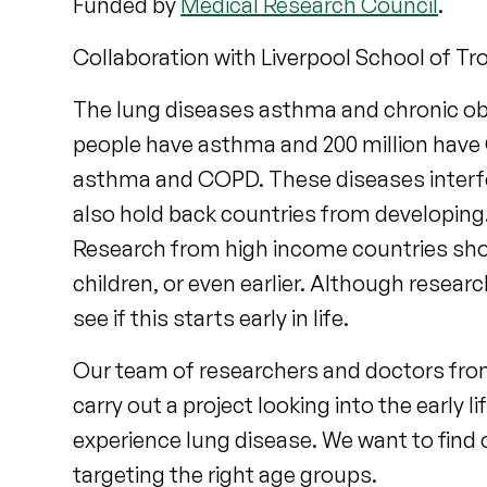
Funded by
Medical Research Council
.
Collaboration with Liverpool School of Tr
The lung diseases asthma and chronic ob
people have asthma and 200 million have
asthma and COPD. These diseases interfer
also hold back countries from developin
Research from high income countries show
children, or even earlier. Although resea
see if this starts early in life.
Our team of researchers and doctors from
carry out a project looking into the early
experience lung disease. We want to find 
targeting the right age groups.