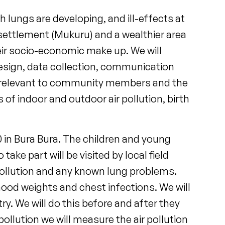
h lungs are developing, and ill-effects at
al settlement (Mukuru) and a wealthier area
heir socio-economic make up. We will
design, data collection, communication
tly relevant to community members and the
s of indoor and outdoor air pollution, birth
0 in Bura Bura. The children and young
ake part will be visited by local field
pollution and any known lung problems.
dhood weights and chest infections. We will
y. We will do this before and after they
pollution we will measure the air pollution