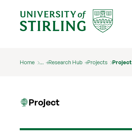
Home
…
Research Hub
Projects
Projec
Project