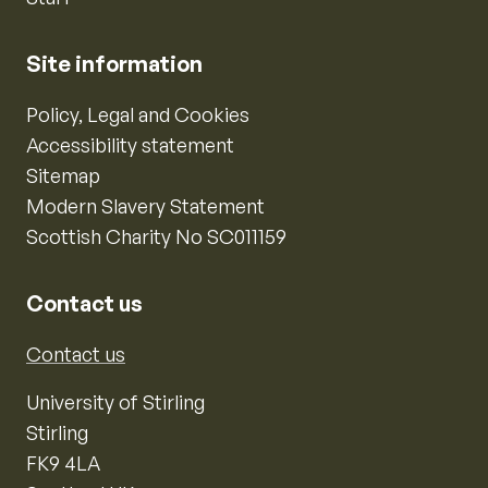
Site information
Policy, Legal and Cookies
Accessibility statement
Sitemap
Modern Slavery Statement
Scottish Charity No SC011159
Contact us
Contact us
University of Stirling
Stirling
FK9 4LA