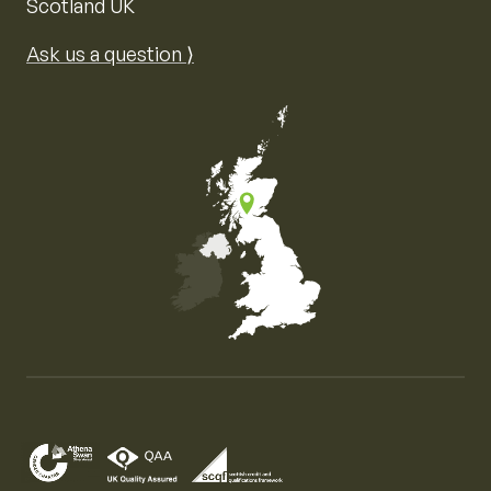
Scotland UK
Ask us a question ⟩
Map of the United Kingdom of Great Britain and Nor