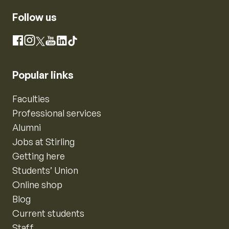
Follow us
Instagram
Facebook
X
YouTube
LinkedIn
TikTok
Popular links
Faculties
Professional services
Alumni
Jobs at Stirling
Getting here
Students’ Union
Online shop
Blog
Current students
Staff