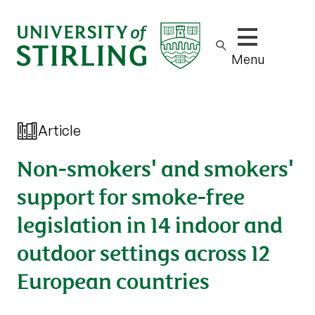
Show/hide m
Menu
Article
Non-smokers' and smokers'
support for smoke-free
legislation in 14 indoor and
outdoor settings across 12
European countries