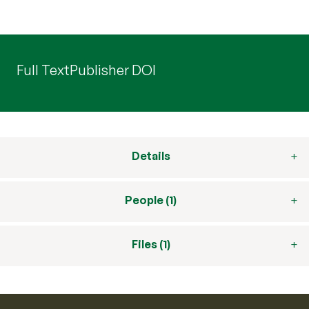
Full Text
Publisher DOI
Details
People (1)
Files (1)