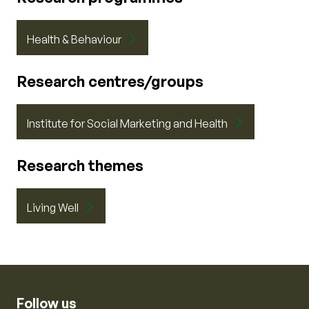
Health & Behaviour
Research centres/groups
Institute for Social Marketing and Health
Research themes
Living Well
Follow us