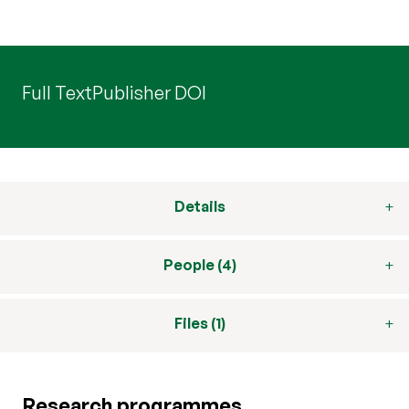
Full Text
Publisher DOI
Details
People (4)
Files (1)
Research programmes