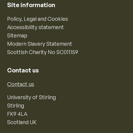
Site information
Policy, Legal and Cookies
Accessibility statement
Sitemap
Modern Slavery Statement
Scottish Charity No SC011159
Contact us
Contact us
University of Stirling
Stirling
FK9 4LA
Scotland UK