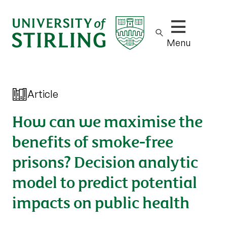
Show/hide m
Menu
Article
How can we maximise the
benefits of smoke-free
prisons? Decision analytic
model to predict potential
impacts on public health