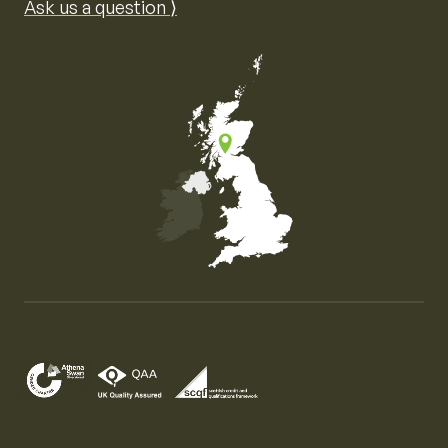
Ask us a question ⟩
Map of the United Kingdom of Great Britain and Nor