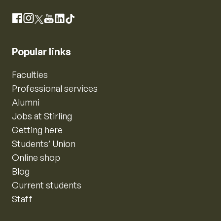
Instagram
Facebook
X
YouTube
LinkedIn
TikTok
Popular links
Faculties
Professional services
Alumni
Jobs at Stirling
Getting here
Students’ Union
Online shop
Blog
Current students
Staff