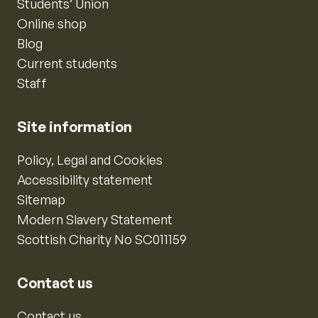
Students’ Union
Online shop
Blog
Current students
Staff
Site information
Policy, Legal and Cookies
Accessibility statement
Sitemap
Modern Slavery Statement
Scottish Charity No SC011159
Contact us
Contact us