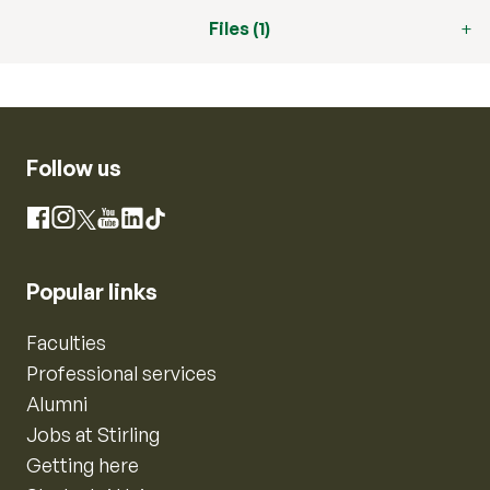
Files (1)
Follow us
Instagram
Facebook
X
YouTube
LinkedIn
TikTok
Popular links
Faculties
Professional services
Alumni
Jobs at Stirling
Getting here