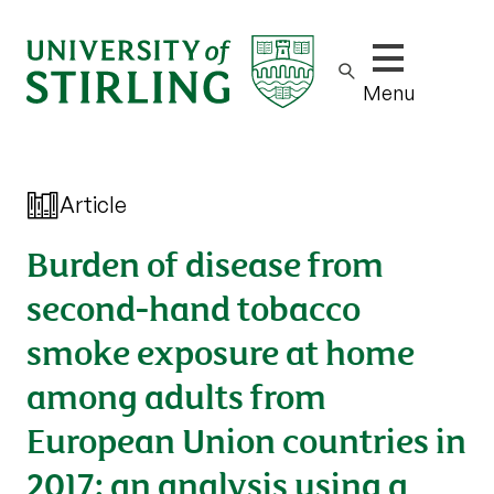
Show/hide m
Menu
Article
Burden of disease from
second-hand tobacco
smoke exposure at home
among adults from
European Union countries in
2017: an analysis using a