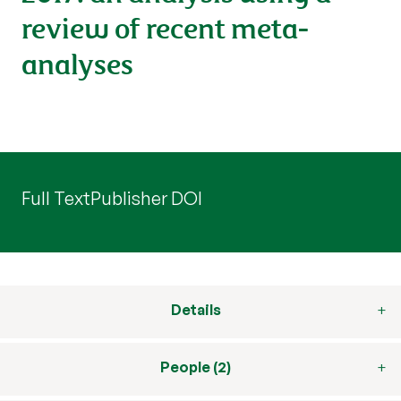
review of recent meta-
analyses
Full Text
Publisher DOI
Details
People (2)