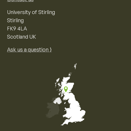
University of Stirling
Stirling
FK9 4LA
Scotland UK
Ask us a question ⟩
Map of the United Kingdom of Great Britain and Nor