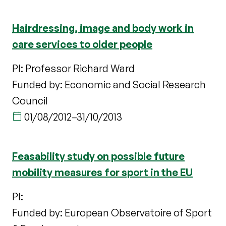
Hairdressing, image and body work in
care services to older people
PI: Professor Richard Ward
Funded by: Economic and Social Research
Council
01/08/2012
–
31/10/2013
Feasability study on possible future
mobility measures for sport in the EU
PI:
Funded by: European Observatoire of Sport