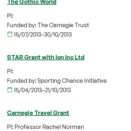
The Gothic World
PI:
Funded by: The Carnegie Trust
15/07/2013
–
30/10/2013
STAR Grant with Ion Inc Ltd
PI:
Funded by: Sporting Chance Initiative
15/04/2013
–
21/10/2013
Carnegie Travel Grant
PI: Professor Rachel Norman