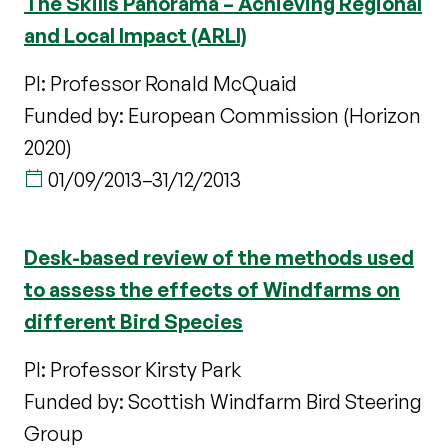
The Skills Panorama – Achieving Regional
and Local Impact (ARLI)
PI: Professor Ronald McQuaid
Funded by: European Commission (Horizon
2020)
01/09/2013
–
31/12/2013
Desk-based review of the methods used
to assess the effects of Windfarms on
different Bird Species
PI: Professor Kirsty Park
Funded by: Scottish Windfarm Bird Steering
Group