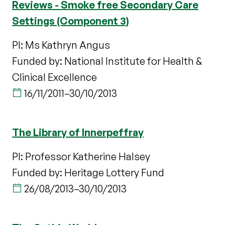
Reviews - Smoke free Secondary Care
Settings (Component 3)
PI: Ms Kathryn Angus
Funded by: National Institute for Health &
Clinical Excellence
16/11/2011
–
30/10/2013
The Library of Innerpeffray
PI: Professor Katherine Halsey
Funded by: Heritage Lottery Fund
26/08/2013
–
30/10/2013