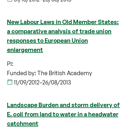
New Labour Laws in Old Member States:
a comparative analysis of trade union
responses to European Union
enlargement
PI:
Funded by: The British Academy
11/09/2012
–
26/08/2013
Landscape Burden and storm delivery of
E. coli from land to water in a headwater
catchment