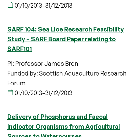
01/10/2013
–
31/12/2013
SARF 104: Sea Lice Research Feasibility
Study – SARF Board Paper relating to
SARF101
PI: Professor James Bron
Funded by: Scottish Aquaculture Research
Forum
01/10/2013
–
31/12/2013
Delivery of Phosphorus and Faecal
Indicator Organisms from Agricultural
Sources to Watercourses