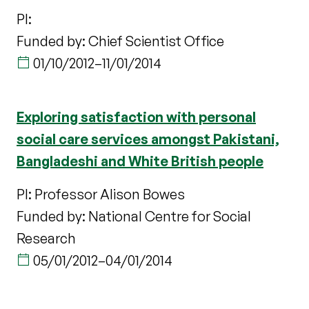
PI:
Funded by: Chief Scientist Office
01/10/2012
–
11/01/2014
Exploring satisfaction with personal
social care services amongst Pakistani,
Bangladeshi and White British people
PI: Professor Alison Bowes
Funded by: National Centre for Social
Research
05/01/2012
–
04/01/2014