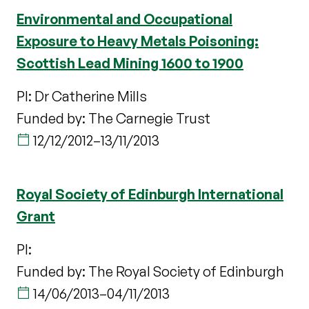
Environmental and Occupational
Exposure to Heavy Metals Poisoning:
Scottish Lead Mining 1600 to 1900
PI: Dr Catherine Mills
Funded by: The Carnegie Trust
12/12/2012
–
13/11/2013
Royal Society of Edinburgh International
Grant
PI:
Funded by: The Royal Society of Edinburgh
14/06/2013
–
04/11/2013