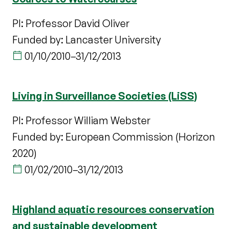
PI: Professor David Oliver
Funded by: Lancaster University
01/10/2010
–
31/12/2013
Living in Surveillance Societies (LiSS)
PI: Professor William Webster
Funded by: European Commission (Horizon
2020)
01/02/2010
–
31/12/2013
Highland aquatic resources conservation
and sustainable development