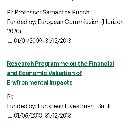
PI: Professor Samantha Punch
Funded by: European Commission (Horizon
2020)
01/01/2009
–
31/12/2013
Research Programme on the Financial
and Economic Valuation of
Environmental Impacts
PI:
Funded by: European Investment Bank
01/05/2010
–
31/12/2013