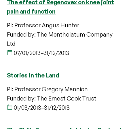
The effect of Regenovex on knee joint
pain and function
PI: Professor Angus Hunter
Funded by: The Mentholatum Company
Ltd
07/01/2013
–
31/12/2013
Stories in the Land
PI: Professor Gregory Mannion
Funded by: The Ernest Cook Trust
01/03/2013
–
31/12/2013