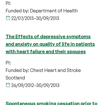
PI:
Funded by: Department of Health
22/07/2013
–
30/09/2013
The Effects of depressive symptoms
and anxiety on quality of life in patients
with heart failure and their spouses
PI:
Funded by: Chest Heart and Stroke
Scotland
26/09/2012
–
30/09/2013
Spontaneous smoking cessation prior to