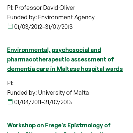
PI: Professor David Oliver
Funded by: Environment Agency
01/03/2012
–
31/07/2013
Environmental, psychosocial and
pharmacotherapeutic assessment of
dementia care in Maltese hospital wards
PI:
Funded by: University of Malta
01/04/2011
–
31/07/2013
Workshop on Frege's Epistmology of