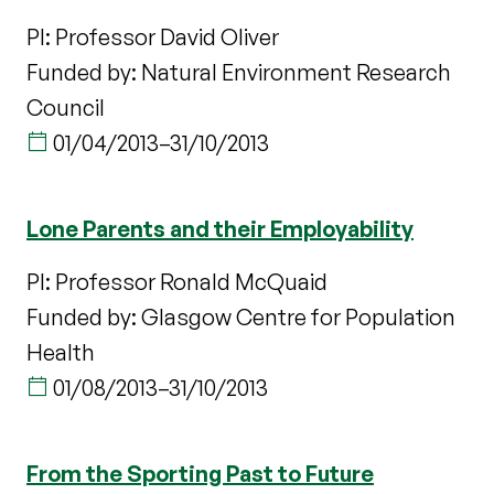
PI: Professor David Oliver
Funded by: Natural Environment Research
Council
01/04/2013
–
31/10/2013
Lone Parents and their Employability
PI: Professor Ronald McQuaid
Funded by: Glasgow Centre for Population
Health
01/08/2013
–
31/10/2013
From the Sporting Past to Future