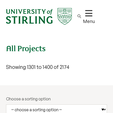
Show/hide m
Menu
All Projects
Showing 1301 to 1400 of 2174
Choose a sorting option