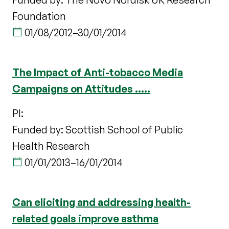
Foundation
01/08/2012
–
30/01/2014
The Impact of Anti-tobacco Media
Campaigns on Attitudes .....
PI:
Funded by: Scottish School of Public
Health Research
01/01/2013
–
16/01/2014
Can eliciting and addressing health-
related goals improve asthma