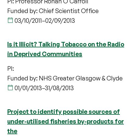
PI: Professor Ronan O'Carroll
Funded by: Chief Scientist Office
03/10/2011
–
02/09/2013
Is it Illicit? Talking Tobacco on the Radio
in Deprived Communities
PI:
Funded by: NHS Greater Glasgow & Clyde
01/01/2013
–
31/08/2013
Project to identify possible sources of
under-utilised fisheries by-products for
the