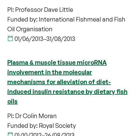
PI: Professor Dave Little
Funded by: International Fishmeal and Fish
Oil Organisation
01/06/2013
–
31/08/2013
Plasma & muscle tissue microRNA
involvement in the molecular
mechanisms for alleviation of diet-
induced insulin resistance by dietary fish
oils
PI: Dr Colin Moran
Funded by: Royal Society
01/10/2012
–
26/08/2013