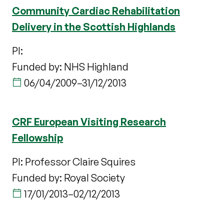
Community Cardiac Rehabilitation
Delivery in the Scottish Highlands
PI:
Funded by: NHS Highland
06/04/2009
–
31/12/2013
CRF European Visiting Research
Fellowship
PI: Professor Claire Squires
Funded by: Royal Society
17/01/2013
–
02/12/2013