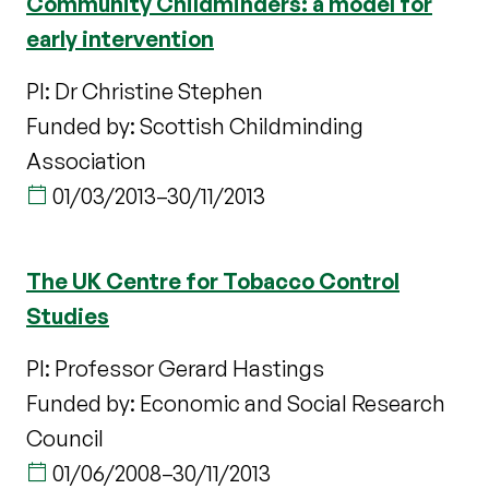
Community Childminders: a model for
early intervention
PI: Dr Christine Stephen
Funded by: Scottish Childminding
Association
01/03/2013
–
30/11/2013
The UK Centre for Tobacco Control
Studies
PI: Professor Gerard Hastings
Funded by: Economic and Social Research
Council
01/06/2008
–
30/11/2013