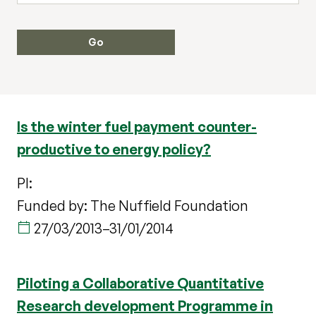
Is the winter fuel payment counter-
productive to energy policy?
PI:
Funded by: The Nuffield Foundation
27/03/2013
–
31/01/2014
Piloting a Collaborative Quantitative
Research development Programme in