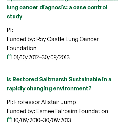
lung cancer diagnosis: a case control
study
PI:
Funded by: Roy Castle Lung Cancer
Foundation
01/10/2012
–
30/09/2013
Is Restored Saltmarsh Sustainable in a
rapidly changing environment?
PI: Professor Alistair Jump
Funded by: Esmee Fairbairn Foundation
10/09/2010
–
30/09/2013