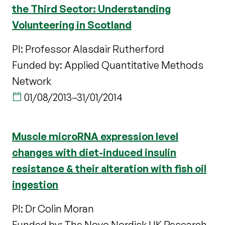
the Third Sector: Understanding
Volunteering in Scotland
PI: Professor Alasdair Rutherford
Funded by: Applied Quantitative Methods
Network
01/08/2013
–
31/01/2014
Muscle microRNA expression level
changes with diet-induced insulin
resistance & their alteration with fish oil
ingestion
PI: Dr Colin Moran
Funded by: The Novo Nordisk UK Research