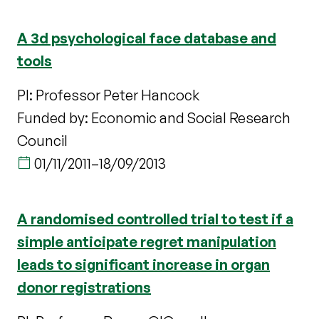
A 3d psychological face database and
tools
PI: Professor Peter Hancock
Funded by: Economic and Social Research
Council
01/11/2011
–
18/09/2013
A randomised controlled trial to test if a
simple anticipate regret manipulation
leads to significant increase in organ
donor registrations