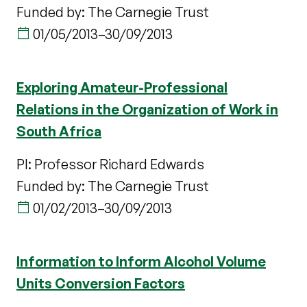
Funded by: The Carnegie Trust
01/05/2013
–
30/09/2013
Exploring Amateur-Professional
Relations in the Organization of Work in
South Africa
PI: Professor Richard Edwards
Funded by: The Carnegie Trust
01/02/2013
–
30/09/2013
Information to Inform Alcohol Volume
Units Conversion Factors