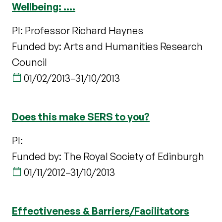
Wellbeing: ....
PI: Professor Richard Haynes
Funded by: Arts and Humanities Research
Council
01/02/2013
–
31/10/2013
Does this make SERS to you?
PI:
Funded by: The Royal Society of Edinburgh
01/11/2012
–
31/10/2013
Effectiveness & Barriers/Facilitators