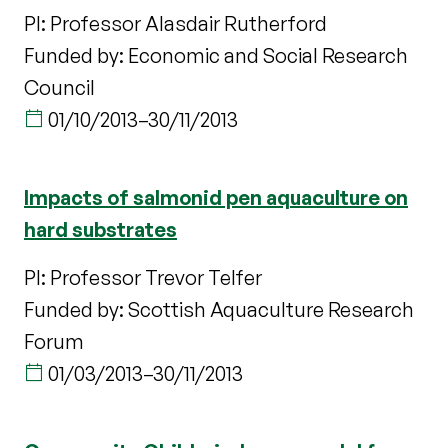
PI: Professor Alasdair Rutherford
Funded by: Economic and Social Research
Council
01/10/2013
–
30/11/2013
Impacts of salmonid pen aquaculture on
hard substrates
PI: Professor Trevor Telfer
Funded by: Scottish Aquaculture Research
Forum
01/03/2013
–
30/11/2013