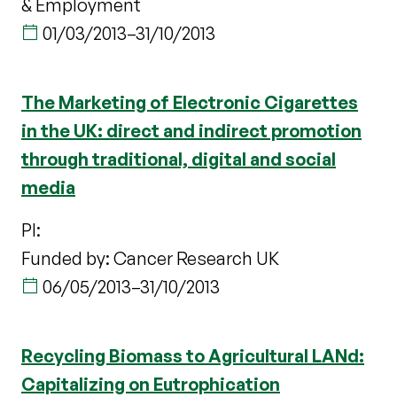
& Employment
01/03/2013
–
31/10/2013
The Marketing of Electronic Cigarettes
in the UK: direct and indirect promotion
through traditional, digital and social
media
PI:
Funded by: Cancer Research UK
06/05/2013
–
31/10/2013
Recycling Biomass to Agricultural LANd:
Capitalizing on Eutrophication