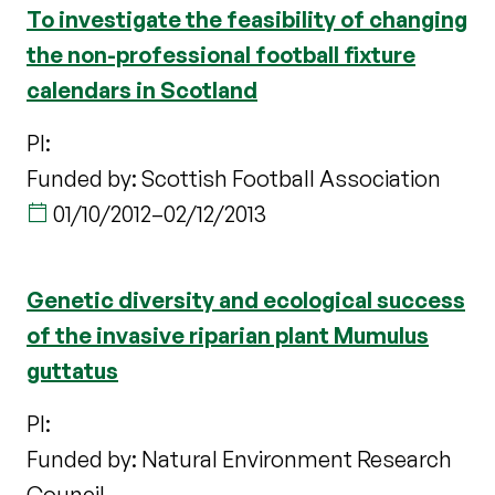
To investigate the feasibility of changing
the non-professional football fixture
calendars in Scotland
PI:
Funded by: Scottish Football Association
01/10/2012
–
02/12/2013
Genetic diversity and ecological success
of the invasive riparian plant Mumulus
guttatus
PI:
Funded by: Natural Environment Research
Council