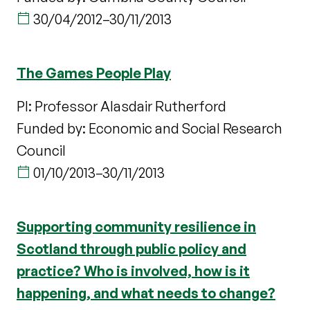
30/04/2012
–
30/11/2013
The Games People Play
PI: Professor Alasdair Rutherford
Funded by: Economic and Social Research
Council
01/10/2013
–
30/11/2013
Supporting community resilience in
Scotland through public policy and
practice? Who is involved, how is it
happening, and what needs to change?