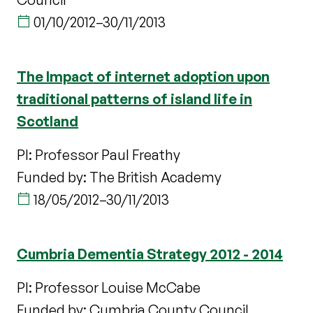
01/10/2012
–
30/11/2013
The Impact of internet adoption upon
traditional patterns of island life in
Scotland
PI: Professor Paul Freathy
Funded by: The British Academy
18/05/2012
–
30/11/2013
Cumbria Dementia Strategy 2012 - 2014
PI: Professor Louise McCabe
Funded by: Cumbria County Council