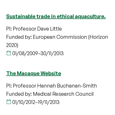
Sustainable trade in ethical aquaculture.
PI: Professor Dave Little
Funded by: European Commission (Horizon
2020)
01/08/2009
–
30/11/2013
The Macaque Website
PI: Professor Hannah Buchanan-Smith
Funded by: Medical Research Council
01/10/2012
–
19/11/2013