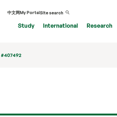
中文网
My Portal
Site search
Study
International
Research
t #407492