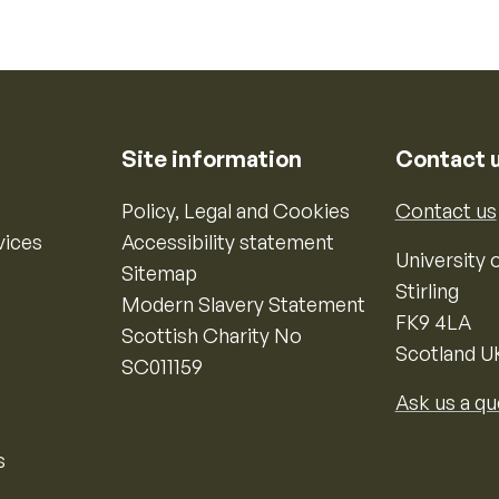
Site information
Contact 
Policy, Legal and Cookies
Contact us
vices
Accessibility statement
University o
Sitemap
Stirling
Modern Slavery Statement
FK9 4LA
Scottish Charity No
Scotland U
SC011159
Ask us a qu
s