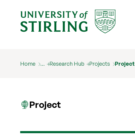
Home
…
Research Hub
Projects
Projec
Project