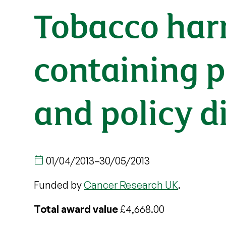
Tobacco har
containing p
and policy d
01/04/2013
–
30/05/2013
Funded by
Cancer Research UK
.
Total award value
£4,668.00