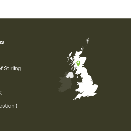
us
f Stirling
K
Map of the United Kingdom of Great 
estion ⟩