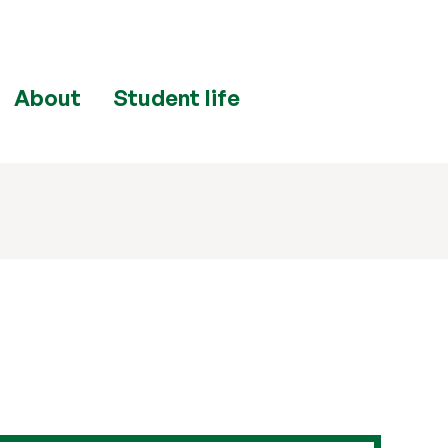
About
Student life