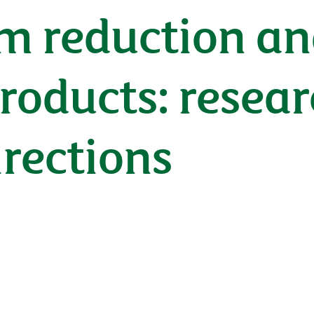
m reduction an
roducts: researc
irections