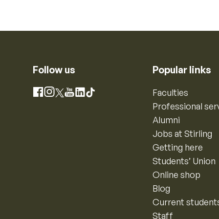
Follow us
Popular links
Instagram
Faculties
Facebook
X
YouTube
LinkedIn
TikTok
Professional ser
Alumni
Jobs at Stirling
Getting here
Students’ Union
Online shop
Blog
Current student
Staff