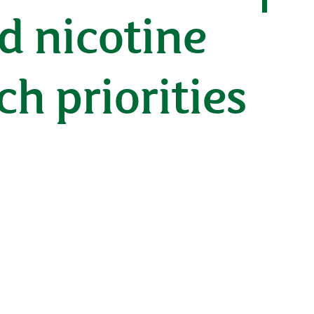
d nicotine
h priorities