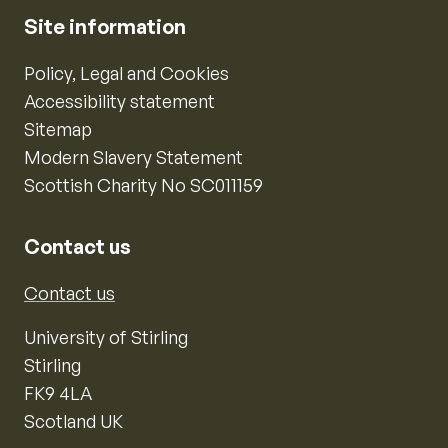
Site information
Policy, Legal and Cookies
Accessibility statement
Sitemap
Modern Slavery Statement
Scottish Charity No SC011159
Contact us
Contact us
University of Stirling
Stirling
FK9 4LA
Scotland UK