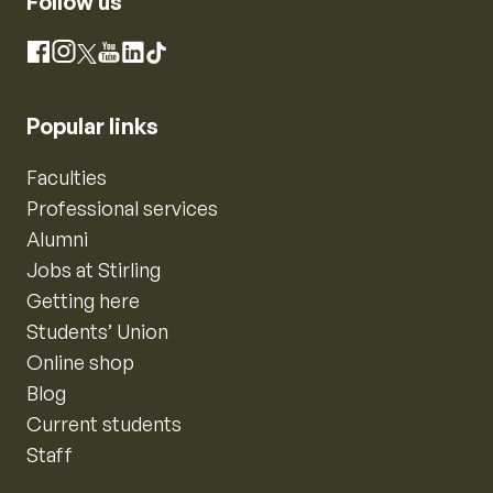
Follow us
Instagram
Facebook
X
YouTube
LinkedIn
TikTok
Popular links
Faculties
Professional services
Alumni
Jobs at Stirling
Getting here
Students’ Union
Online shop
Blog
Current students
Staff