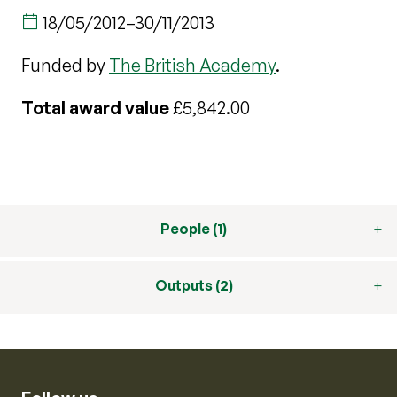
18/05/2012
–
30/11/2013
Funded by
The British Academy
.
Total award value
£5,842.00
People (1)
Outputs (2)