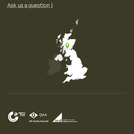
Ask us a question ⟩
Map of the United Kingdom of Great Britain and Nor