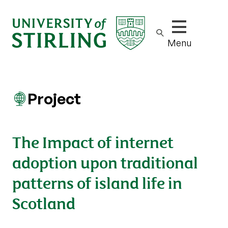
Show/hide m
Menu
Project
The Impact of internet
adoption upon traditional
patterns of island life in
Scotland