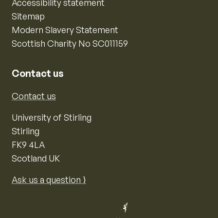
Accessibility statement
Sitemap
Modern Slavery Statement
Scottish Charity No SC011159
Contact us
Contact us
University of Stirling
Stirling
FK9 4LA
Scotland UK
Ask us a question ⟩