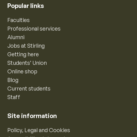
Popular links
Faculties
Professional services
Alumni
Jobs at Stirling
Getting here
Students’ Union
Online shop
Blog
Current students
Staff
Site information
Policy, Legal and Cookies