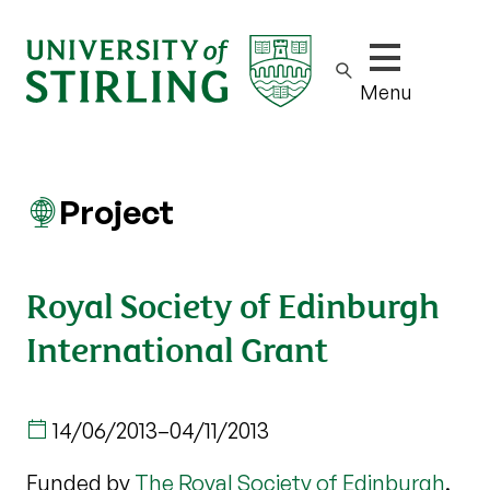
Show/hide m
Menu
Project
Royal Society of Edinburgh
International Grant
14/06/2013
–
04/11/2013
Funded by
The Royal Society of Edinburgh
.