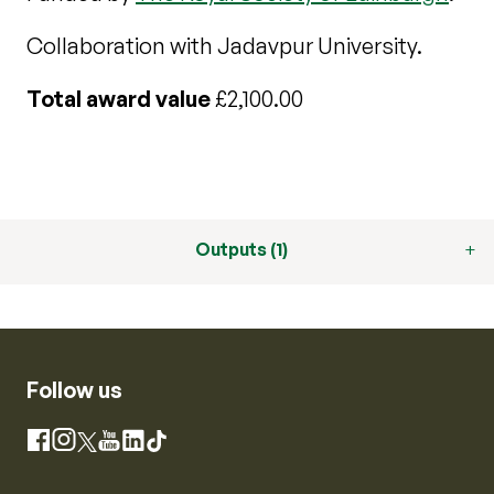
Collaboration with Jadavpur University.
Total award value
£2,100.00
Outputs (1)
Follow us
Instagram
Facebook
X
YouTube
LinkedIn
TikTok