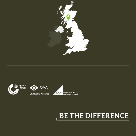
Map of the United Kingdom of Great Britain and Nor