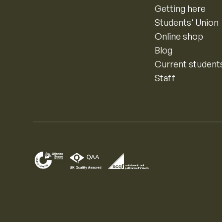
Getting here
Students’ Union
Online shop
Blog
Current student
Staff