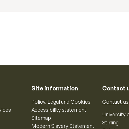
Site information
Contact 
Policy, Legal and Cookies
Contact us
vices
Accessibility statement
University o
Sitemap
Stirling
Modern Slavery Statement