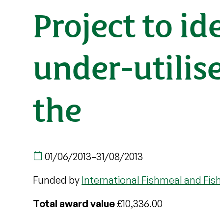
Project to id
under-utilis
the
01/06/2013
–
31/08/2013
Funded by
International Fishmeal and Fis
Total award value
£10,336.00