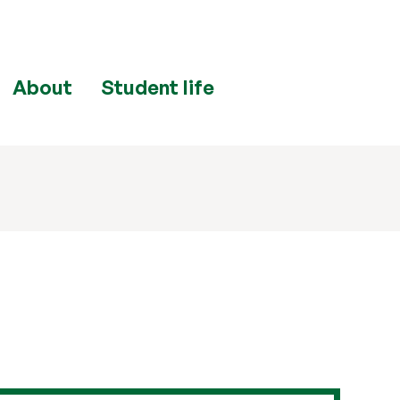
About
Student life