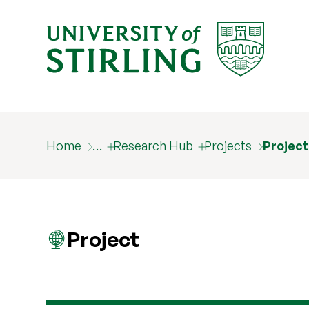
Home
…
Research Hub
Projects
Projec
Project