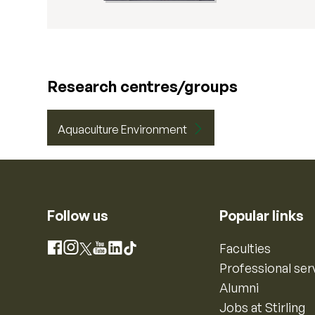
Research centres/groups
Aquaculture Environment
Follow us
Popular links
Instagram
Faculties
Facebook
X
YouTube
LinkedIn
TikTok
Professional ser
Alumni
Jobs at Stirling