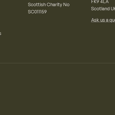
FK9 4LA
Scottish Charity No
Scotland U
SC011159
Ask us a qu
s