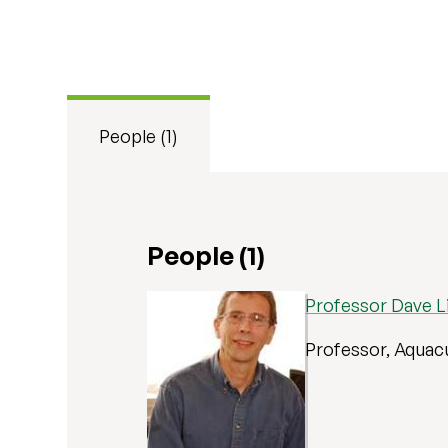
People (1)
People (1)
Professor Dave Li
Professor, Aquac