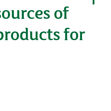
sources of
products for