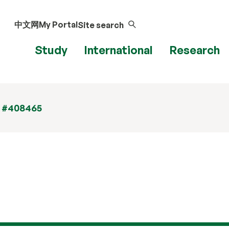
中文网
My Portal
Site search
Study
International
Research
t #408465