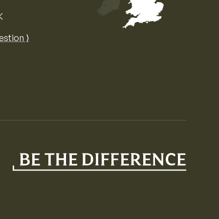
K
Map of the United Kingdom of Great 
estion ⟩