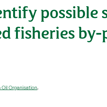
entify possible 
ed fisheries by-
h Oil Organisation
.