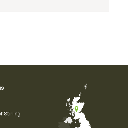
us
f Stirling