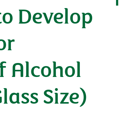
 to Develop
or
f Alcohol
ass Size)