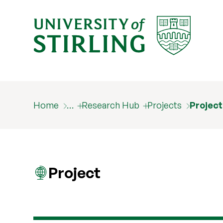
Home
…
Research Hub
Projects
Projec
Project