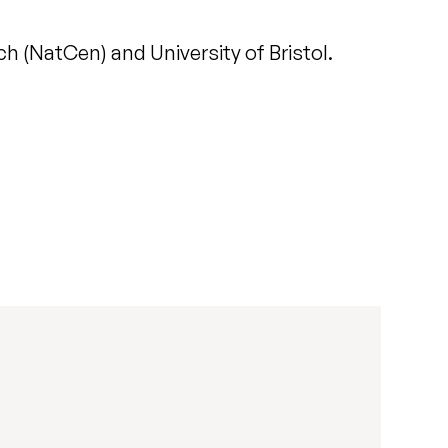
 (NatCen) and University of Bristol.