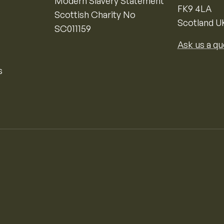
Modern Slavery Statement
FK9 4LA
Scottish Charity No
Scotland U
SC011159
Ask us a qu
s