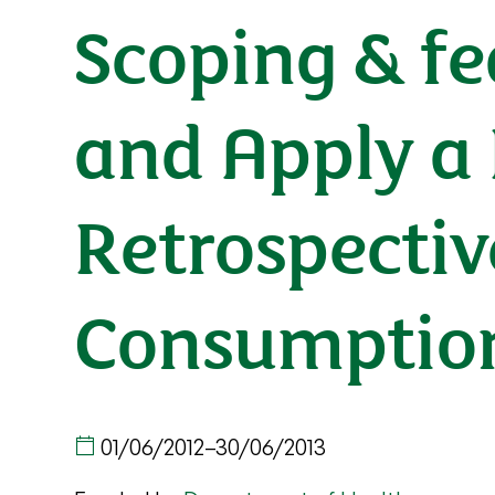
Scoping & fe
and Apply a
Retrospectiv
Consumption
01/06/2012
–
30/06/2013