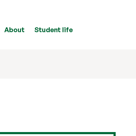
About
Student life