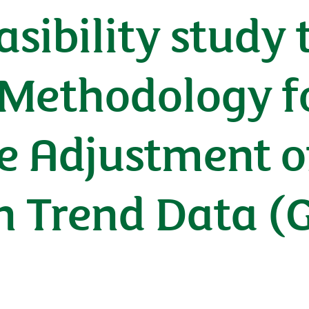
asibility study
 Methodology f
e Adjustment o
 Trend Data (Gl