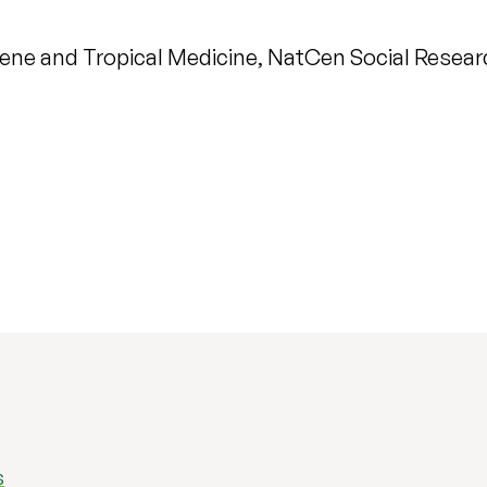
ene and Tropical Medicine, NatCen Social Research
s