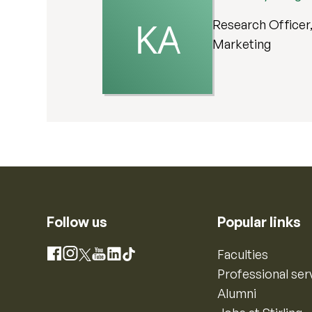
Research Officer, 
Marketing
Follow us
Popular links
Instagram
Faculties
Facebook
X
YouTube
LinkedIn
TikTok
Professional ser
Alumni