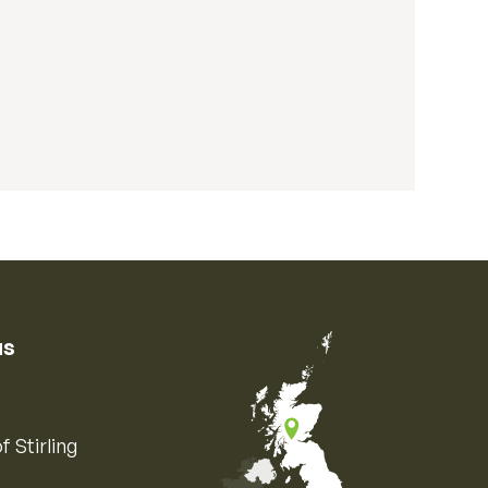
us
f Stirling