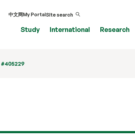
中文网
My Portal
Site search
Study
International
Research
t #405229