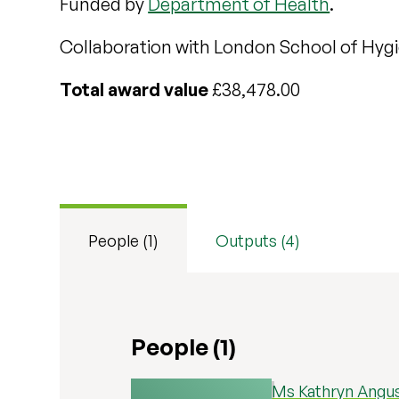
Funded by
Department of Health
.
Collaboration with London School of Hygi
Total award value
£38,478.00
People (1)
Outputs (4)
People (1)
Ms Kathryn Angu