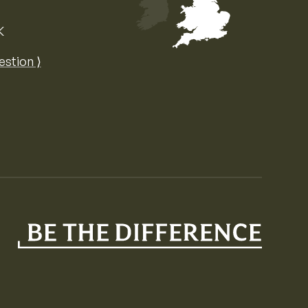
K
Map of the United Kingdom of Great 
estion ⟩