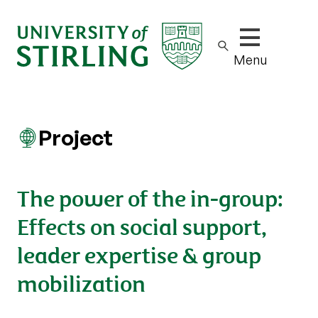
Show/hide m
Menu
Project
The power of the in-group:
Effects on social support,
leader expertise & group
mobilization