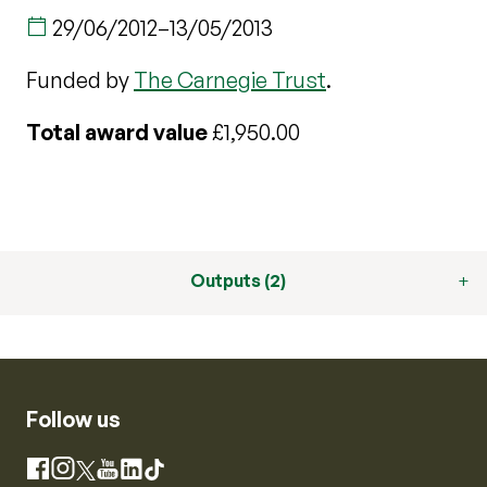
29/06/2012
–
13/05/2013
Funded by
The Carnegie Trust
.
Total award value
£1,950.00
Outputs (2)
Follow us
Instagram
Facebook
X
YouTube
LinkedIn
TikTok