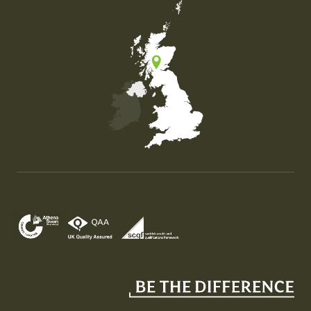
Map of the United Kingdom of Great Britain and Nor