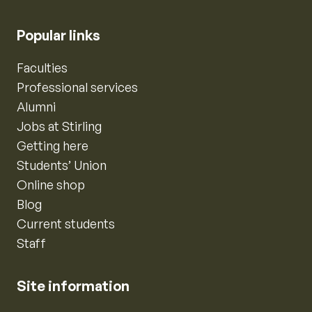
Popular links
Faculties
Professional services
Alumni
Jobs at Stirling
Getting here
Students’ Union
Online shop
Blog
Current students
Staff
Site information