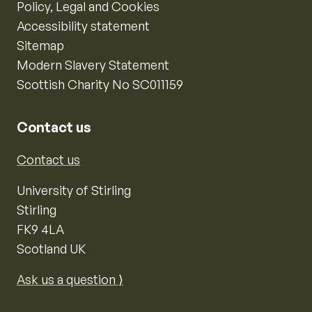
Policy, Legal and Cookies
Accessibility statement
Sitemap
Modern Slavery Statement
Scottish Charity No SC011159
Contact us
Contact us
University of Stirling
Stirling
FK9 4LA
Scotland UK
Ask us a question ⟩