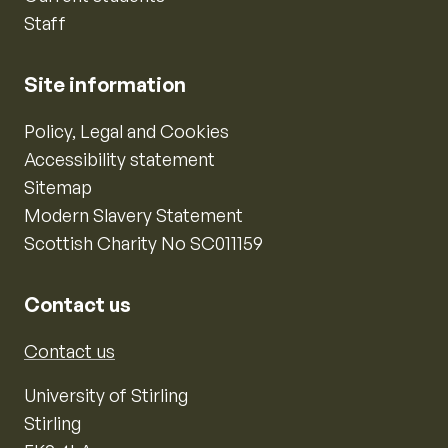
Staff
Site information
Policy, Legal and Cookies
Accessibility statement
Sitemap
Modern Slavery Statement
Scottish Charity No SC011159
Contact us
Contact us
University of Stirling
Stirling