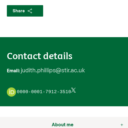
Share
Contact details
judith.phillips@stir.ac.uk
Email
0000-0001-7912-3510
About me