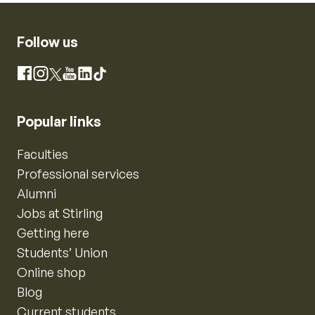
Follow us
Instagram
Facebook
X
YouTube
LinkedIn
TikTok
Popular links
Faculties
Professional services
Alumni
Jobs at Stirling
Getting here
Students’ Union
Online shop
Blog
Current students