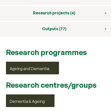
Research projects (4)
Outputs (77)
Research programmes
Ageing and Dementia
Research centres/groups
Dementia & Ageing