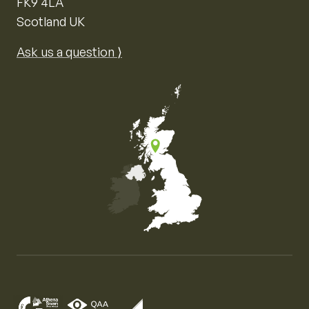
FK9 4LA
Scotland UK
Ask us a question ⟩
Map of the United Kingdom of Great Britain and Nor