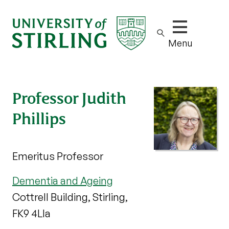
Show/hide m
Menu
Professor Judith
Phillips
Emeritus Professor
Dementia and Ageing
Cottrell Building, Stirling,
FK9 4Lla