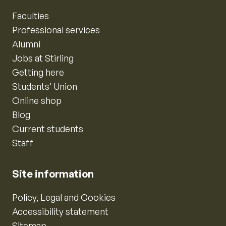
Faculties
Professional services
Alumni
Jobs at Stirling
Getting here
Students’ Union
Online shop
Blog
Current students
Staff
Site information
Policy, Legal and Cookies
Accessibility statement
Sitemap