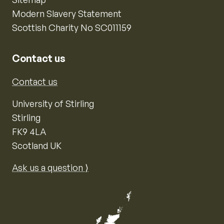
Modern Slavery Statement
Scottish Charity No SC011159
Contact us
Contact us
University of Stirling
Stirling
FK9 4LA
Scotland UK
Ask us a question ⟩