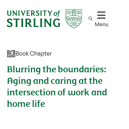
Show/hide m
Menu
Book Chapter
Blurring the boundaries:
Aging and caring at the
intersection of work and
home life