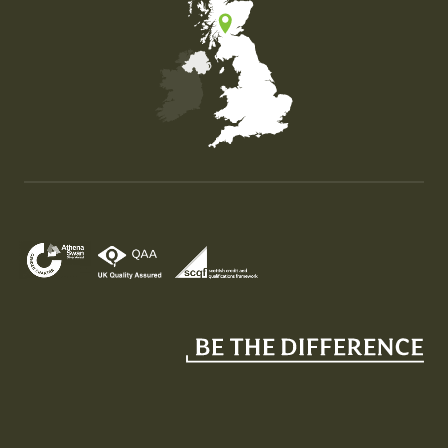
Map of the United Kingdom of Great Britain and Nor