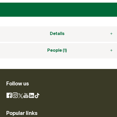
Details
People (1)
Follow us
Instagram
Facebook
X
YouTube
LinkedIn
TikTok
Popular links