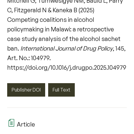
Mitchell G, Tumwesigye NM, Bauld L, Parry
C, Fitzgerald N & Kaneka B (2025)
Competing coalitions in alcohol
policymaking in Malawi: a retrospective
case study analysis of the alcohol sachet
ban.
International Journal of Drug Policy
, 145,
Art. No.: 104979.
https://doi.org/10.1016/j.drugpo.2025.104979
Publisher DOI
Full Text
Article