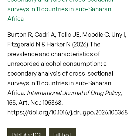
surveys in 11 countries in sub-Saharan
Africa
Burton R, Cadri A, Tello JE, Moodie C, Uny I,
Fitzgerald N & Harker N (2026) The
prevalence and characteristics of
unrecorded alcohol consumption: a
secondary analysis of cross-sectional
surveys in 11 countries in sub-Saharan
Africa.
International Journal of Drug Policy
,
155, Art. No.: 105368.
https://doi.org/10.1016/j.drugpo.2026.105368
Publisher DOI
Full Text