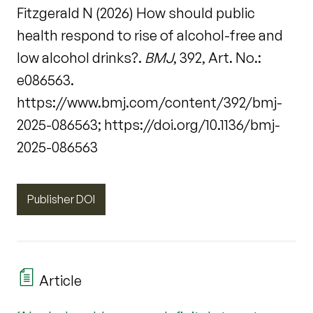
Fitzgerald N (2026) How should public
health respond to rise of alcohol-free and
low alcohol drinks?.
BMJ
, 392, Art. No.:
e086563.
https://www.bmj.com/content/392/bmj-
2025-086563; https://doi.org/10.1136/bmj-
2025-086563
Publisher DOI
Article