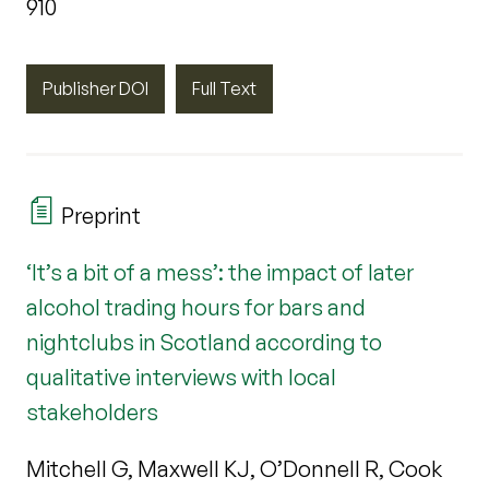
910
Publisher DOI
Full Text
Preprint
‘It’s a bit of a mess’: the impact of later
alcohol trading hours for bars and
nightclubs in Scotland according to
qualitative interviews with local
stakeholders
Mitchell G, Maxwell KJ, O’Donnell R, Cook