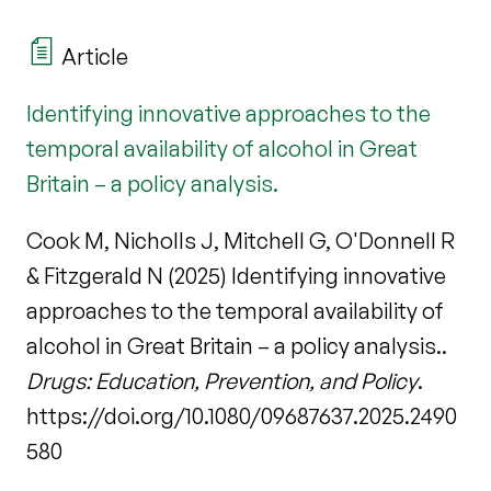
Article
Identifying innovative approaches to the
temporal availability of alcohol in Great
Britain – a policy analysis.
Cook M, Nicholls J, Mitchell G, O'Donnell R
& Fitzgerald N (2025) Identifying innovative
approaches to the temporal availability of
alcohol in Great Britain – a policy analysis..
Drugs: Education, Prevention, and Policy
.
https://doi.org/10.1080/09687637.2025.2490
580