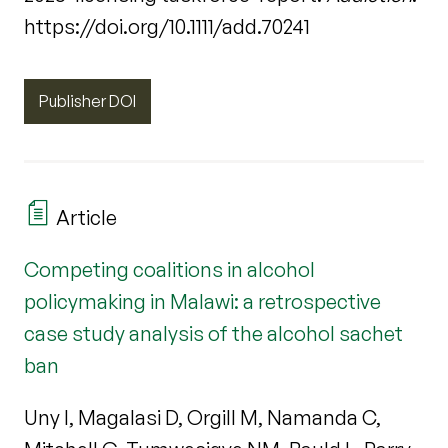
https://doi.org/10.1111/add.70241
Publisher DOI
Article
Competing coalitions in alcohol
policymaking in Malawi: a retrospective
case study analysis of the alcohol sachet
ban
Uny I, Magalasi D, Orgill M, Namanda C,