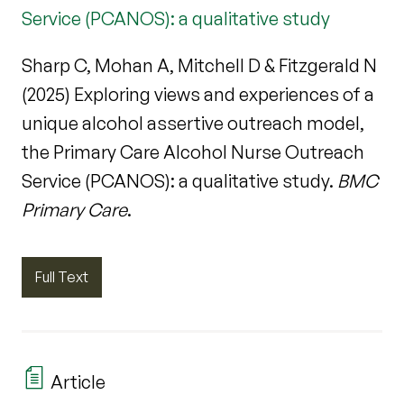
Service (PCANOS): a qualitative study
Sharp C, Mohan A, Mitchell D & Fitzgerald N
(2025) Exploring views and experiences of a
unique alcohol assertive outreach model,
the Primary Care Alcohol Nurse Outreach
Service (PCANOS): a qualitative study.
BMC
Primary Care
.
Full Text
Article