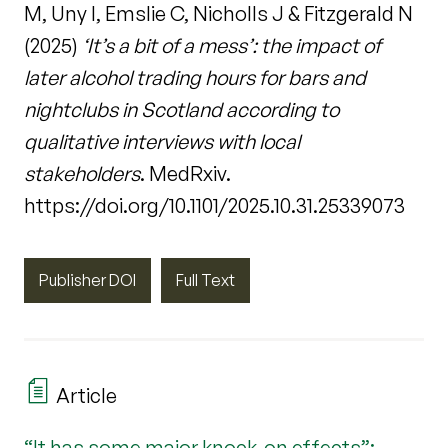
M, Uny I, Emslie C, Nicholls J & Fitzgerald N
(2025)
‘It’s a bit of a mess’: the impact of
later alcohol trading hours for bars and
nightclubs in Scotland according to
qualitative interviews with local
stakeholders
. MedRxiv.
https://doi.org/10.1101/2025.10.31.25339073
Publisher DOI
Full Text
Article
“It has some major knock-on effects”: