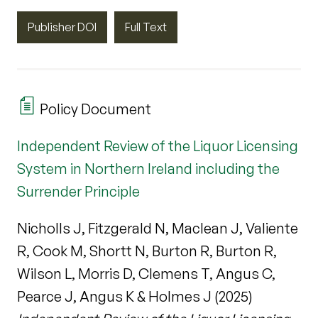
Publisher DOI
Full Text
Policy Document
Independent Review of the Liquor Licensing
System in Northern Ireland including the
Surrender Principle
Nicholls J, Fitzgerald N, Maclean J, Valiente
R, Cook M, Shortt N, Burton R, Burton R,
Wilson L, Morris D, Clemens T, Angus C,
Pearce J, Angus K & Holmes J (2025)