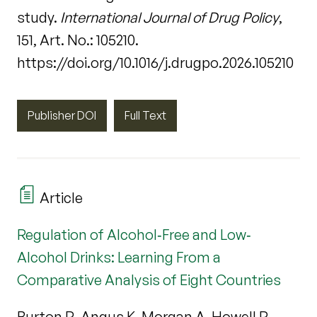
study.
International Journal of Drug Policy
,
151, Art. No.: 105210.
https://doi.org/10.1016/j.drugpo.2026.105210
Publisher DOI
Full Text
Article
Regulation of Alcohol‐Free and Low‐
Alcohol Drinks: Learning From a
Comparative Analysis of Eight Countries
Burton R, Angus K, Morgan A, Howell R,