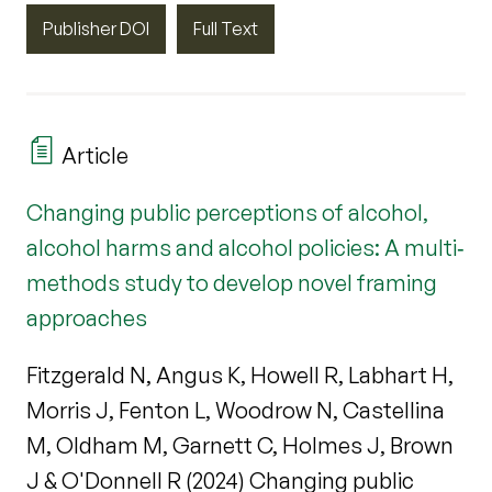
Publisher DOI
Full Text
Article
Changing public perceptions of alcohol,
alcohol harms and alcohol policies: A multi‐
methods study to develop novel framing
approaches
Fitzgerald N, Angus K, Howell R, Labhart H,
Morris J, Fenton L, Woodrow N, Castellina
M, Oldham M, Garnett C, Holmes J, Brown
J & O'Donnell R (2024) Changing public