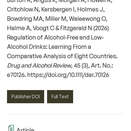
Critchlow N, Kersbergen I, Holmes J,
Bowdring MA, Miller M, Waleewong O,
Halme A, Voogt C & Fitzgerald N (2026)
Regulation of Alcohol‐Free and Low‐
Alcohol Drinks: Learning From a
Comparative Analysis of Eight Countries.
Drug and Alcohol Review
, 45 (3), Art. No.:
e70126. https://doi.org/10.1111/dar.70126
Publisher DOI
Full Text
Article