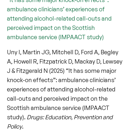
ambulance clinicians’ experiences of
attending alcohol-related call-outs and
perceived impact on the Scottish
ambulance service (IMPAACT study)
Uny I, Martin JG, Mitchell D, Ford A, Begley
A, Howell R, Fitzpatrick D, Mackay D, Lewsey
J & Fitzgerald N (2025) “It has some major
knock-on effects”: ambulance clinicians’
experiences of attending alcohol-related
call-outs and perceived impact on the
Scottish ambulance service (IMPAACT
study).
Drugs: Education, Prevention and
Policy
.