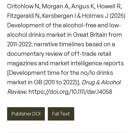
Critchlow N, Morgan A, Angus K, Howell R,
Fitzgerald N, Kersbergen I & Holmes J (2025)
Development of the alcohol-free and low-
alcohol drinks market in Great Britain from
2011-2022: narrative timelines based on a
documentary review of off-trade retail
magazines and market intelligence reports
[Development time for the no/lo drinks
market in GB (2011 to 2022)].
Drug & Alcohol
Review
. https://doi.org/10.1111/dar.14058
Publisher DOI
Full Text