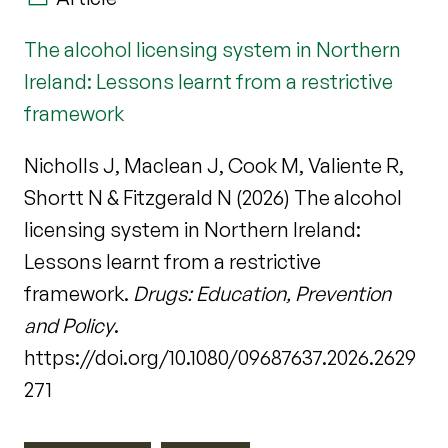
The alcohol licensing system in Northern
Ireland: Lessons learnt from a restrictive
framework
Nicholls J, Maclean J, Cook M, Valiente R,
Shortt N & Fitzgerald N (2026) The alcohol
licensing system in Northern Ireland:
Lessons learnt from a restrictive
framework.
Drugs: Education, Prevention
and Policy
.
https://doi.org/10.1080/09687637.2026.2629
271