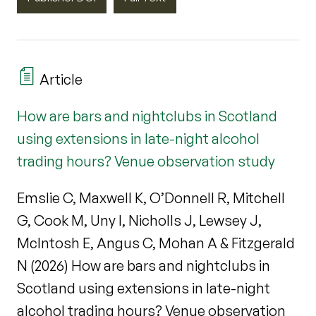
Article
How are bars and nightclubs in Scotland
using extensions in late-night alcohol
trading hours? Venue observation study
Emslie C, Maxwell K, O’Donnell R, Mitchell
G, Cook M, Uny I, Nicholls J, Lewsey J,
McIntosh E, Angus C, Mohan A & Fitzgerald
N (2026) How are bars and nightclubs in
Scotland using extensions in late-night
alcohol trading hours? Venue observation