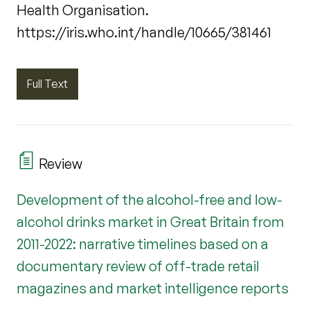
Health Organisation.
https://iris.who.int/handle/10665/381461
Full Text
Review
Development of the alcohol-free and low-
alcohol drinks market in Great Britain from
2011-2022: narrative timelines based on a
documentary review of off-trade retail
magazines and market intelligence reports