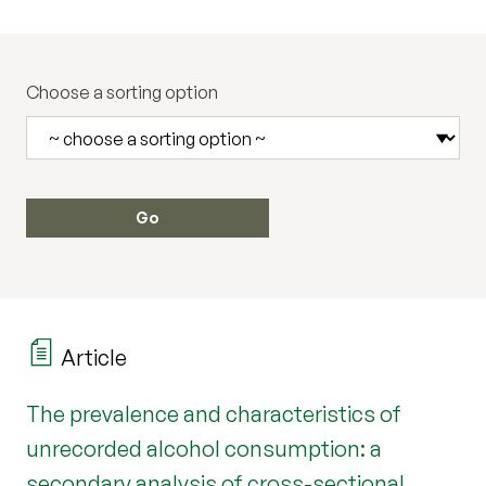
Choose a sorting option
Article
The prevalence and characteristics of
unrecorded alcohol consumption: a
secondary analysis of cross-sectional