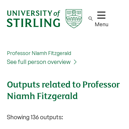
Show/hide m
Menu
Professor Niamh Fitzgerald
See full person overview
Outputs related to Professor
Niamh Fitzgerald
Showing 136 outputs: