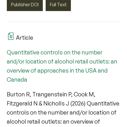
Publisher DOI
Full Text
Article
Quantitative controls on the number
and/or location of alcohol retail outlets: an
overview of approaches in the USA and
Canada
Burton R, Trangenstein P, Cook M,
Fitzgerald N & Nicholls J (2026) Quantitative
controls on the number and/or location of
alcohol retail outlets: an overview of