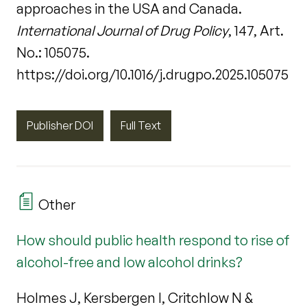
approaches in the USA and Canada.
International Journal of Drug Policy
, 147, Art.
No.: 105075.
https://doi.org/10.1016/j.drugpo.2025.105075
Publisher DOI
Full Text
Other
How should public health respond to rise of
alcohol-free and low alcohol drinks?
Holmes J, Kersbergen I, Critchlow N &