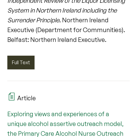
Independent Review of the Liquor Licensing
System in Northern Ireland including the
Surrender Principle
. Northern Ireland
Executive (Department for Communities).
Belfast: Northern Ireland Executive.
Full Text
Article
Exploring views and experiences of a
unique alcohol assertive outreach model,
the Primary Care Alcohol Nurse Outreach