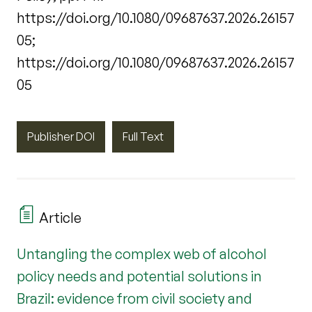
https://doi.org/10.1080/09687637.2026.26157
05;
https://doi.org/10.1080/09687637.2026.26157
05
Publisher DOI
Full Text
Article
Untangling the complex web of alcohol
policy needs and potential solutions in
Brazil: evidence from civil society and