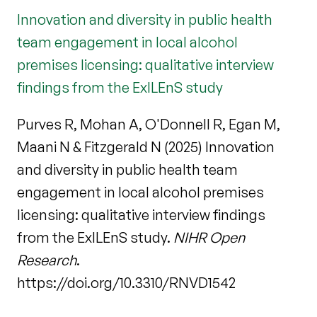
Innovation and diversity in public health
team engagement in local alcohol
premises licensing: qualitative interview
findings from the ExILEnS study
Purves R, Mohan A, O'Donnell R, Egan M,
Maani N & Fitzgerald N (2025) Innovation
and diversity in public health team
engagement in local alcohol premises
licensing: qualitative interview findings
from the ExILEnS study.
NIHR Open
Research
.
https://doi.org/10.3310/RNVD1542