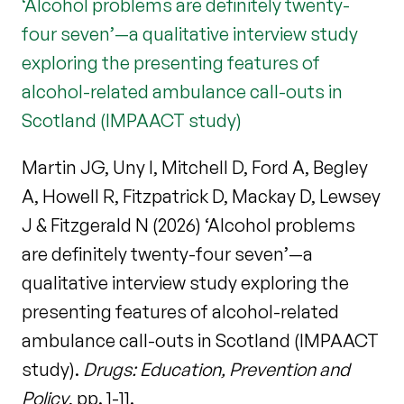
‘Alcohol problems are definitely twenty-
four seven’—a qualitative interview study
exploring the presenting features of
alcohol-related ambulance call-outs in
Scotland (IMPAACT study)
Martin JG, Uny I, Mitchell D, Ford A, Begley
A, Howell R, Fitzpatrick D, Mackay D, Lewsey
J & Fitzgerald N (2026) ‘Alcohol problems
are definitely twenty-four seven’—a
qualitative interview study exploring the
presenting features of alcohol-related
ambulance call-outs in Scotland (IMPAACT
study).
Drugs: Education, Prevention and
Policy
, pp. 1-11.