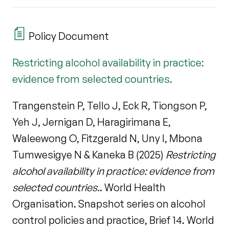
Policy Document
Restricting alcohol availability in practice:
evidence from selected countries.
Trangenstein P, Tello J, Eck R, Tiongson P,
Yeh J, Jernigan D, Haragirimana E,
Waleewong O, Fitzgerald N, Uny I, Mbona
Tumwesigye N & Kaneka B (2025)
Restricting
alcohol availability in practice: evidence from
selected countries.
. World Health
Organisation. Snapshot series on alcohol
control policies and practice, Brief 14. World