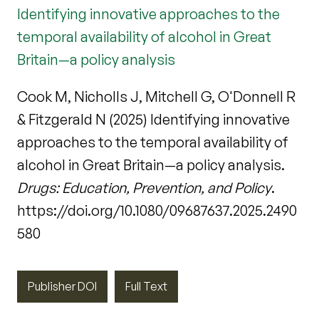
Identifying innovative approaches to the
temporal availability of alcohol in Great
Britain—a policy analysis
Cook M, Nicholls J, Mitchell G, O'Donnell R
& Fitzgerald N (2025) Identifying innovative
approaches to the temporal availability of
alcohol in Great Britain—a policy analysis.
Drugs: Education, Prevention, and Policy
.
https://doi.org/10.1080/09687637.2025.2490
580
Publisher DOI
Full Text