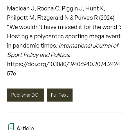
Maclean J, Rocha C, Piggin J, Hunt K,
Philpott M, Fitzgerald N & Purves R (2024)
“We wouldn’t have missed it for the world”:
Hosting a polycentric sporting mega event
in pandemic times.
International Journal of
Sport Policy and Politics
.
https://doi.org/10.1080/19406940.2024.2424
576
Publisher DOI
Full Text
Article