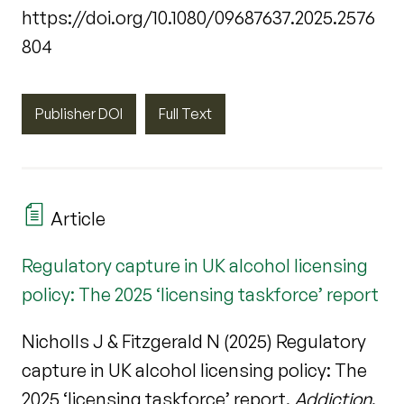
https://doi.org/10.1080/09687637.2025.2576
804
Publisher DOI
Full Text
Article
Regulatory capture in UK alcohol licensing
policy: The 2025 ‘licensing taskforce’ report
Nicholls J & Fitzgerald N (2025) Regulatory
capture in UK alcohol licensing policy: The
2025 ‘licensing taskforce’ report.
Addiction
.