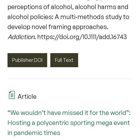
perceptions of alcohol, alcohol harms and
alcohol policies: A multi‐methods study to
develop novel framing approaches.
Addiction
. https://doi.org/10.1111/add.16743
Publisher DOI
Full Text
Article
“We wouldn’t have missed it for the world”:
Hosting a polycentric sporting mega event
in pandemic times