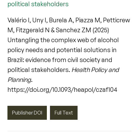
political stakeholders
Valério I, Uny I, Burela A, Piazza M, Petticrew
M, Fitzgerald N & Sanchez ZM (2025)
Untangling the complex web of alcohol
policy needs and potential solutions in
Brazil: evidence from civil society and
political stakeholders.
Health Policy and
Planning
.
https://doi.org/10.1093/heapol/czaf104
Publisher DOI
Full Text