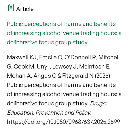
Article
Public perceptions of harms and benefits
of increasing alcohol venue trading hours: a
deliberative focus group study
Maxwell KJ, Emslie C, O’Donnell R, Mitchell
G, Cook M, Uny I, Lewsey J, McIntosh E,
Mohan A, Angus C & Fitzgerald N (2025)
Public perceptions of harms and benefits
of increasing alcohol venue trading hours: a
deliberative focus group study.
Drugs:
Education, Prevention and Policy
.
https://doi.org/10.1080/09687637.2025.2599