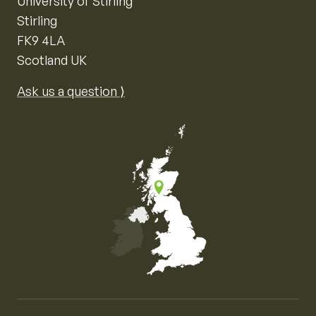
University of Stirling
Stirling
FK9 4LA
Scotland UK
Ask us a question ⟩
Map of the United Kingdom of Great Britain and Nor