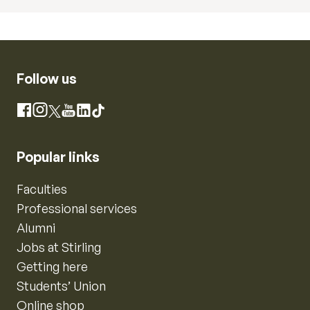
Follow us
Instagram
Facebook
X
YouTube
LinkedIn
TikTok
Popular links
Faculties
Professional services
Alumni
Jobs at Stirling
Getting here
Students’ Union
Online shop