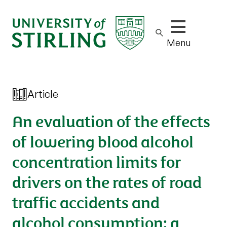
Show/hide m
Menu
Article
An evaluation of the effects
of lowering blood alcohol
concentration limits for
drivers on the rates of road
traffic accidents and
alcohol consumption: a