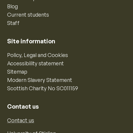
Blog
Current students
Staff
Site information
Policy, Legal and Cookies
Accessibility statement
Sitemap
Modern Slavery Statement
Scottish Charity No SC011159
Contact us
Contact us