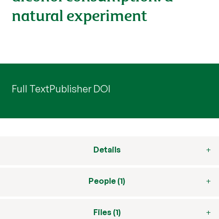
natural experiment
Full Text
Publisher DOI
Details
People (1)
Files (1)