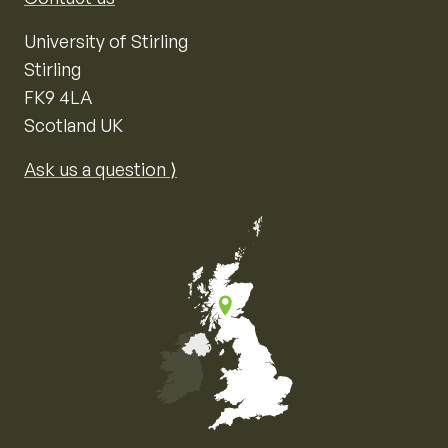
University of Stirling
Stirling
FK9 4LA
Scotland UK
Ask us a question ⟩
Map of the United Kingdom of Great Britain and Nor