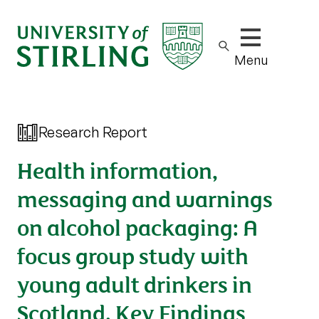
Show/hide m
Menu
Research Report
Health information,
messaging and warnings
on alcohol packaging: A
focus group study with
young adult drinkers in
Scotland. Key Findings