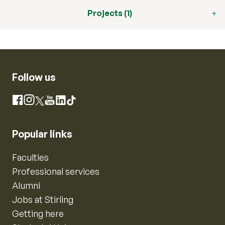
Projects (1)
Follow us
Instagram
Facebook
X
YouTube
LinkedIn
TikTok
Popular links
Faculties
Professional services
Alumni
Jobs at Stirling
Getting here