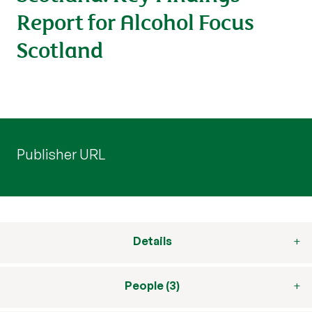
Report for Alcohol Focus
Scotland
Publisher URL
Details
People (3)