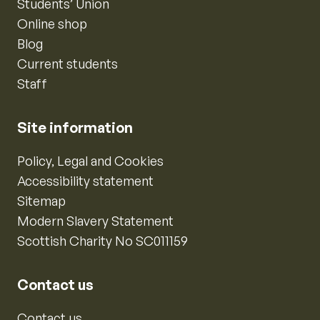
Students’ Union
Online shop
Blog
Current students
Staff
Site information
Policy, Legal and Cookies
Accessibility statement
Sitemap
Modern Slavery Statement
Scottish Charity No SC011159
Contact us
Contact us