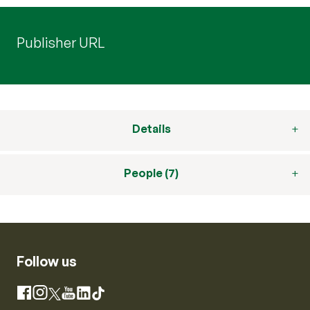
Publisher URL
Details
People (7)
Follow us
Instagram
Facebook
X
YouTube
LinkedIn
TikTok