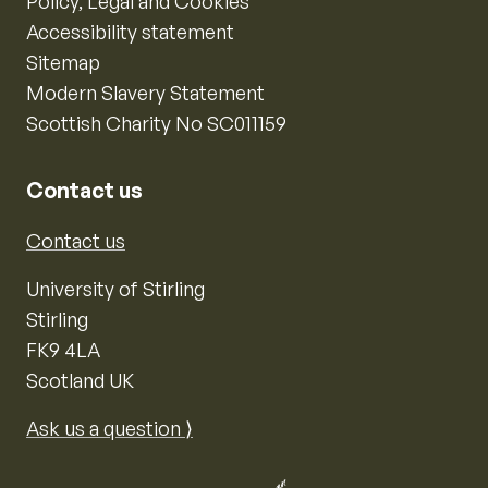
Policy, Legal and Cookies
Accessibility statement
Sitemap
Modern Slavery Statement
Scottish Charity No SC011159
Contact us
Contact us
University of Stirling
Stirling
FK9 4LA
Scotland UK
Ask us a question ⟩