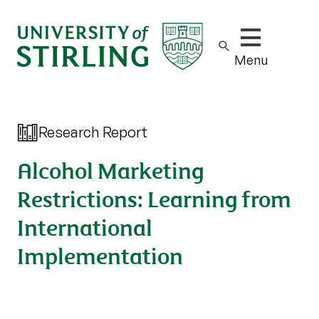
Show/hide m
Menu
Research Report
Alcohol Marketing
Restrictions: Learning from
International
Implementation