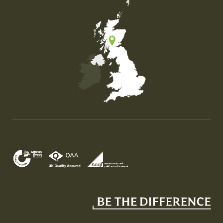
Map of the United Kingdom of Great Britain and Nor