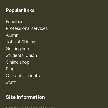
Popular links
Faculties
Professional services
Alumni
Jobs at Stirling
Getting here
Students’ Union
Online shop
Blog
Current students
Staff
Site information