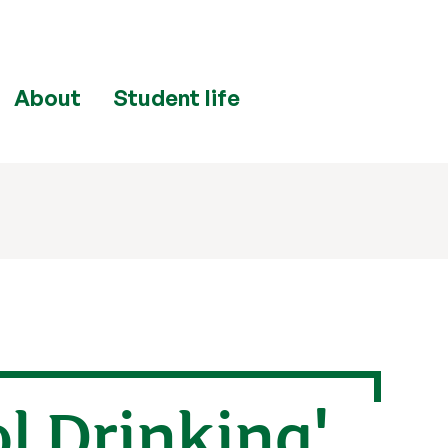
About
Student life
ol Drinking'