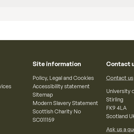
Site information
Contact 
Policy, Legal and Cookies
Contact us
vices
Accessibility statement
University o
Sitemap
Stirling
Modern Slavery Statement
FK9 4LA
Scottish Charity No
Scotland U
SC011159
Ask us a qu