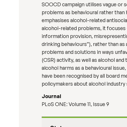
SOOCD campaign utilises vague or sel
problems as behavioural rather than he
emphasises alcohol-related antisocia
alcohol-related problems, it focuses 
information provision, misrepresentin
drinking behaviours”), rather than a
problems and solutions in ways unfav
(CSR) activity, as well as alcohol and
alcohol harms as a behavioural issue,
have been recognised by all board me
policymakers about alcohol industry 
Journal
PLoS ONE: Volume 11, Issue 9