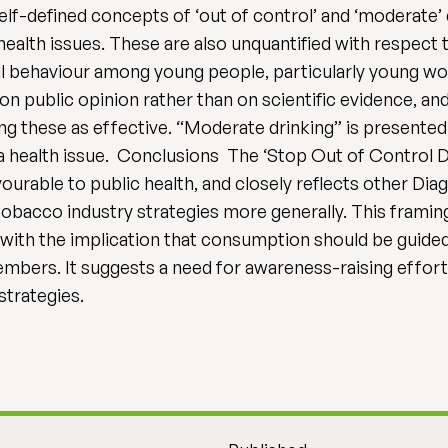
f-defined concepts of ‘out of control’ and ‘moderate’ d
alth issues. These are also unquantified with respect to 
l behaviour among young people, particularly young wom
on public opinion rather than on scientific evidence, a
g these as effective. “Moderate drinking” is presented 
s a health issue. Conclusions The ‘Stop Out of Control 
ourable to public health, and closely reflects other Dia
 tobacco industry strategies more generally. This framing
 with the implication that consumption should be guided 
mbers. It suggests a need for awareness-raising effort
strategies.