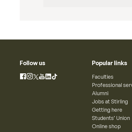
Follow us
Popular links
Instagram
Faculties
Facebook
X
YouTube
LinkedIn
TikTok
Professional ser
Alumni
Jobs at Stirling
Getting here
Students’ Union
Online shop