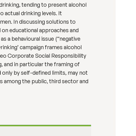
rinking, tending to present alcohol
actual drinking levels. It
en. In discussing solutions to
nd on educational approaches and
as a behavioural issue (“negative
Drinking’ campaign frames alcohol
geo Corporate Social Responsibility
, and in particular the framing of
only by self-defined limits, may not
s among the public, third sector and