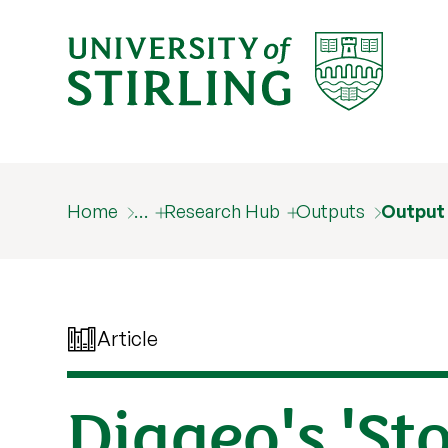
Home
…
Research Hub
Outputs
Output
Article
Diageo's 'St