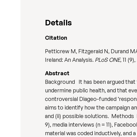
Details
Citation
Petticrew M, Fitzgerald N, Durand MA
Ireland: An Analysis.
PLoS ONE
, 11 (9
Abstract
Background It has been argued that th
undermine public health, and that eve
controversial Diageo-funded ‘respons
aims to identify how the campaign an
and (ii) possible solutions. Method
9), media interviews (n = 11), Faceb
material was coded inductively, and