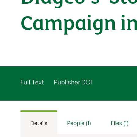
Campaign in 
Full Text
Publisher DOI
Details
People (1)
Files (1)