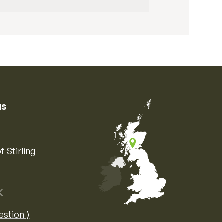
us
f Stirling
K
Map of the United Kingdom of Great 
estion ⟩