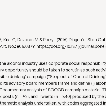
, Knai C, Davoren M & Perry I (2016) Diageo's 'Stop Out
), Art. No.: e0160379. https://doi.org/10.1371/journal.pon
e alcohol industry uses corporate social responsibility 
ry opportunity should be taken to scrutinise such activi
ible drinking’ campaign (“Stop out of Control Drinking
d its advisory board members frame and define (i) alcoh
s Documentary analysis of SOOCD campaign material. Thi
ook posts (n = 92), and Tweets (n = 340) produced by th
 a thematic analysis undertaken, with codes aggregated