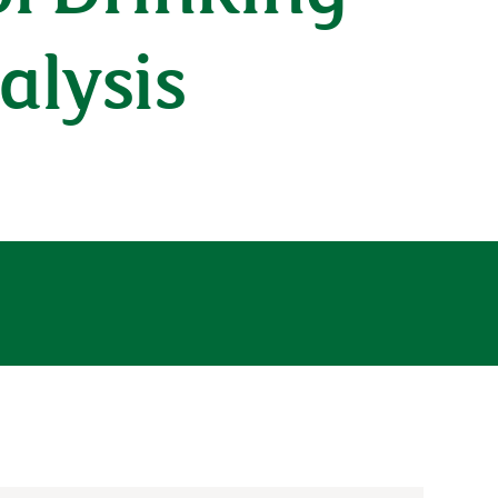
alysis