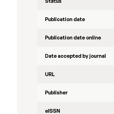
Status
Publication date
Publication date online
Date accepted by journal
URL
Publisher
eISSN