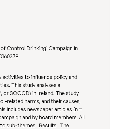
 of Control Drinking' Campaign in
e.0160379
activities to influence policy and
ties. This study analyses a
”, or SOOCD) in Ireland. The study
ol-related harms, and their causes,
s includes newspaper articles (n =
e campaign and by board members. All
 into sub-themes. Results The