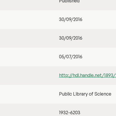
Published
30/09/2016
30/09/2016
05/07/2016
http://hdl.handle.net/1893
Public Library of Science
1932-6203