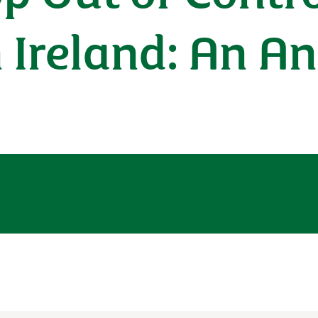
Ireland: An An