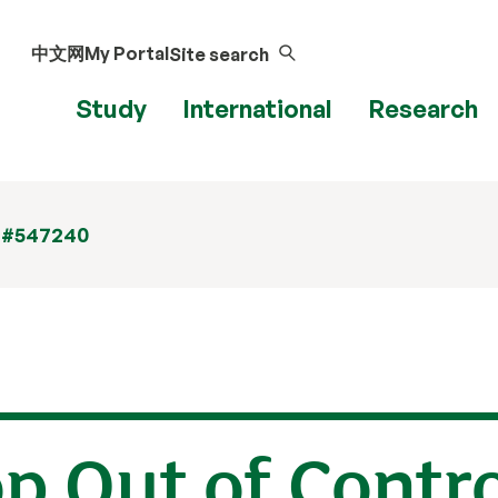
中文网
My Portal
Site search
Study
International
Research
 #547240
op Out of Contr