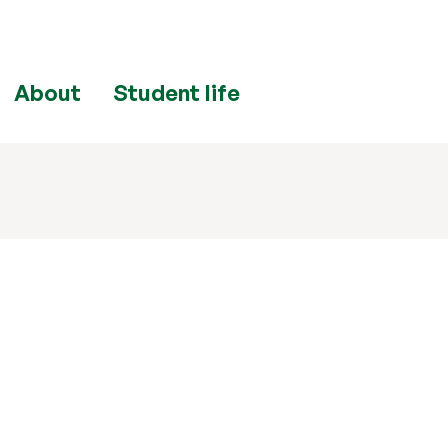
About
Student life