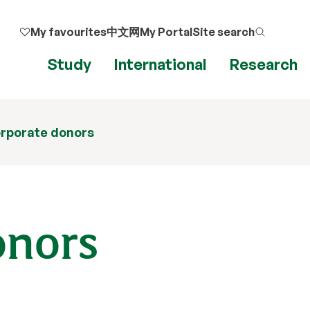
My favourites
中文网
My Portal
Site search
Study
International
Research
rporate donors
onors