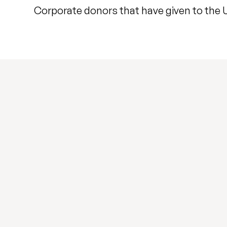
Corporate donors that have given to the Un