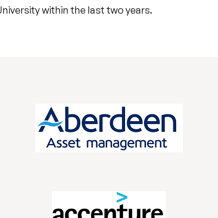
iversity within the last two years.