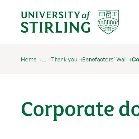
Home
…
Thank you
Benefactors' Wall
Co
Corporate d