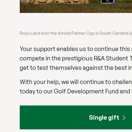
Ross Laird won the Arnold Palmer Cup in South Carolina (i
Your support enables us to continue this 
compete in the prestigious R&A Student T
get to test themselves against the best in 
With your help, we will continue to chall
today to our Golf Development Fund and be
Single gift