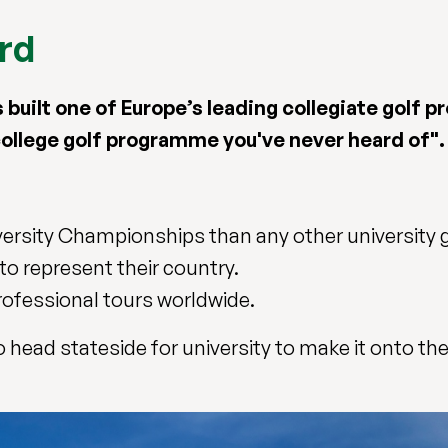
ard
as built one of Europe’s leading collegiate golf
college golf programme you've never heard of".
ersity Championships than any other university g
to represent their country.
ofessional tours worldwide.
head stateside for university to make it onto the