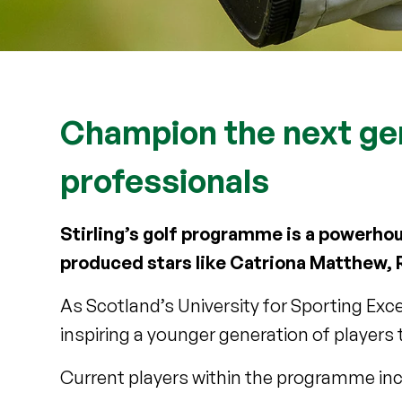
Champion the next ge
professionals
Stirling’s golf programme is a powerhou
produced stars like Catriona Matthew, 
As Scotland’s University for Sporting Exce
inspiring a younger generation of players
Current players within the programme inc