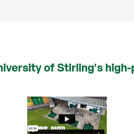
versity of Stirling's high