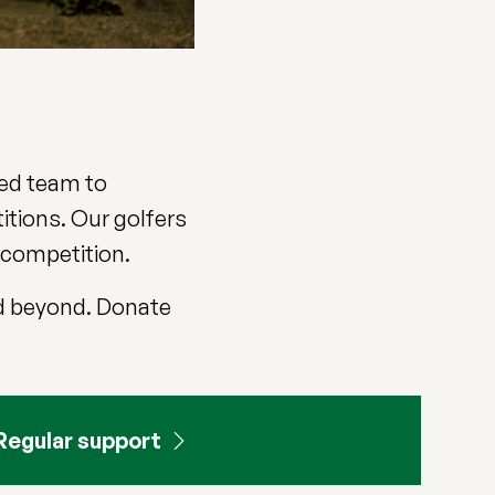
ted team to
itions. Our golfers
e competition.
and beyond. Donate
Regular support