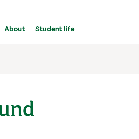
About
Student life
Fund