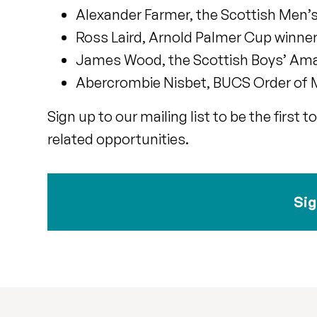
Alexander Farmer, the Scottish Men
Ross Laird, Arnold Palmer Cup winner
James Wood, the Scottish Boys’ Amat
Abercrombie Nisbet, BUCS Order of M
Sign up to our mailing list to be the firs
related opportunities.
Sig