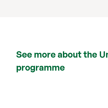
See more about the Uni
programme