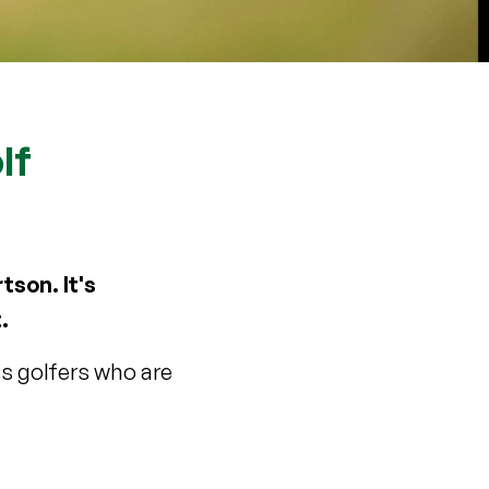
lf
tson. It's
.
ss golfers who are