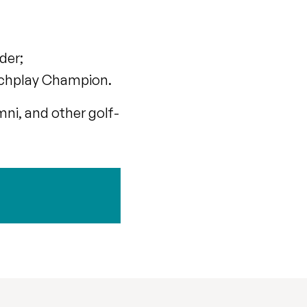
der;
atchplay Champion.
mni, and other golf-