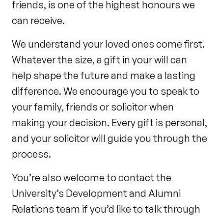
friends, is one of the highest honours we
can receive.
We understand your loved ones come first.
Whatever the size, a gift in your will can
help shape the future and make a lasting
difference. We encourage you to speak to
your family, friends or solicitor when
making your decision. Every gift is personal,
and your solicitor will guide you through the
process.
You’re also welcome to contact the
University’s Development and Alumni
Relations team if you’d like to talk through