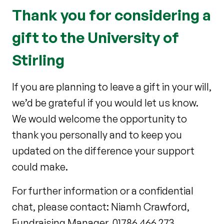
Thank you for considering a
gift to the University of
Stirling
If you are planning to leave a gift in your will,
we’d be grateful if you would let us know.
We would welcome the opportunity to
thank you personally and to keep you
updated on the difference your support
could make.
For further information or a confidential
chat, please contact: Niamh Crawford,
Fundraising Manager, 01786 466 273,