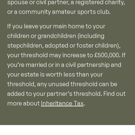
spouse or civil partner, a registered charity,
or a community amateur sports club.
If you leave your main home to your
children or grandchildren (including
stepchildren, adopted or foster children),
your threshold may increase to £500,000. If
you’re married or in a civil partnership and
your estate is worth less than your
threshold, any unused threshold can be
added to your partner’s threshold. Find out
more about
Inheritance Tax
.