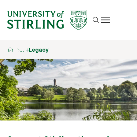
Site search
Show/hide m
…
Legacy