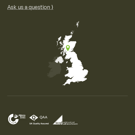
Ask us a question ⟩
Map of the United Kingdom of Great Britain and Nor