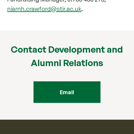
niamh.crawford@stir.ac.uk
.
Contact Development and
Alumni Relations
Email