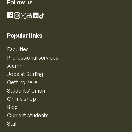
Follow us
Instagram
Facebook
X
YouTube
LinkedIn
TikTok
Popular links
Faculties
Professional services
Alumni
Jobs at Stirling
Getting here
Students’ Union
Online shop
Blog
Current students
Staff