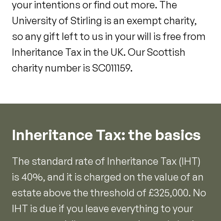
your intentions or find out more. The
University of Stirling is an exempt charity,
so any gift left to us in your will is free from
Inheritance Tax in the UK. Our Scottish
charity number is SC011159.
Inheritance Tax: the basics
The standard rate of Inheritance Tax (IHT)
is 40%, and it is charged on the value of an
estate above the threshold of £325,000. No
IHT is due if you leave everything to your