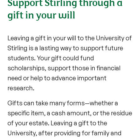
Support Stirling through a
gift in your will
Leaving a gift in your will to the University of
Stirling is a lasting way to support future
students. Your gift could fund
scholarships, support those in financial
need or help to advance important
research.
Gifts can take many forms—whether a
specific item, a cash amount, or the residue
of your estate. Leaving a gift to the
University, after providing for family and