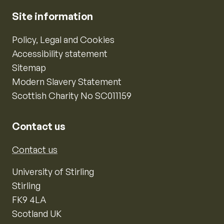
Site information
Policy, Legal and Cookies
Accessibility statement
Sitemap
Modern Slavery Statement
Scottish Charity No SC011159
Contact us
Contact us
University of Stirling
Stirling
FK9 4LA
Scotland UK