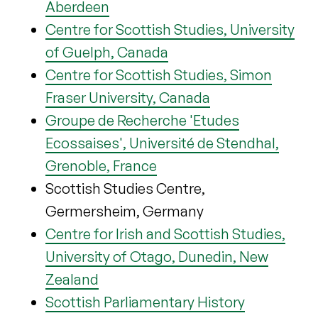
Aberdeen
Centre for Scottish Studies, University
of Guelph, Canada
Centre for Scottish Studies, Simon
Fraser University, Canada
Groupe de Recherche 'Etudes
Ecossaises', Université de Stendhal,
Grenoble, France
Scottish Studies Centre,
Germersheim, Germany
Centre for Irish and Scottish Studies,
University of Otago, Dunedin, New
Zealand
Scottish Parliamentary History