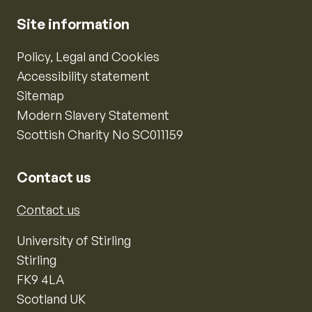
Site information
Policy, Legal and Cookies
Accessibility statement
Sitemap
Modern Slavery Statement
Scottish Charity No SC011159
Contact us
Contact us
University of Stirling
Stirling
FK9 4LA
Scotland UK