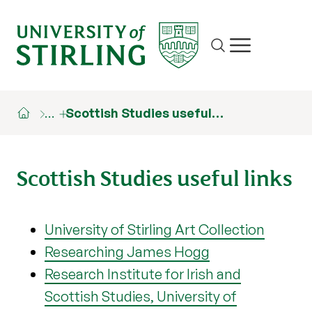
Site search
Show/hide m
…
Scottish Studies useful…
Scottish Studies useful links
University of Stirling Art Collection
Researching James Hogg
Research Institute for Irish and
Scottish Studies, University of