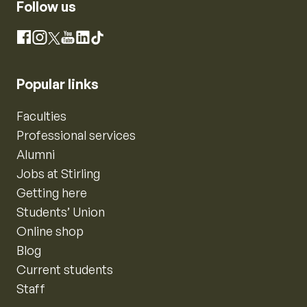
Follow us
Instagram
Facebook
X
YouTube
LinkedIn
TikTok
Popular links
Faculties
Professional services
Alumni
Jobs at Stirling
Getting here
Students’ Union
Online shop
Blog
Current students
Staff