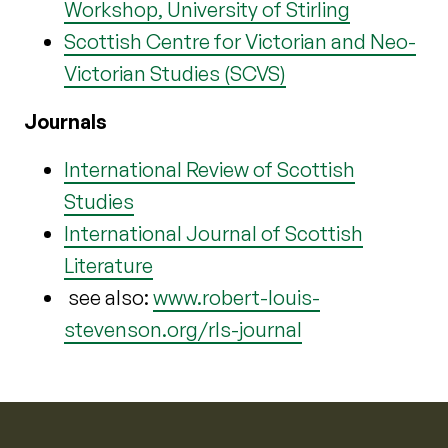
Workshop, University of Stirling
Scottish Centre for Victorian and Neo-
Victorian Studies (SCVS)
Journals
International Review of Scottish
Studies
International Journal of Scottish
Literature
see also:
www.robert-louis-
stevenson.org/rls-journal