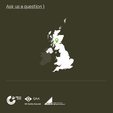
Ask us a question ⟩
Map of the United Kingdom of Great Britain and Nor