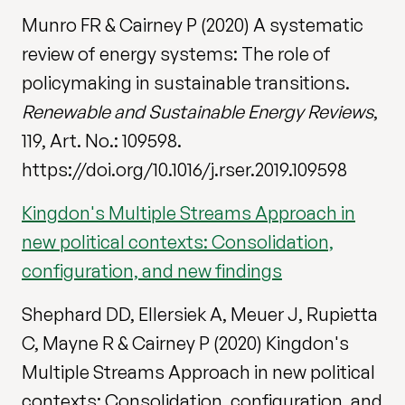
Munro FR & Cairney P (2020) A systematic
review of energy systems: The role of
policymaking in sustainable transitions.
Renewable and Sustainable Energy Reviews
,
119, Art. No.: 109598.
https://doi.org/10.1016/j.rser.2019.109598
Kingdon's Multiple Streams Approach in
new political contexts: Consolidation,
configuration, and new findings
Shephard DD, Ellersiek A, Meuer J, Rupietta
C, Mayne R & Cairney P (2020) Kingdon's
Multiple Streams Approach in new political
contexts: Consolidation, configuration, and