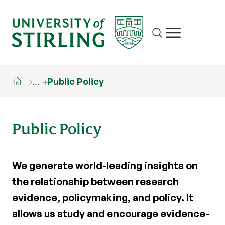
Site search
Show/hide m
…
Public Policy
Public Policy
We generate world-leading insights on
the relationship between research
evidence, policymaking, and policy. It
allows us study and encourage evidence-