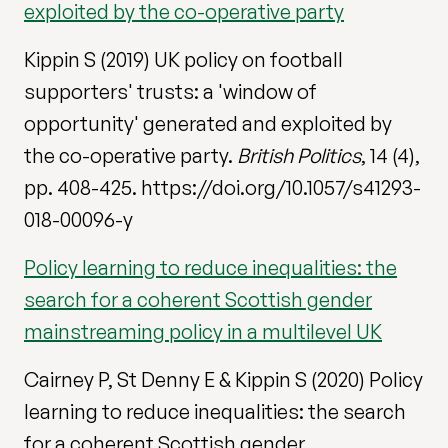
exploited by the co-operative party
Kippin S (2019) UK policy on football
supporters' trusts: a 'window of
opportunity' generated and exploited by
the co-operative party.
British Politics
, 14 (4),
pp. 408-425. https://doi.org/10.1057/s41293-
018-00096-y
Policy learning to reduce inequalities: the
search for a coherent Scottish gender
mainstreaming policy in a multilevel UK
Cairney P, St Denny E & Kippin S (2020) Policy
learning to reduce inequalities: the search
for a coherent Scottish gender