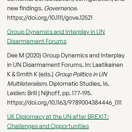
new findings.
Governance
.
https://doi.org/10.1111/gove.12521
Group Dynamics and Interplay in UN
Disarmament Forums
Dee M (2020) Group Dynamics and Interplay
in UN Disarmament Forums. In: Laatikainen
K & Smith K (eds.)
Group Politics in UN
Multilateralism
. Diplomatic Studies, 16.
Leiden: Brill | Nijhoff, pp. 177-195.
https://doi.org/10.1163/9789004384446_011
UK Diplomacy at the UN after BREXIT:
Challenges and Opportunities