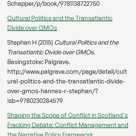
Schapper/p/book/9781138722750
Cultural Politics and the Transatlantic
Divide over GMOs
Stephan H (2015)
Cultural Politics and the
Transatlantic Divide over GMOs
.
Basingstoke: Palgrave.
http://www.palgrave.com/page/detail/cult
ural-politics-and-the-transatlantic-divide-
over-gmos-hannes-r-stephan/?
isb=9780230284579
Shaping the Scope of Conflict in Scotland's
Fracking Debate: Conflict Management and
the Narrative Policy Framework