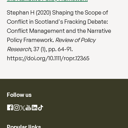
Stephan H (2020) Shaping the Scope of
Conflict in Scotland's Fracking Debate:
Conflict Management and the Narrative
Policy Framework.
Review of Policy
Research
, 37 (1), pp. 64-91.
https://doi.org/10.1111/ropr.12365
Follow us
Instagram
Facebook
X
YouTube
LinkedIn
TikTok
Popular links