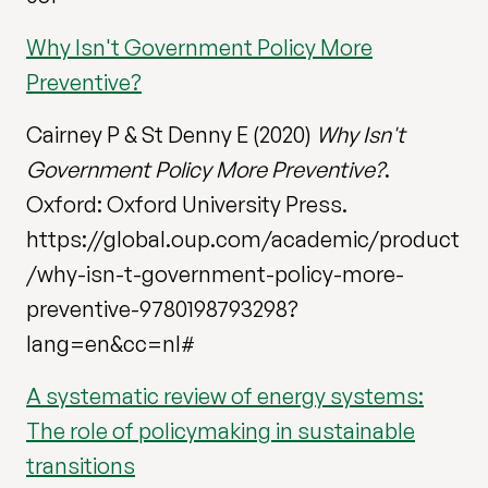
Why Isn't Government Policy More
Preventive?
Cairney P & St Denny E (2020)
Why Isn't
Government Policy More Preventive?
.
Oxford: Oxford University Press.
https://global.oup.com/academic/product
/why-isn-t-government-policy-more-
preventive-9780198793298?
lang=en&cc=nl#
A systematic review of energy systems:
The role of policymaking in sustainable
transitions