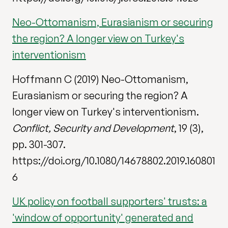
Neo-Ottomanism, Eurasianism or securing
the region? A longer view on Turkey's
interventionism
Hoffmann C (2019) Neo-Ottomanism,
Eurasianism or securing the region? A
longer view on Turkey's interventionism.
Conflict, Security and Development
, 19 (3),
pp. 301-307.
https://doi.org/10.1080/14678802.2019.160801
6
UK policy on football supporters' trusts: a
'window of opportunity' generated and