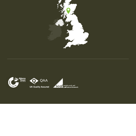
Map of the United Kingdom of Great Britain and Nor