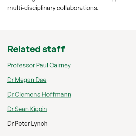
multi-disciplinary collaborations.
Related staff
Professor Paul Cairney
Dr Megan Dee
Dr Clemens Hoffmann
Dr Sean Kippin
Dr Peter Lynch