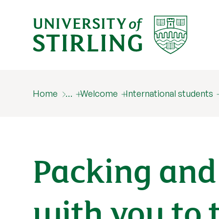
Home
…
Welcome
International students
Packing and
with you to 