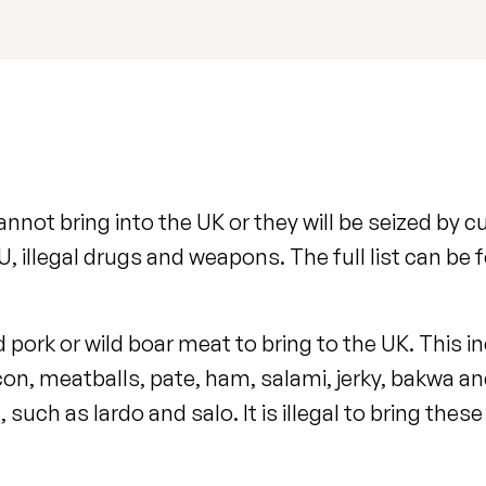
nnot bring into the UK or they will be seized by
, illegal drugs and weapons. The full list can be 
d pork or wild boar meat to bring to the UK. This i
on, meatballs, pate, ham, salami, jerky, bakwa a
 such as lardo and salo. It is illegal to bring thes