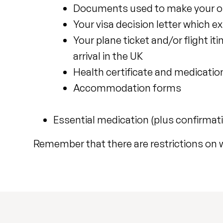
Documents used to make your orig
Your visa decision letter which e
Your plane ticket and/or flight it
arrival in the UK
Health certificate and medication
Accommodation forms
Essential medication (plus confirmat
Remember that there are restrictions on 