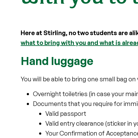
Here at Stirling, no two students are ali
what to bring with you and what is alre
Hand luggage
You will be able to bring one small bag on y
Overnight toiletries (in case your mai
Documents that you require for immi
Valid passport
Valid entry clearance (sticker in 
Your Confirmation of Acceptance 