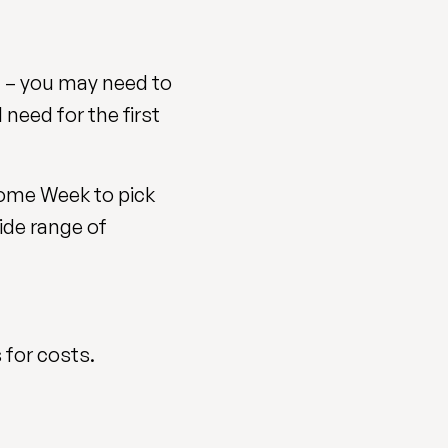
 – you may need to
need for the first
come Week to pick
ide range of
 for costs.