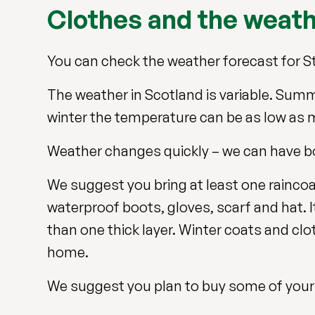
Clothes and the weat
You can check the weather forecast for St
The weather in Scotland is variable. Summ
winter the temperature can be as low as 
Weather changes quickly – we can have bo
We suggest you bring at least one raincoat
waterproof boots, gloves, scarf and hat. I
than one thick layer. Winter coats and cloth
home.
We suggest you plan to buy some of your 