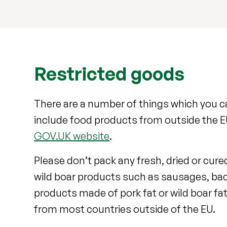
Restricted goods
There are a number of things which you ca
include food products from outside the EU
GOV.UK website
.
Please don’t pack any fresh, dried or cure
wild boar products such as sausages, bac
products made of pork fat or wild boar fat,
from most countries outside of the EU.