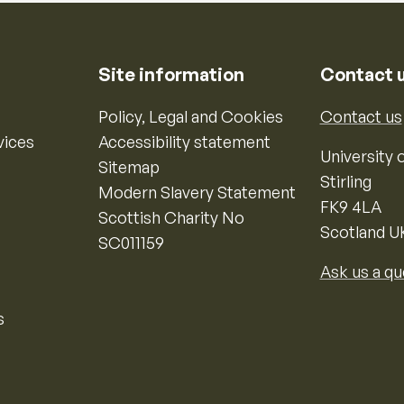
Site information
Contact 
Policy, Legal and Cookies
Contact us
vices
Accessibility statement
University o
Sitemap
Stirling
Modern Slavery Statement
FK9 4LA
Scottish Charity No
Scotland U
SC011159
Ask us a qu
s