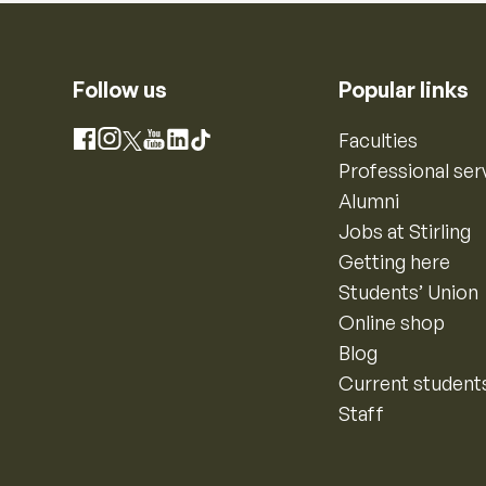
Follow us
Popular links
Instagram
Faculties
Facebook
X
YouTube
LinkedIn
TikTok
Professional ser
Alumni
Jobs at Stirling
Getting here
Students’ Union
Online shop
Blog
Current student
Staff