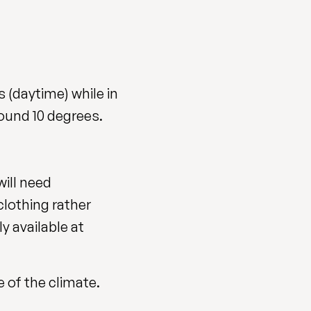
 (daytime) while in
ound 10 degrees.
will need
clothing rather
ly available at
 of the climate.