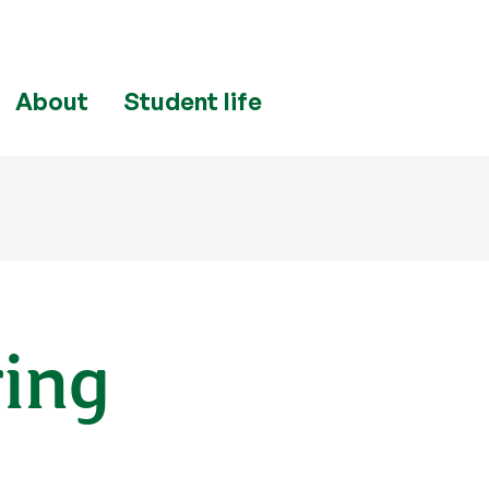
About
Student life
ring