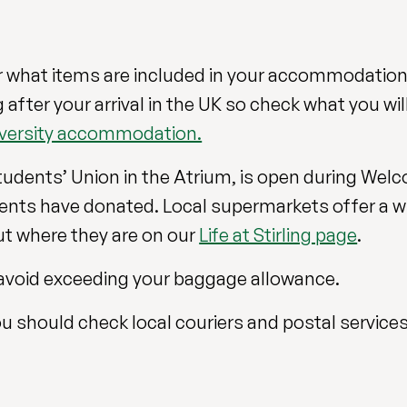
 what items are included in your accommodation
ter your arrival in the UK so check what you will 
niversity accommodation.
tudents’ Union in the Atrium, is open during Wel
nts have donated. Local supermarkets offer a w
t where they are on our
Life at Stirling page
.
to avoid exceeding your baggage allowance.
u should check local couriers and postal services