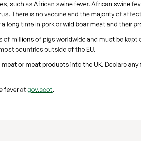
, such as African swine fever. African swine feve
us. There is no vaccine and the majority of affect
 a long time in pork or wild boar meat and their p
of millions of pigs worldwide and must be kept ou
 most countries outside of the EU.
g meat or meat products into the UK. Declare any
e fever at
gov.scot
.