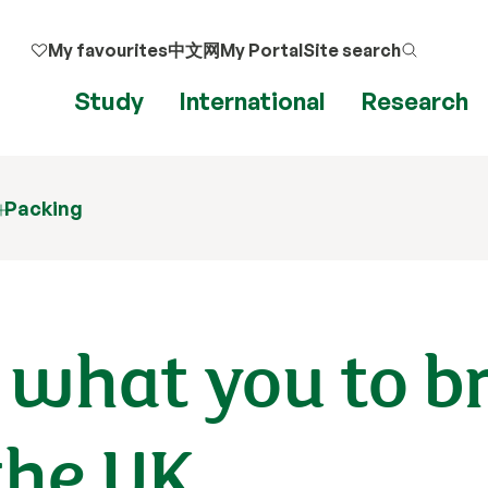
My favourites
中文网
My Portal
Site search
Study
International
Research
Packing
 what you to b
the UK