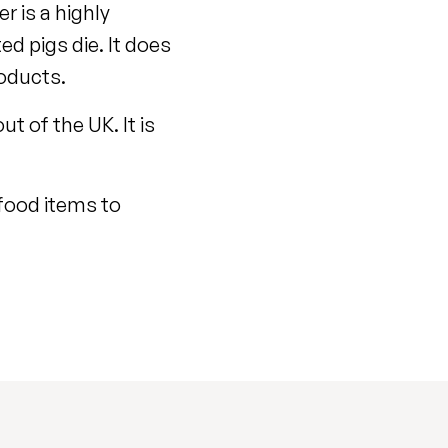
r is a highly
ed pigs die. It does
roducts.
t of the UK. It is
 food items to