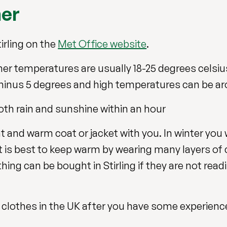
her
irling on the
Met Office website
.
er temperatures are usually 18-25 degrees celsius
minus 5 degrees and high temperatures can be ar
th rain and sunshine within an hour
 and warm coat or jacket with you. In winter you 
t is best to keep warm by wearing many layers of 
ing can be bought in Stirling if they are not readi
clothes in the UK after you have some experience