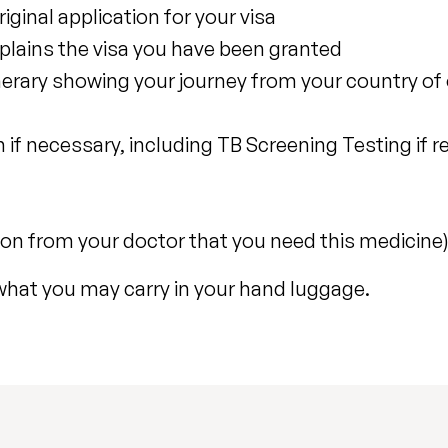
inal application for your visa
xplains the visa you have been granted
inerary showing your journey from your country of 
 if necessary, including TB Screening Testing if r
ion from your doctor that you need this medicine
what you may carry in your hand luggage.