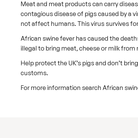
Meat and meat products can carry diseases
contagious disease of pigs caused by a vir
not affect humans. This virus survives for
African swine fever has caused the deaths 
illegal to bring meat, cheese or milk from
Help protect the UK’s pigs and don’t brin
customs.
For more information search African swin