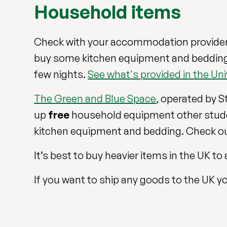
Household items
Check with your accommodation provider
buy some kitchen equipment and bedding af
few nights.
See what's provided in the U
The Green and Blue Space
, operated by S
up
free
household equipment other stude
kitchen equipment and bedding. Check ou
It’s best to buy heavier items in the UK 
If you want to ship any goods to the UK yo