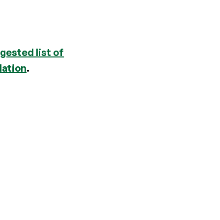
gested list of
dation
.