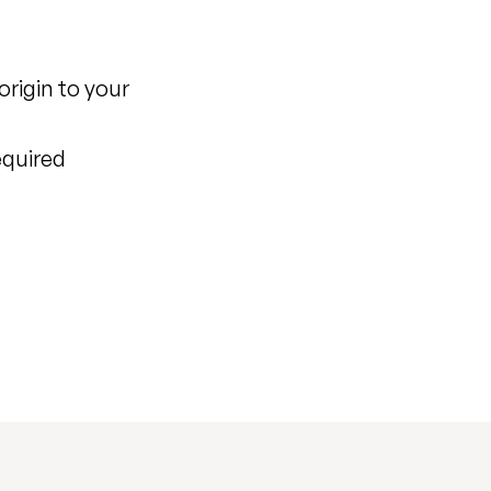
origin to your
equired
)