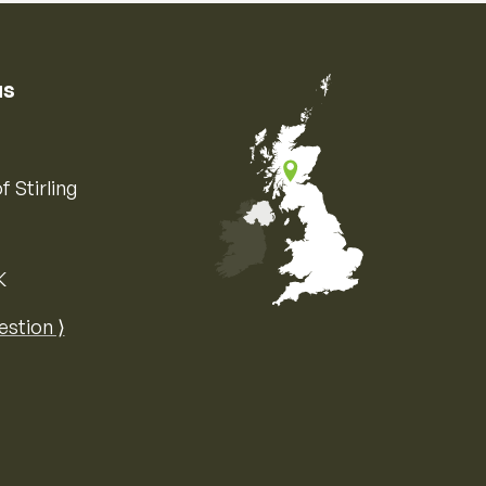
us
f Stirling
K
Map of the United Kingdom of Great 
estion ⟩