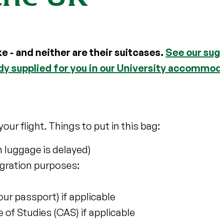
ke - and neither are their suitcases.
See our sug
ady supplied for you in our University accommo
our flight. Things to put in this bag:
n luggage is delayed)
gration purposes:
your passport) if applicable
of Studies (CAS) if applicable