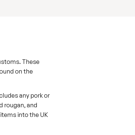
 customs. These
found on the
ncludes any pork or
nd rougan, and
e items into the UK