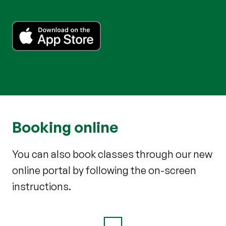
Booking online
You can also book classes through our new
online portal by following the on-screen
instructions.