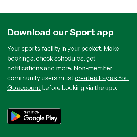
Download our Sport app
Your sports facility in your pocket. Make
bookings, check schedules, get
notifications and more. Non-member
community users must
create a Pay as You
Go account
before booking via the app.