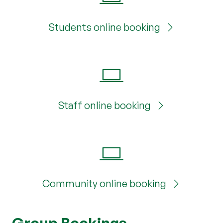
Students online booking
Staff online booking
Community online booking
Group Bookings