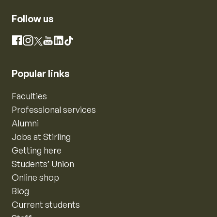
Follow us
Instagram
Facebook
X
YouTube
LinkedIn
TikTok
Popular links
Faculties
Professional services
Alumni
Jobs at Stirling
Getting here
Students’ Union
Online shop
Blog
Current students