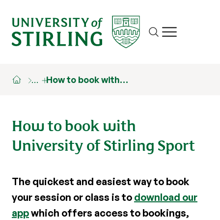
Site search
Show/hide m
…
How to book with…
How to book with
University of Stirling Sport
The quickest and easiest way to book
your session or class is to
download our
app
which offers access to bookings,