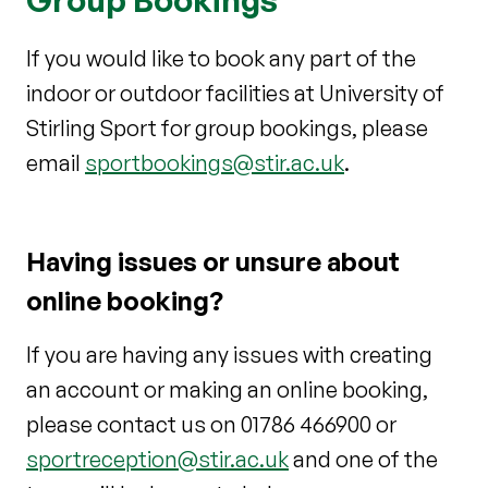
If you would like to book any part of the
indoor or outdoor facilities at University of
Stirling Sport for group bookings, please
email
sportbookings@stir.ac.uk
.
Having issues or unsure about
online booking?
If you are having any issues with creating
an account or making an online booking,
please contact us on 01786 466900 or
sportreception@stir.ac.uk
and one of the