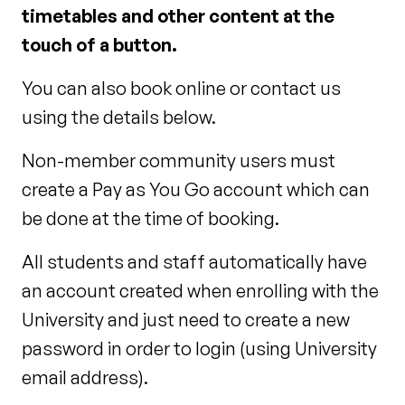
timetables and other content at the
touch of a button.
You can also book online or contact us
using the details below.
Non-member community users must
create a Pay as You Go account which can
be done at the time of booking.
All students and staff automatically have
an account created when enrolling with the
University and just need to create a new
password in order to login (using University
email address).