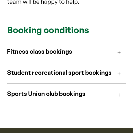
team will be happy to help.
Booking conditions
Fitness class bookings
Student recreational sport bookings
Sports Union club bookings