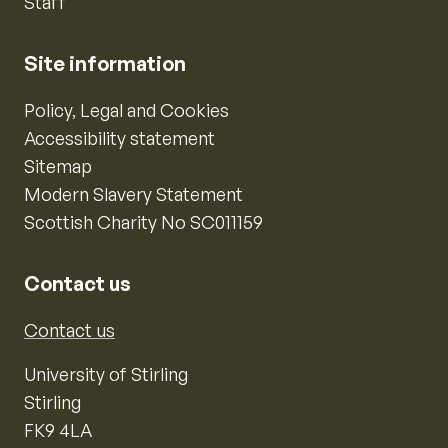
Staff
Site information
Policy, Legal and Cookies
Accessibility statement
Sitemap
Modern Slavery Statement
Scottish Charity No SC011159
Contact us
Contact us
University of Stirling
Stirling
FK9 4LA