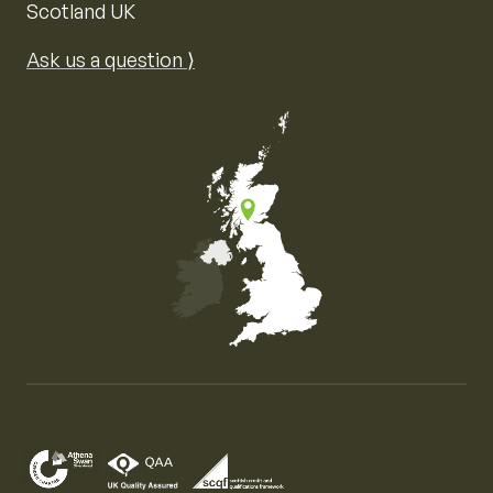
Scotland UK
Ask us a question ⟩
Map of the United Kingdom of Great Britain and Nor