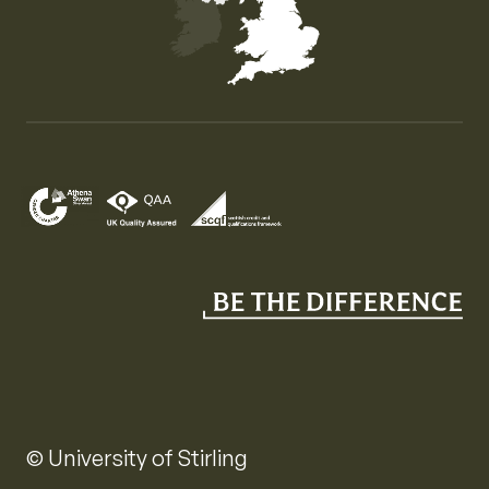
Map of the United Kingdom of Great Britain and Nor
© University of Stirling