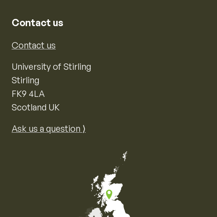
Contact us
Contact us
University of Stirling
Stirling
FK9 4LA
Scotland UK
Ask us a question ⟩