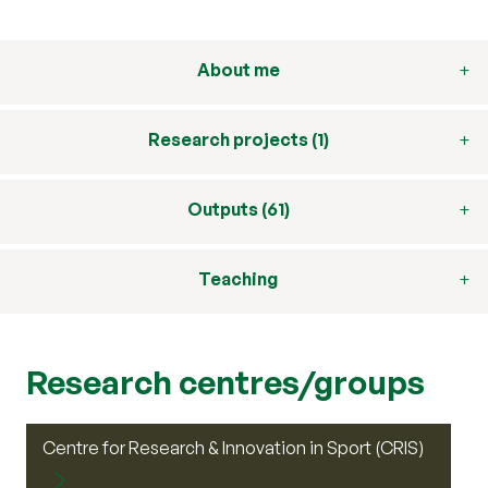
About me
Research projects (1)
Outputs (61)
Teaching
Research centres/groups
Centre for Research & Innovation in Sport (CRIS)