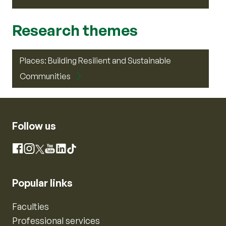
Research themes
Places: Building Resilient and Sustainable
Communities
Follow us
Instagram
Facebook
X
YouTube
LinkedIn
TikTok
Popular links
Faculties
Professional services