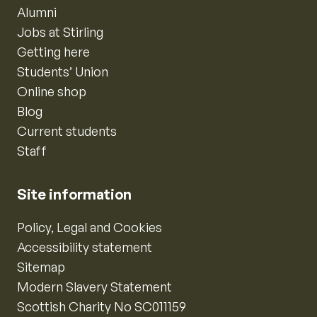
Alumni
Jobs at Stirling
Getting here
Students’ Union
Online shop
Blog
Current students
Staff
Site information
Policy, Legal and Cookies
Accessibility statement
Sitemap
Modern Slavery Statement
Scottish Charity No SC011159