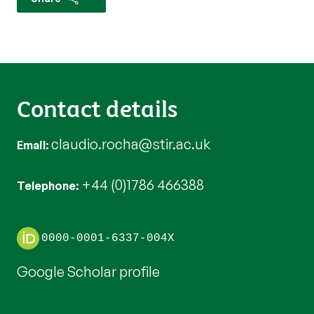
Contact details
claudio.rocha@stir.ac.uk
Email
+44 (0)1786 466388
Telephone
0000-0001-6337-004X
Google Scholar profile