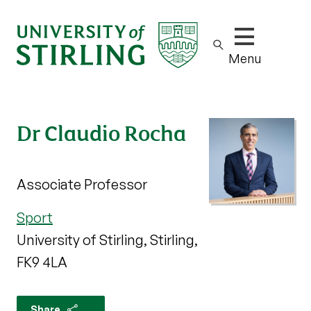
Show/hide m
Menu
Dr Claudio Rocha
Associate Professor
Sport
University of Stirling, Stirling,
FK9 4LA
Share