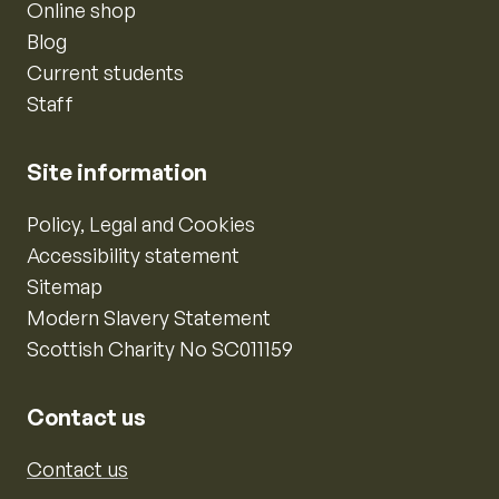
Online shop
Blog
Current students
Staff
Site information
Policy, Legal and Cookies
Accessibility statement
Sitemap
Modern Slavery Statement
Scottish Charity No SC011159
Contact us
Contact us