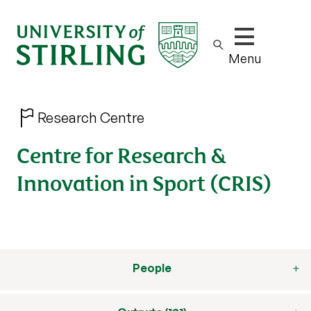
Show/hide m
Menu
Research Centre
Centre for Research &
Innovation in Sport (CRIS)
People