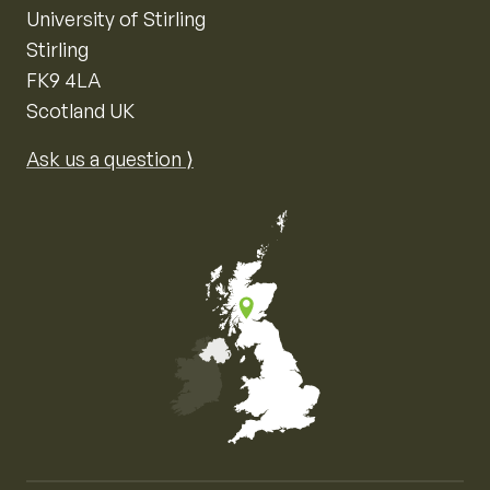
University of Stirling
Stirling
FK9 4LA
Scotland UK
Ask us a question ⟩
Map of the United Kingdom of Great Britain and Nor