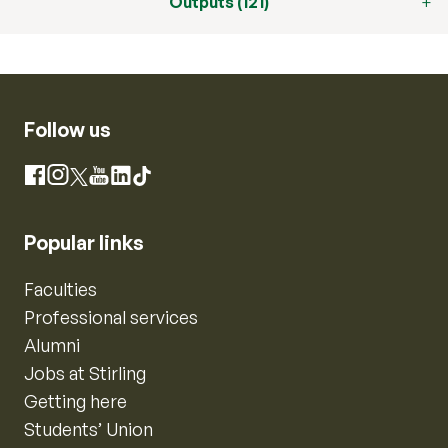
Outputs (121)
Follow us
Instagram
Facebook
X
YouTube
LinkedIn
TikTok
Popular links
Faculties
Professional services
Alumni
Jobs at Stirling
Getting here
Students’ Union