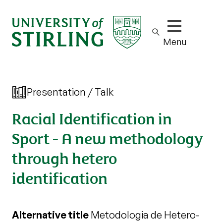
Show/hide m
Menu
Presentation / Talk
Racial Identification in
Sport - A new methodology
through hetero
identification
Alternative title
Metodologia de Hetero-