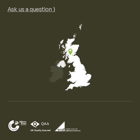
Ask us a question ⟩
Map of the United Kingdom of Great Britain and Nor