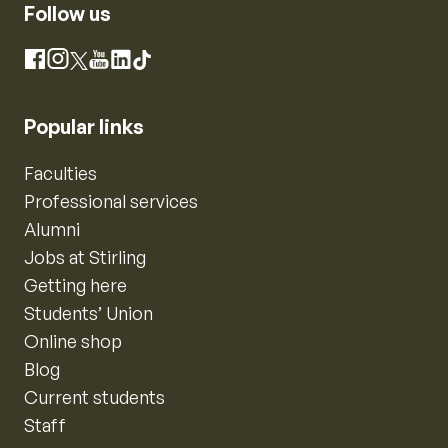
Follow us
Instagram
Facebook
X
YouTube
LinkedIn
TikTok
Popular links
Faculties
Professional services
Alumni
Jobs at Stirling
Getting here
Students’ Union
Online shop
Blog
Current students
Staff