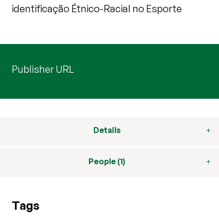
identificação Étnico-Racial no Esporte
Publisher URL
Details
People (1)
Tags