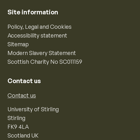
Site information
Policy, Legal and Cookies
Accessibility statement
Sitemap
Modern Slavery Statement
Scottish Charity No SC011159
Contact us
Contact us
University of Stirling
Stirling
FK9 4LA
Scotland UK