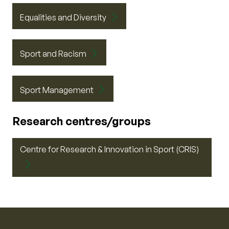
Equalities and Diversity
Sport and Racism
Sport Management
Research centres/groups
Centre for Research & Innovation in Sport (CRIS)