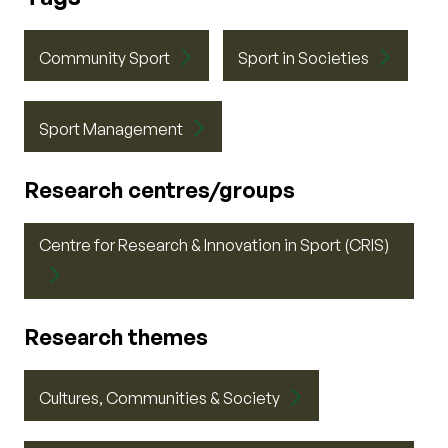
Community Sport
Sport in Societies
Sport Management
Research centres/groups
Centre for Research & Innovation in Sport (CRIS)
Research themes
Cultures, Communities & Society