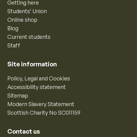
Getting here
Students’ Union
Online shop
Blog
Current students
Staff
Site information
Policy, Legal and Cookies
Accessibility statement
Sitemap
Modern Slavery Statement
Scottish Charity No SC011159
Contact us