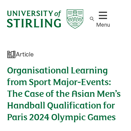
Show/hide m
Menu
Article
Organisational Learning
from Sport Major-Events:
The Case of the Asian Men’s
Handball Qualification for
Paris 2024 Olympic Games