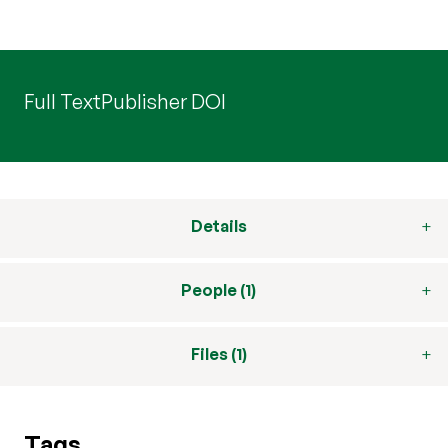
Full Text
Publisher DOI
Details
People (1)
Files (1)
Tags