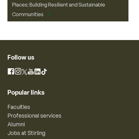
Places: Building Resilient and Sustainable
Communities
Follow us
Instagram
Facebook
X
YouTube
LinkedIn
TikTok
Popular links
Faculties
Professional services
Alumni
Jobs at Stirling