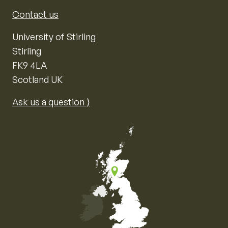
Contact us
University of Stirling
Stirling
FK9 4LA
Scotland UK
Ask us a question ⟩