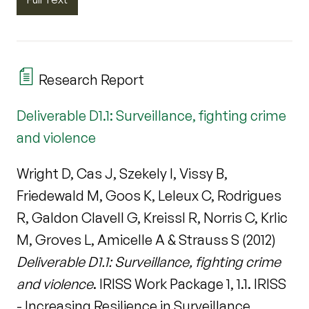
Research Report
Deliverable D1.1: Surveillance, fighting crime
and violence
Wright D, Cas J, Szekely I, Vissy B,
Friedewald M, Goos K, Leleux C, Rodrigues
R, Galdon Clavell G, Kreissl R, Norris C, Krlic
M, Groves L, Amicelle A & Strauss S (2012)
Deliverable D1.1: Surveillance, fighting crime
and violence
. IRISS Work Package 1, 1.1. IRISS
- Increasing Resilience in Surveillance