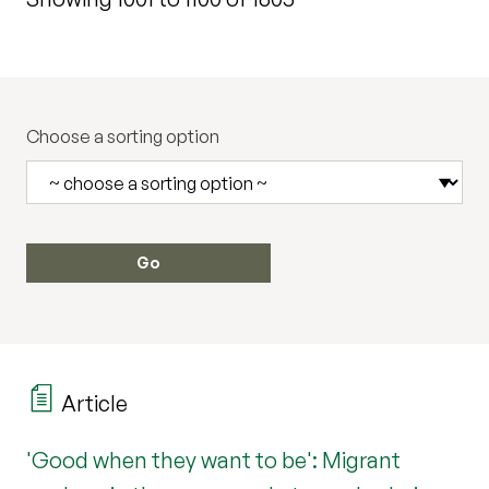
Choose a sorting option
Article
'Good when they want to be': Migrant