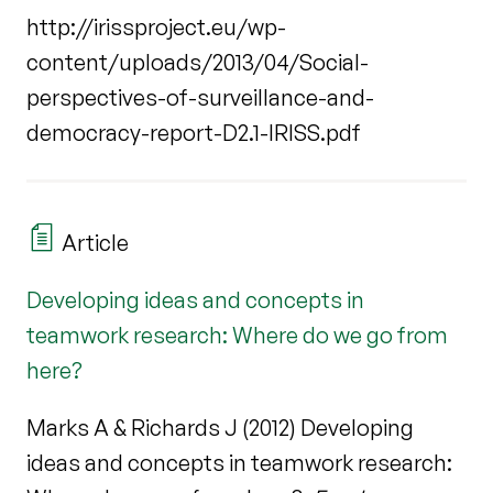
http://irissproject.eu/wp-
content/uploads/2013/04/Social-
perspectives-of-surveillance-and-
democracy-report-D2.1-IRISS.pdf
Article
Developing ideas and concepts in
teamwork research: Where do we go from
here?
Marks A & Richards J (2012) Developing
ideas and concepts in teamwork research: