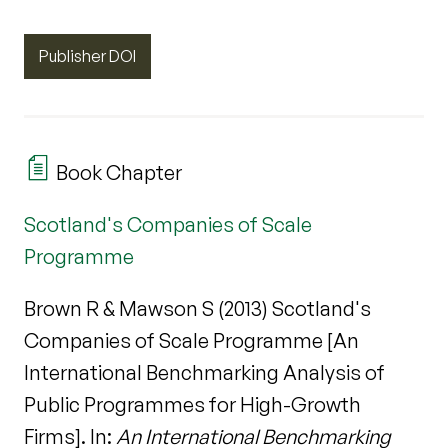
Publisher DOI
Book Chapter
Scotland's Companies of Scale
Programme
Brown R & Mawson S (2013) Scotland's
Companies of Scale Programme [An
International Benchmarking Analysis of
Public Programmes for High-Growth
Firms]. In:
An International Benchmarking