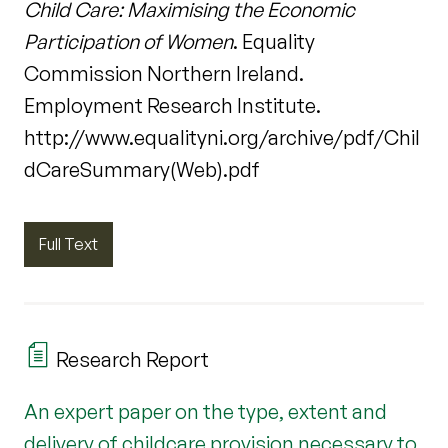
Child Care: Maximising the Economic
Participation of Women
. Equality
Commission Northern Ireland.
Employment Research Institute.
http://www.equalityni.org/archive/pdf/Chil
dCareSummary(Web).pdf
Full Text
Research Report
An expert paper on the type, extent and
delivery of childcare provision necessary to