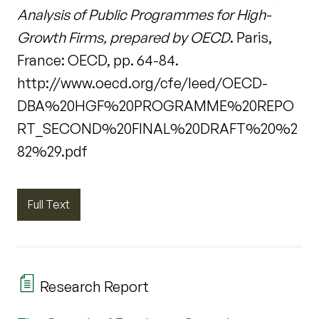
Analysis of Public Programmes for High-
Growth Firms, prepared by OECD
. Paris,
France: OECD, pp. 64-84.
http://www.oecd.org/cfe/leed/OECD-
DBA%20HGF%20PROGRAMME%20REPO
RT_SECOND%20FINAL%20DRAFT%20%2
82%29.pdf
Full Text
Research Report