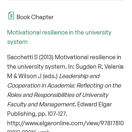
Book Chapter
Motivational resilience in the university
system
Sacchetti S (2013) Motivational resilience in
the university system. In: Sugden R, Valania
M & Wilson J (eds.)
Leadership and
Cooperation in Academia: Reflecting on the
Roles and Responsibilities of University
Faculty and Management
. Edward Elgar
Publishing, pp. 107-127.
http://www.elgaronline.com/view/97817810