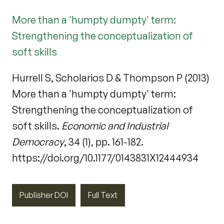
More than a 'humpty dumpty' term:
Strengthening the conceptualization of
soft skills
Hurrell S, Scholarios D & Thompson P (2013)
More than a 'humpty dumpty' term:
Strengthening the conceptualization of
soft skills.
Economic and Industrial
Democracy
, 34 (1), pp. 161-182.
https://doi.org/10.1177/0143831X12444934
Publisher DOI
Full Text