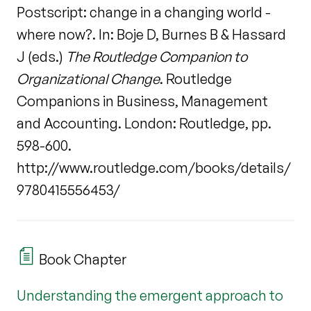
Postscript: change in a changing world -
where now?. In: Boje D, Burnes B & Hassard
J (eds.)
The Routledge Companion to
Organizational Change
. Routledge
Companions in Business, Management
and Accounting. London: Routledge, pp.
598-600.
http://www.routledge.com/books/details/
9780415556453/
Book Chapter
Understanding the emergent approach to