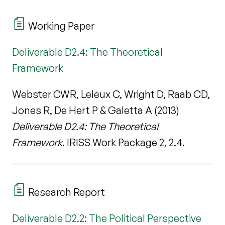
Working Paper
Deliverable D2.4: The Theoretical
Framework
Webster CWR, Leleux C, Wright D, Raab CD,
Jones R, De Hert P & Galetta A (2013)
Deliverable D2.4: The Theoretical
Framework
. IRISS Work Package 2, 2.4.
Research Report
Deliverable D2.2: The Political Perspective