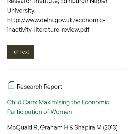
Research Institute, Edinburgh Napier
University.
http://www.delni.gov.uk/economic-
inactivity-literature-review.pdf
Full Text
Research Report
Child Care: Maximising the Economic
Participation of Women
McQuaid R, Graham H & Shapira M (2013)