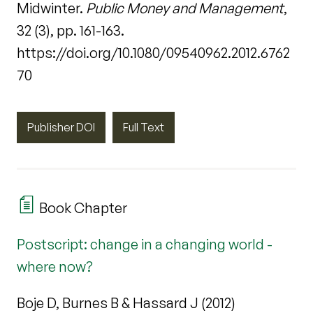
Midwinter.
Public Money and Management
,
32 (3), pp. 161-163.
https://doi.org/10.1080/09540962.2012.6762
70
Publisher DOI
Full Text
Book Chapter
Postscript: change in a changing world -
where now?
Boje D, Burnes B & Hassard J (2012)