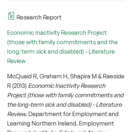
Research Report
Economic Inactivity Research Project
(those with family commitments and the
long-term sick and disabled) - Literature
Review
McQuaid R, Graham H, Shapira M & Raeside
R (2013)
Economic Inactivity Research
Project (those with family commitments and
the long-term sick and disabled) - Literature
Review
. Department for Employment and
Learning Northern Ireland. Employment