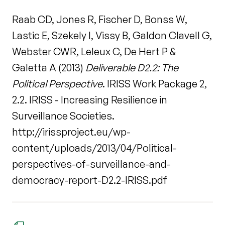
Raab CD, Jones R, Fischer D, Bonss W,
Lastic E, Szekely I, Vissy B, Galdon Clavell G,
Webster CWR, Leleux C, De Hert P &
Galetta A (2013)
Deliverable D2.2: The
Political Perspective
. IRISS Work Package 2,
2.2. IRISS - Increasing Resilience in
Surveillance Societies.
http://irissproject.eu/wp-
content/uploads/2013/04/Political-
perspectives-of-surveillance-and-
democracy-report-D2.2-IRISS.pdf