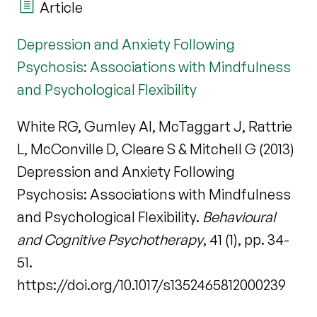
Article
Depression and Anxiety Following
Psychosis: Associations with Mindfulness
and Psychological Flexibility
White RG, Gumley AI, McTaggart J, Rattrie
L, McConville D, Cleare S & Mitchell G (2013)
Depression and Anxiety Following
Psychosis: Associations with Mindfulness
and Psychological Flexibility.
Behavioural
and Cognitive Psychotherapy
, 41 (1), pp. 34-
51.
https://doi.org/10.1017/s1352465812000239