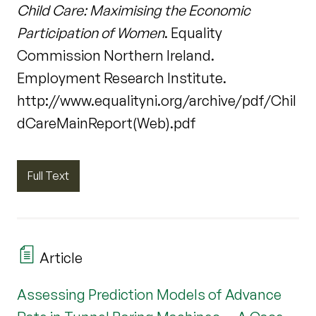
Child Care: Maximising the Economic
Participation of Women
. Equality
Commission Northern Ireland.
Employment Research Institute.
http://www.equalityni.org/archive/pdf/Chil
dCareMainReport(Web).pdf
Full Text
Article
Assessing Prediction Models of Advance