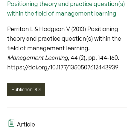
Positioning theory and practice question(s)
within the field of management learning
Perriton L & Hodgson V (2013) Positioning
theory and practice question(s) within the
field of management learning.
Management Learning
, 44 (2), pp. 144-160.
https://doi.org/10.1177/1350507612443939
Publisher DOI
Article