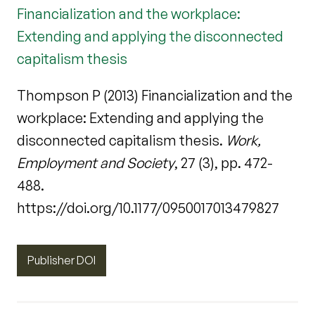
Financialization and the workplace:
Extending and applying the disconnected
capitalism thesis
Thompson P (2013) Financialization and the
workplace: Extending and applying the
disconnected capitalism thesis.
Work,
Employment and Society
, 27 (3), pp. 472-
488.
https://doi.org/10.1177/0950017013479827
Publisher DOI