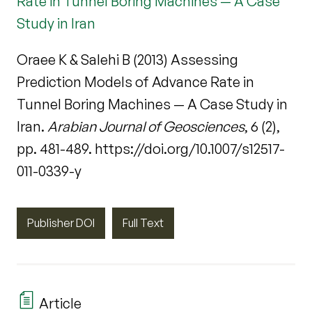
Rate in Tunnel Boring Machines — A Case
Study in Iran
Oraee K & Salehi B (2013) Assessing
Prediction Models of Advance Rate in
Tunnel Boring Machines — A Case Study in
Iran.
Arabian Journal of Geosciences
, 6 (2),
pp. 481-489. https://doi.org/10.1007/s12517-
011-0339-y
Publisher DOI
Full Text
Article