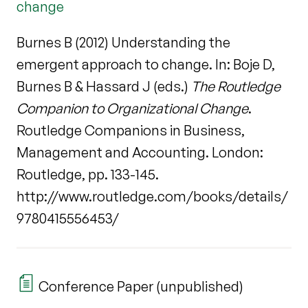
change
Burnes B (2012) Understanding the
emergent approach to change. In: Boje D,
Burnes B & Hassard J (eds.)
The Routledge
Companion to Organizational Change
.
Routledge Companions in Business,
Management and Accounting. London:
Routledge, pp. 133-145.
http://www.routledge.com/books/details/
9780415556453/
Conference Paper (unpublished)