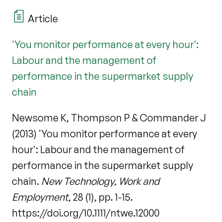
Article
'You monitor performance at every hour':
Labour and the management of
performance in the supermarket supply
chain
Newsome K, Thompson P & Commander J
(2013) 'You monitor performance at every
hour': Labour and the management of
performance in the supermarket supply
chain.
New Technology, Work and
Employment
, 28 (1), pp. 1-15.
https://doi.org/10.1111/ntwe.12000