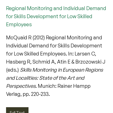
Regional Monitoring and Individual Demand
for Skills Development for Low Skilled
Employees
McQuaid R (2012) Regional Monitoring and
Individual Demand for Skills Development
for Low Skilled Employees. In: Larsen C,
Hasberg R, Schmid A, Atin E & Brzozowski J
(eds.)
Skills Monitoring in European Regions
and Localities: State of the Art and
Perspectives
. Munich: Rainer Hampp
Verlag, pp. 220-233.
Full Text