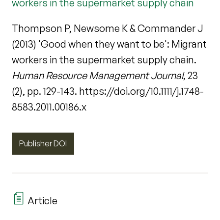
workers in the supermarket supply chain
Thompson P, Newsome K & Commander J
(2013) 'Good when they want to be': Migrant
workers in the supermarket supply chain.
Human Resource Management Journal
, 23
(2), pp. 129-143. https://doi.org/10.1111/j.1748-
8583.2011.00186.x
Publisher DOI
Article