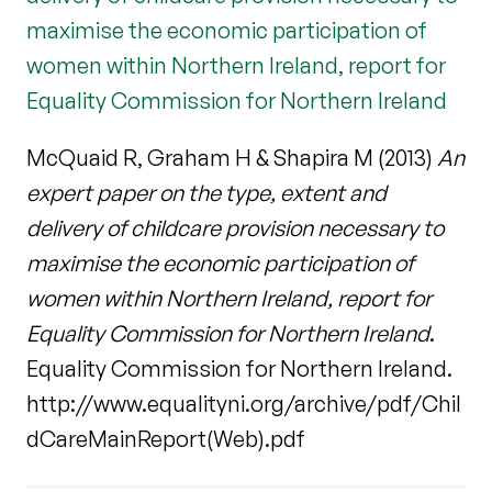
maximise the economic participation of
women within Northern Ireland, report for
Equality Commission for Northern Ireland
McQuaid R, Graham H & Shapira M (2013)
An
expert paper on the type, extent and
delivery of childcare provision necessary to
maximise the economic participation of
women within Northern Ireland, report for
Equality Commission for Northern Ireland
.
Equality Commission for Northern Ireland.
http://www.equalityni.org/archive/pdf/Chil
dCareMainReport(Web).pdf