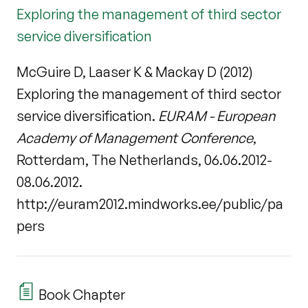
Exploring the management of third sector
service diversification
McGuire D, Laaser K & Mackay D (2012)
Exploring the management of third sector
service diversification.
EURAM - European
Academy of Management Conference
,
Rotterdam, The Netherlands, 06.06.2012-
08.06.2012.
http://euram2012.mindworks.ee/public/pa
pers
Book Chapter