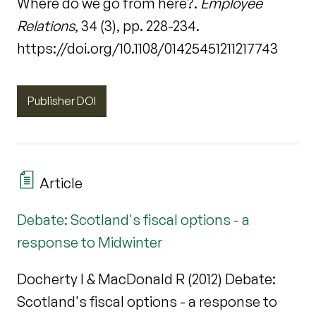
Where do we go from here?.
Employee
Relations
, 34 (3), pp. 228-234.
https://doi.org/10.1108/01425451211217743
Publisher DOI
Article
Debate: Scotland's fiscal options - a
response to Midwinter
Docherty I & MacDonald R (2012) Debate:
Scotland's fiscal options - a response to