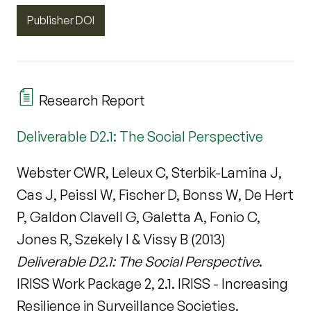
Publisher DOI
Research Report
Deliverable D2.1: The Social Perspective
Webster CWR, Leleux C, Sterbik-Lamina J,
Cas J, Peissl W, Fischer D, Bonss W, De Hert
P, Galdon Clavell G, Galetta A, Fonio C,
Jones R, Szekely I & Vissy B (2013)
Deliverable D2.1: The Social Perspective
.
IRISS Work Package 2, 2.1. IRISS - Increasing
Resilience in Surveillance Societies.