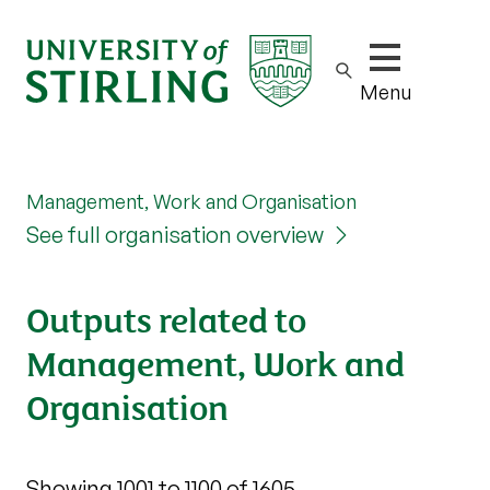
Show/hide m
Menu
Management, Work and Organisation
See full organisation overview
Outputs related to
Management, Work and
Organisation
Showing 1001 to 1100 of 1605