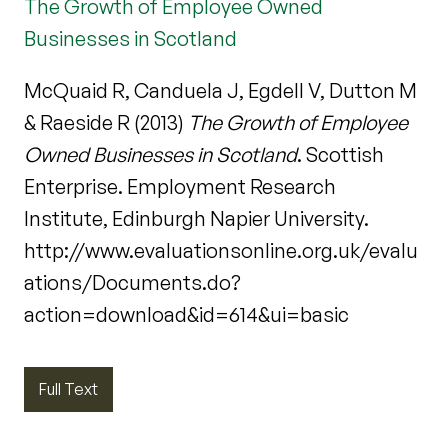
The Growth of Employee Owned
Businesses in Scotland
McQuaid R, Canduela J, Egdell V, Dutton M
& Raeside R (2013)
The Growth of Employee
Owned Businesses in Scotland
. Scottish
Enterprise. Employment Research
Institute, Edinburgh Napier University.
http://www.evaluationsonline.org.uk/evalu
ations/Documents.do?
action=download&id=614&ui=basic
Full Text