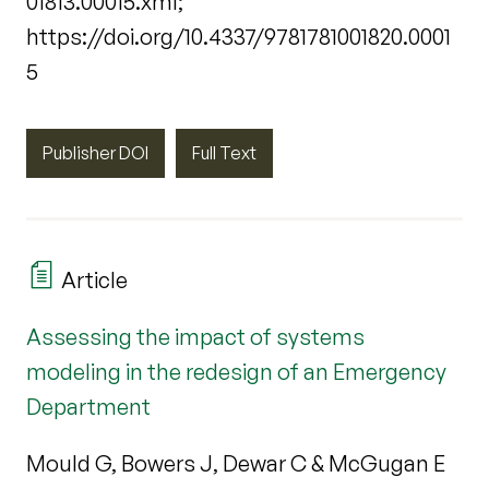
01813.00015.xml;
https://doi.org/10.4337/9781781001820.0001
5
Publisher DOI
Full Text
Article
Assessing the impact of systems
modeling in the redesign of an Emergency
Department
Mould G, Bowers J, Dewar C & McGugan E