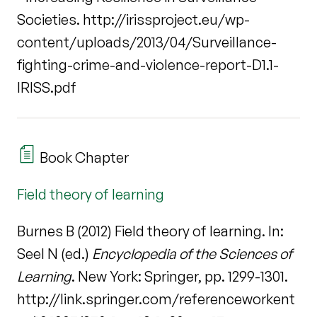
Societies. http://irissproject.eu/wp-
content/uploads/2013/04/Surveillance-
fighting-crime-and-violence-report-D1.1-
IRISS.pdf
Book Chapter
Field theory of learning
Burnes B (2012) Field theory of learning. In:
Seel N (ed.)
Encyclopedia of the Sciences of
Learning
. New York: Springer, pp. 1299-1301.
http://link.springer.com/referenceworkent