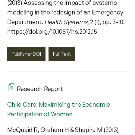
(2013) Assessing the impact of systems
modeling in the redesign of an Emergency
Department.
Health Systems
, 2 (1), pp. 3-10.
https://doi.org/10.1057/hs.2012.15
Publisher DOI
Full Text
Research Report
Child Care: Maximising the Economic
Participation of Women
McQuaid R, Graham H & Shapira M (2013)