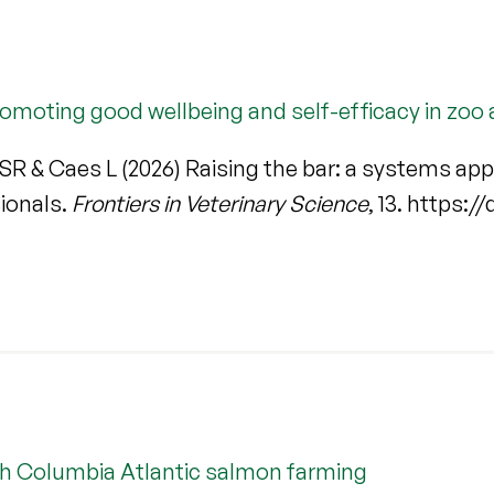
romoting good wellbeing and self-efficacy in zoo
SR & Caes L (2026) Raising the bar: a systems ap
sionals.
Frontiers in Veterinary Science
, 13. https:
ish Columbia Atlantic salmon farming