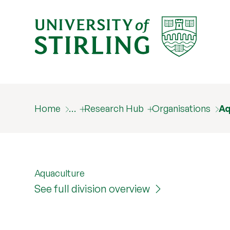
Home
…
Research Hub
Organisations
Aq
Aquaculture
See full division overview