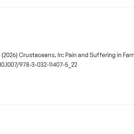
 (2026) Crustaceans. In: Pain and Suffering in Fa
/10.1007/978-3-032-11407-5_22