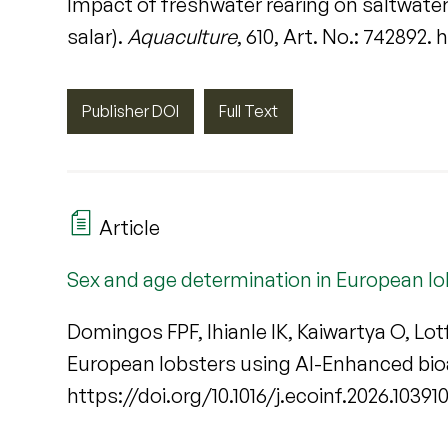
Impact of freshwater rearing on saltwate
salar).
Aquaculture
, 610, Art. No.: 742892.
Publisher DOI
Full Text
Article
Sex and age determination in European l
Domingos FPF, Ihianle IK, Kaiwartya O, Lo
European lobsters using AI-Enhanced bi
https://doi.org/10.1016/j.ecoinf.2026.10391