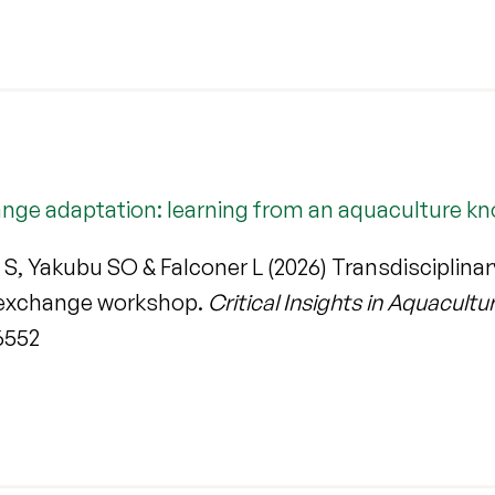
change adaptation: learning from an aquaculture
S, Yakubu SO & Falconer L (2026) Transdisciplina
 exchange workshop.
Critical Insights in Aquacultu
6552