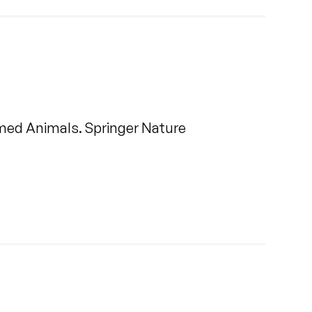
rmed Animals. Springer Nature