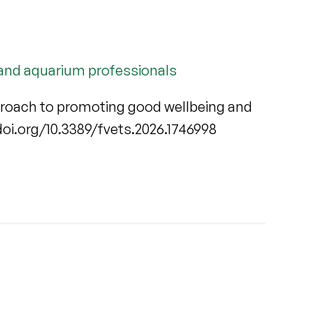
 and aquarium professionals
proach to promoting good wellbeing and
//doi.org/10.3389/fvets.2026.1746998