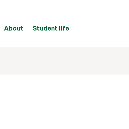
About
Student life