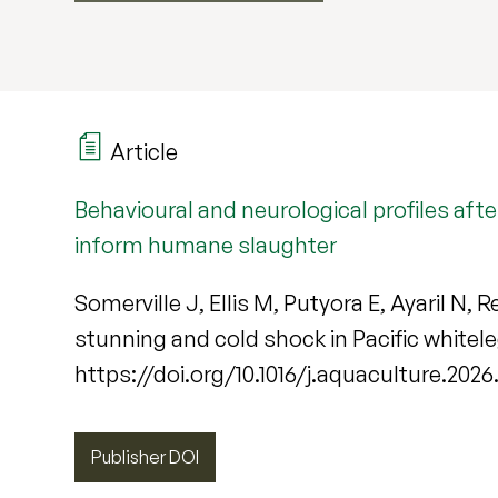
Article
Behavioural and neurological profiles aft
inform humane slaughter
Somerville J, Ellis M, Putyora E, Ayaril N, 
stunning and cold shock in Pacific white
https://doi.org/10.1016/j.aquaculture.202
Publisher DOI