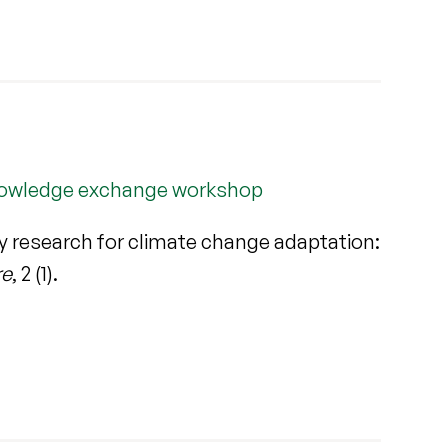
 knowledge exchange workshop
ry research for climate change adaptation:
re
, 2 (1).