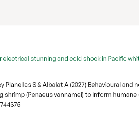
er electrical stunning and cold shock in Pacific w
Rey Planellas S & Albalat A (2027) Behavioural and n
leg shrimp (Penaeus vannamei) to inform humane 
6.744375