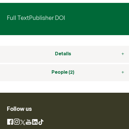
Full Text
Publisher DOI
Details
People (2)
Follow us
Instagram
Facebook
X
YouTube
LinkedIn
TikTok