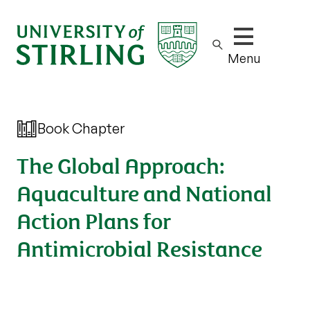
Show/hide m
Menu
Book Chapter
The Global Approach:
Aquaculture and National
Action Plans for
Antimicrobial Resistance