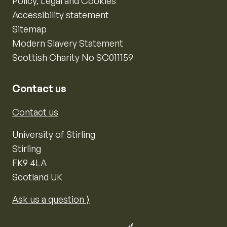
Policy, Legal and Cookies
Accessibility statement
Sitemap
Modern Slavery Statement
Scottish Charity No SC011159
Contact us
Contact us
University of Stirling
Stirling
FK9 4LA
Scotland UK
Ask us a question ⟩