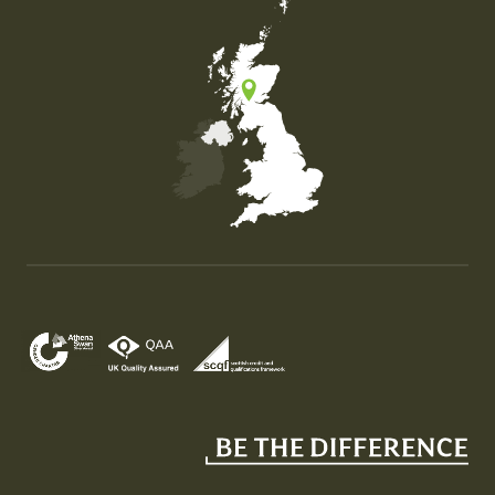
Map of the United Kingdom of Great Britain and Nor