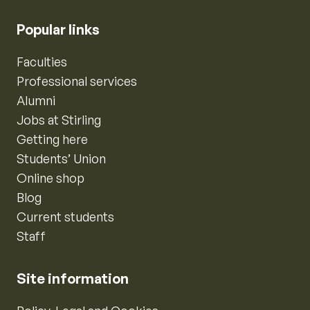
Popular links
Faculties
Professional services
Alumni
Jobs at Stirling
Getting here
Students’ Union
Online shop
Blog
Current students
Staff
Site information