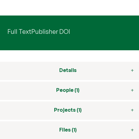
Full Text
Publisher DOI
Details
People (1)
Projects (1)
Files (1)