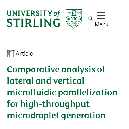
Show/hide m
Menu
Article
Comparative analysis of
lateral and vertical
microfluidic parallelization
for high-throughput
microdroplet generation