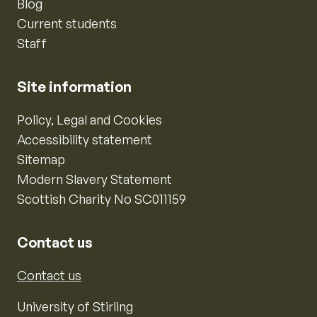
Blog
Current students
Staff
Site information
Policy, Legal and Cookies
Accessibility statement
Sitemap
Modern Slavery Statement
Scottish Charity No SC011159
Contact us
Contact us
University of Stirling