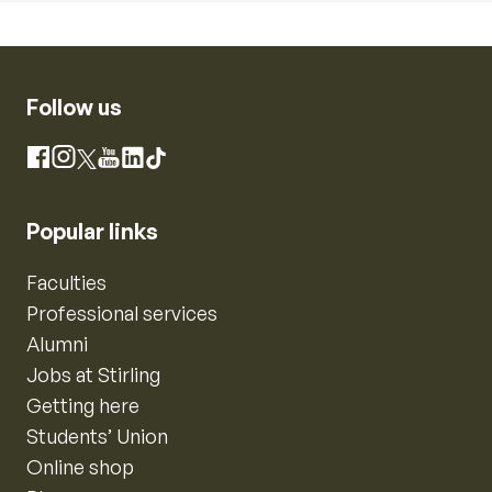
Follow us
Instagram
Facebook
X
YouTube
LinkedIn
TikTok
Popular links
Faculties
Professional services
Alumni
Jobs at Stirling
Getting here
Students’ Union
Online shop