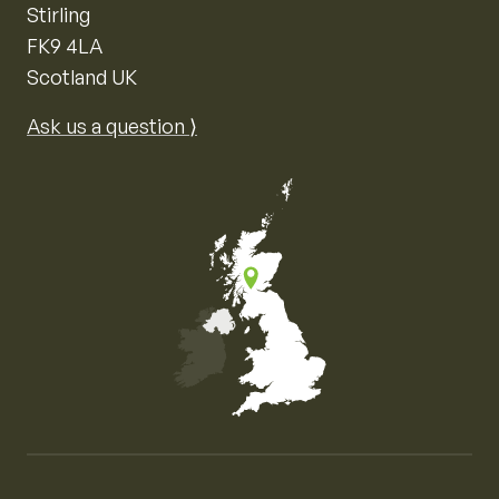
Stirling
FK9 4LA
Scotland UK
Ask us a question ⟩
Map of the United Kingdom of Great Britain and Nor