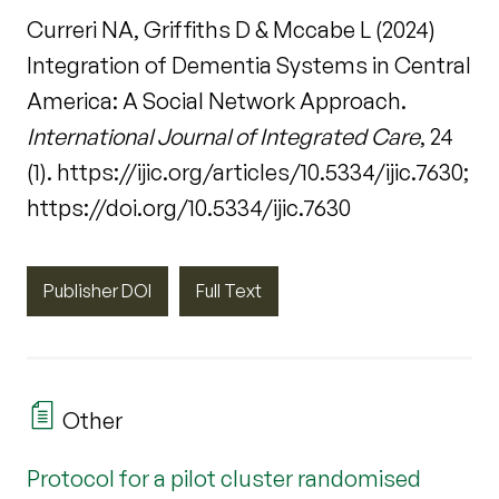
Curreri NA, Griffiths D & Mccabe L (2024)
Integration of Dementia Systems in Central
America: A Social Network Approach.
International Journal of Integrated Care
, 24
(1). https://ijic.org/articles/10.5334/ijic.7630;
https://doi.org/10.5334/ijic.7630
Publisher DOI
Full Text
Other
Protocol for a pilot cluster randomised