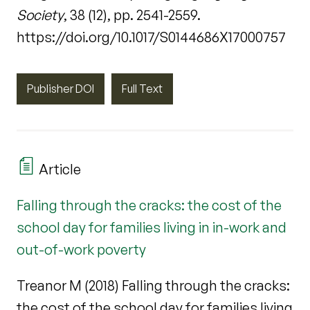
Society
, 38 (12), pp. 2541-2559.
https://doi.org/10.1017/S0144686X17000757
Publisher DOI
Full Text
Article
Falling through the cracks: the cost of the
school day for families living in in-work and
out-of-work poverty
Treanor M (2018) Falling through the cracks:
the cost of the school day for families living