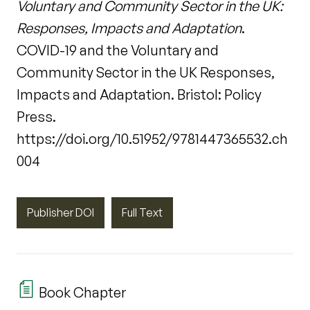
Voluntary and Community Sector in the UK:
Responses, Impacts and Adaptation
.
COVID-19 and the Voluntary and
Community Sector in the UK Responses,
Impacts and Adaptation. Bristol: Policy
Press.
https://doi.org/10.51952/9781447365532.ch
004
Publisher DOI
Full Text
Book Chapter