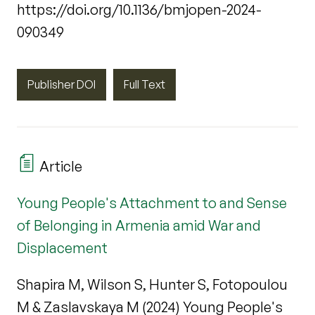
https://doi.org/10.1136/bmjopen-2024-
090349
Publisher DOI
Full Text
Article
Young People's Attachment to and Sense
of Belonging in Armenia amid War and
Displacement
Shapira M, Wilson S, Hunter S, Fotopoulou
M & Zaslavskaya M (2024) Young People's