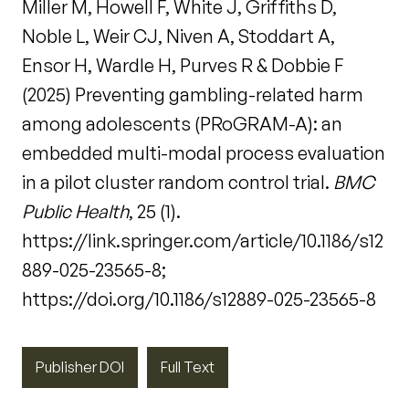
Miller M, Howell F, White J, Griffiths D,
Noble L, Weir CJ, Niven A, Stoddart A,
Ensor H, Wardle H, Purves R & Dobbie F
(2025) Preventing gambling-related harm
among adolescents (PRoGRAM-A): an
embedded multi-modal process evaluation
in a pilot cluster random control trial.
BMC
Public Health
, 25 (1).
https://link.springer.com/article/10.1186/s12
889-025-23565-8;
https://doi.org/10.1186/s12889-025-23565-8
Publisher DOI
Full Text