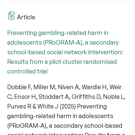
Article
Preventing gambling-related harm in
adolescents (PRoGRAM-A), a secondary
school‐based social network intervention:
Results from a pilot cluster randomised
controlled trial
Dobbie F, Miller M, Niven A, Wardle H, Weir
C, Ensor H, Stoddart A, Griffiths D, Noble L,
Purves R & White J (2025) Preventing
gambling-related harm in adolescents
(PRoGRAM-A), a secondary school‐based