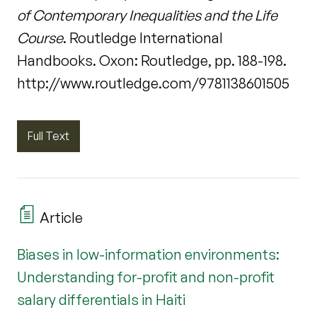
of Contemporary Inequalities and the Life
Course
. Routledge International
Handbooks. Oxon: Routledge, pp. 188-198.
http://www.routledge.com/9781138601505
Full Text
Article
Biases in low-information environments:
Understanding for-profit and non-profit
salary differentials in Haiti