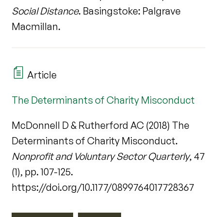
Social Distance
. Basingstoke: Palgrave
Macmillan.
Article
The Determinants of Charity Misconduct
McDonnell D & Rutherford AC (2018) The
Determinants of Charity Misconduct.
Nonprofit and Voluntary Sector Quarterly
, 47
(1), pp. 107-125.
https://doi.org/10.1177/0899764017728367