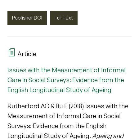
Publisher DOI
Full Text
Article
Issues with the Measurement of Informal
Care in Social Surveys: Evidence from the
English Longitudinal Study of Ageing
Rutherford AC & Bu F (2018) Issues with the
Measurement of Informal Care in Social
Surveys: Evidence from the English
Longitudinal Study of Ageing.
Ageing and