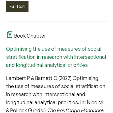
Full Text
Book Chapter
Optimising the use of measures of social
stratification in research with intersectional
and longitudinal analytical priorities
Lambert P & Barnett C (2022) Optimising
the use of measures of social stratification
in research with intersectional and
longitudinal analytical priorities. In: Nico M
& Pollock G (eds.)
The Routledge Handbook