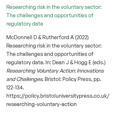
Researching risk in the voluntary sector:
The challenges and opportunities of
regulatory data
McDonnell D & Rutherford A (2022)
Researching risk in the voluntary sector:
The challenges and opportunities of
regulatory data. In: Dean J & Hogg E (eds.)
Researching Voluntary Action: Innovations
and Challenges
. Bristol: Policy Press, pp.
122-134.
https://policy.bristoluniversitypress.co.uk/
researching-voluntary-action