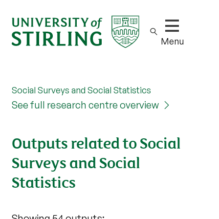
Show/hide m
Menu
Social Surveys and Social Statistics
See full research centre overview
Outputs related to Social
Surveys and Social
Statistics
Showing 54 outputs: