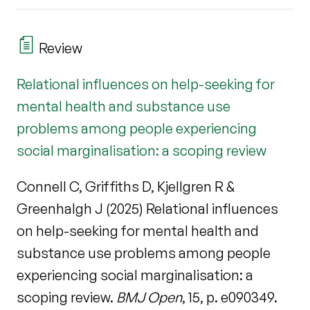
Review
Relational influences on help-seeking for
mental health and substance use
problems among people experiencing
social marginalisation: a scoping review
Connell C, Griffiths D, Kjellgren R &
Greenhalgh J (2025) Relational influences
on help-seeking for mental health and
substance use problems among people
experiencing social marginalisation: a
scoping review.
BMJ Open
, 15, p. e090349.