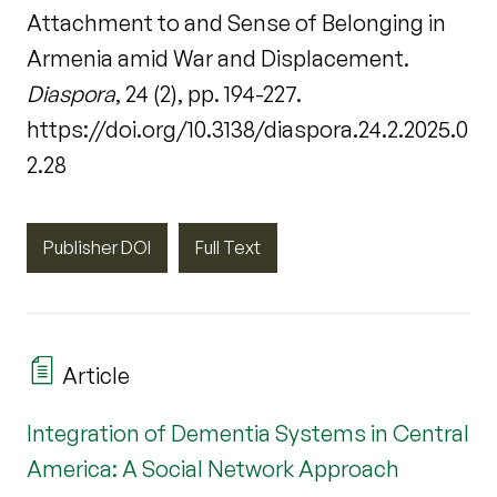
Attachment to and Sense of Belonging in
Armenia amid War and Displacement.
Diaspora
, 24 (2), pp. 194-227.
https://doi.org/10.3138/diaspora.24.2.2025.0
2.28
Publisher DOI
Full Text
Article
Integration of Dementia Systems in Central
America: A Social Network Approach