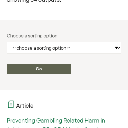
Choose a sorting option
Article
Preventing Gambling Related Harm in