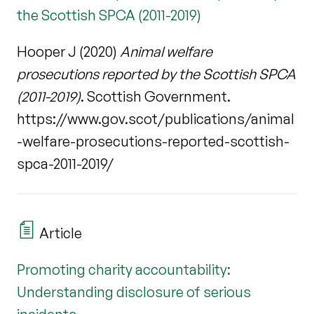
the Scottish SPCA (2011-2019)
Hooper J (2020)
Animal welfare
prosecutions reported by the Scottish SPCA
(2011-2019)
. Scottish Government.
https://www.gov.scot/publications/animal
-welfare-prosecutions-reported-scottish-
spca-2011-2019/
Article
Promoting charity accountability:
Understanding disclosure of serious