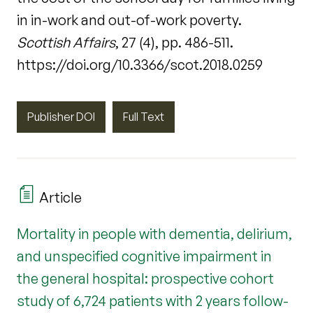
in in-work and out-of-work poverty.
Scottish Affairs
, 27 (4), pp. 486-511.
https://doi.org/10.3366/scot.2018.0259
Publisher DOI
Full Text
Article
Mortality in people with dementia, delirium,
and unspecified cognitive impairment in
the general hospital: prospective cohort
study of 6,724 patients with 2 years follow-