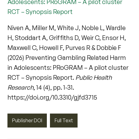
Adolescents: PRoGRAM – A pilot cluster
RCT – Synopsis Report
Niven A, Miller M, White J, Noble L, Wardle
H, Stoddart A, Griffiths D, Weir C, Ensor H,
Maxwell C, Howell F, Purves R & Dobbie F
(2026) Preventing Gambling Related Harm
in Adolescents: PRoGRAM – A pilot cluster
RCT – Synopsis Report.
Public Health
Research
, 14 (4), pp. 1-31.
https://doi.org/10.3310/gjfd3715
Publisher DOI
Full Text