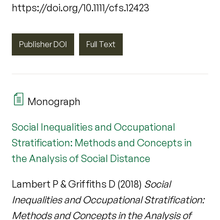
https://doi.org/10.1111/cfs.12423
Publisher DOI
Full Text
Monograph
Social Inequalities and Occupational
Stratification: Methods and Concepts in
the Analysis of Social Distance
Lambert P & Griffiths D (2018)
Social
Inequalities and Occupational Stratification:
Methods and Concepts in the Analysis of