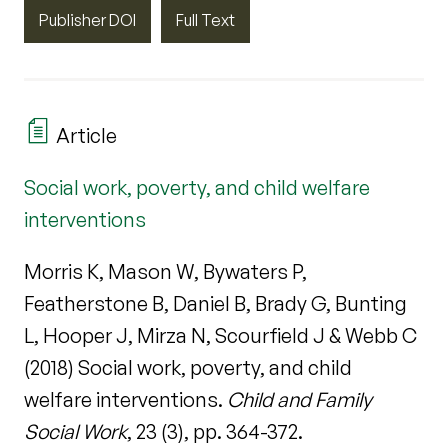
Publisher DOI
Full Text
Article
Social work, poverty, and child welfare
interventions
Morris K, Mason W, Bywaters P,
Featherstone B, Daniel B, Brady G, Bunting
L, Hooper J, Mirza N, Scourfield J & Webb C
(2018) Social work, poverty, and child
welfare interventions.
Child and Family
Social Work
, 23 (3), pp. 364-372.