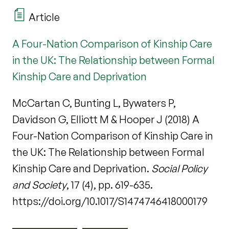
Article
A Four-Nation Comparison of Kinship Care
in the UK: The Relationship between Formal
Kinship Care and Deprivation
McCartan C, Bunting L, Bywaters P,
Davidson G, Elliott M & Hooper J (2018) A
Four-Nation Comparison of Kinship Care in
the UK: The Relationship between Formal
Kinship Care and Deprivation.
Social Policy
and Society
, 17 (4), pp. 619-635.
https://doi.org/10.1017/S1474746418000179