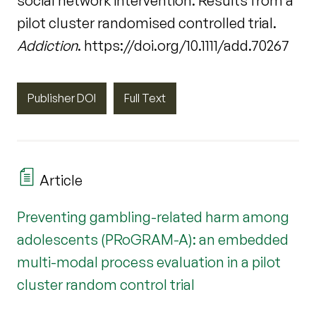
social network intervention: Results from a
pilot cluster randomised controlled trial.
Addiction
. https://doi.org/10.1111/add.70267
Publisher DOI
Full Text
Article
Preventing gambling-related harm among
adolescents (PRoGRAM-A): an embedded
multi-modal process evaluation in a pilot
cluster random control trial