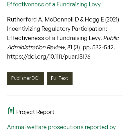
Effectiveness of a Fundraising Levy
Rutherford A, McDonnell D & Hogg E (2021)
Incentivizing Regulatory Participation:
Effectiveness of a Fundraising Levy.
Public
Administration Review
, 81 (3), pp. 532-542.
https://doi.org/10.1111/puar.13176
Publisher DOI
Full Text
Project Report
Animal welfare prosecutions reported by