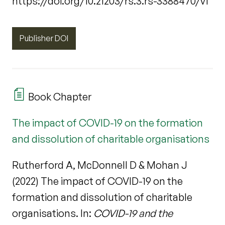
https://doi.org/10.21203/rs.3.rs-3388470/v1
Publisher DOI
Book Chapter
The impact of COVID-19 on the formation
and dissolution of charitable organisations
Rutherford A, McDonnell D & Mohan J
(2022) The impact of COVID-19 on the
formation and dissolution of charitable
organisations. In:
COVID-19 and the