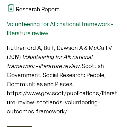
Research Report
Volunteering for All: national framework -
literature review
Rutherford A, Bu F, Dawson A & McCall V
(2019)
Volunteering for All: national
framework - literature review
. Scottish
Government. Social Research: People,
Communities and Places.
https://www.gov.scot/publications/literat
ure-review-scotlands-volunteering-
outcomes-framework/