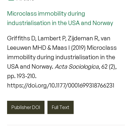
Microclass immobility during
industrialisation in the USA and Norway
Griffiths D, Lambert P, Zijdeman R, van
Leeuwen MHD & Maas I (2019) Microclass
immobility during industrialisation in the
USA and Norway.
Acta Sociologica
, 62 (2),
pp. 193-210.
https://doi.org/10.1177/0001699318766231
Publisher DOI
Full Text