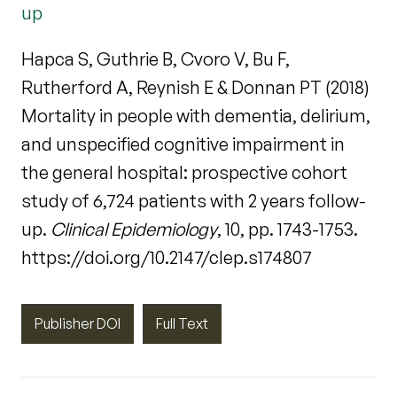
up
Hapca S, Guthrie B, Cvoro V, Bu F,
Rutherford A, Reynish E & Donnan PT (2018)
Mortality in people with dementia, delirium,
and unspecified cognitive impairment in
the general hospital: prospective cohort
study of 6,724 patients with 2 years follow-
up.
Clinical Epidemiology
, 10, pp. 1743-1753.
https://doi.org/10.2147/clep.s174807
Publisher DOI
Full Text