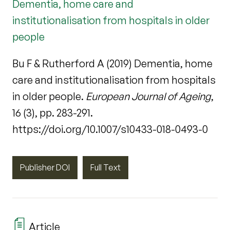
Dementia, home care and
institutionalisation from hospitals in older
people
Bu F & Rutherford A (2019) Dementia, home
care and institutionalisation from hospitals
in older people.
European Journal of Ageing
,
16 (3), pp. 283-291.
https://doi.org/10.1007/s10433-018-0493-0
Publisher DOI
Full Text
Article