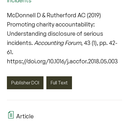
incidents
McDonnell D & Rutherford AC (2019)
Promoting charity accountability:
Understanding disclosure of serious
incidents.
Accounting Forum
, 43 (1), pp. 42-
61.
https://doi.org/10.1016/j.accfor.2018.05.003
Publisher DOI
Full Text
Article