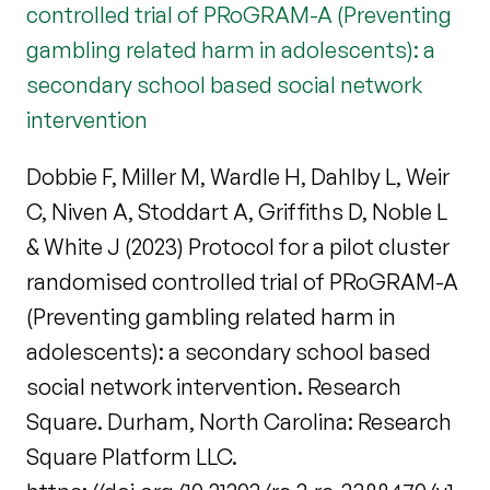
controlled trial of PRoGRAM-A (Preventing
gambling related harm in adolescents): a
secondary school based social network
intervention
Dobbie F, Miller M, Wardle H, Dahlby L, Weir
C, Niven A, Stoddart A, Griffiths D, Noble L
& White J (2023) Protocol for a pilot cluster
randomised controlled trial of PRoGRAM-A
(Preventing gambling related harm in
adolescents): a secondary school based
social network intervention. Research
Square. Durham, North Carolina: Research
Square Platform LLC.