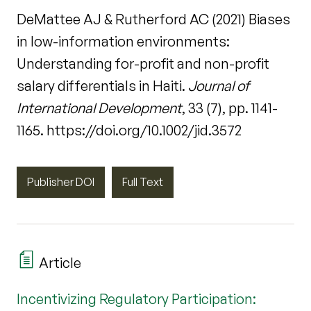
DeMattee AJ & Rutherford AC (2021) Biases
in low-information environments:
Understanding for-profit and non-profit
salary differentials in Haiti.
Journal of
International Development
, 33 (7), pp. 1141-
1165. https://doi.org/10.1002/jid.3572
Publisher DOI
Full Text
Article
Incentivizing Regulatory Participation: