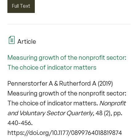
Full Text
Article
Measuring growth of the nonprofit sector:
The choice of indicator matters
Pennerstorfer A & Rutherford A (2019)
Measuring growth of the nonprofit sector:
The choice of indicator matters.
Nonprofit
and Voluntary Sector Quarterly
, 48 (2), pp.
440-456.
https://doi.org/10.1177/0899764018819874