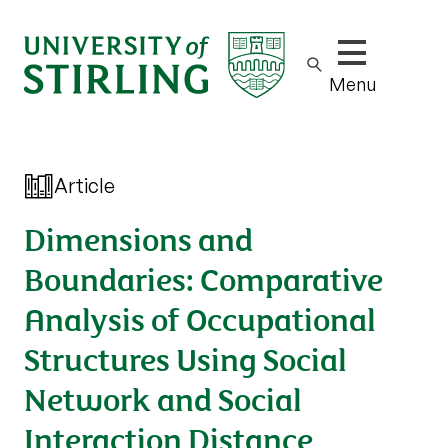
Show/hide m
Menu
Article
Dimensions and
Boundaries: Comparative
Analysis of Occupational
Structures Using Social
Network and Social
Interaction Distance