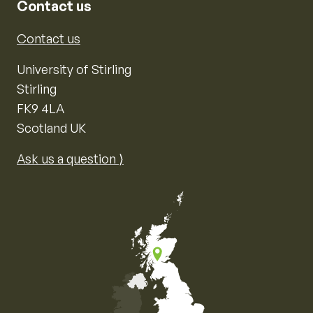
Contact us
Contact us
University of Stirling
Stirling
FK9 4LA
Scotland UK
Ask us a question ⟩