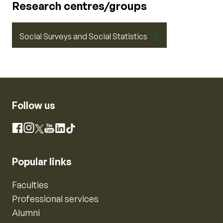
Research centres/groups
Social Surveys and Social Statistics
Follow us
Instagram
Facebook
X
YouTube
LinkedIn
TikTok
Popular links
Faculties
Professional services
Alumni