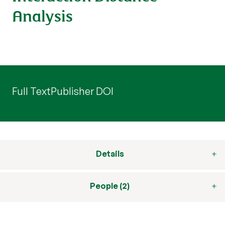
Analysis
Full Text
Publisher DOI
Details
People (2)