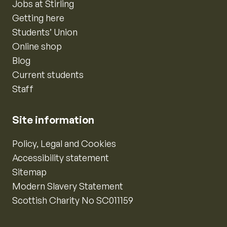
Jobs at Stirling
Getting here
Students’ Union
Online shop
Blog
Current students
Staff
Site information
Policy, Legal and Cookies
Accessibility statement
Sitemap
Modern Slavery Statement
Scottish Charity No SC011159