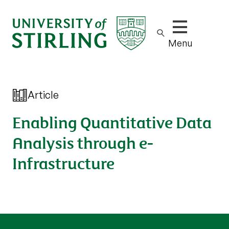
Show/hide m
Menu
Article
Enabling Quantitative Data
Analysis through e-
Infrastructure