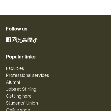
Follow us
Instagram
Facebook
X
YouTube
LinkedIn
TikTok
Popular links
Faculties
Professional services
Alumni
Jobs at Stirling
Getting here
Students’ Union
Online shop