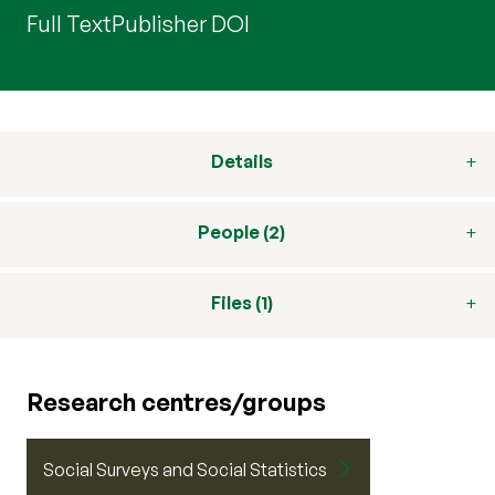
Full Text
Publisher DOI
Details
People (2)
Files (1)
Research centres/groups
Social Surveys and Social Statistics