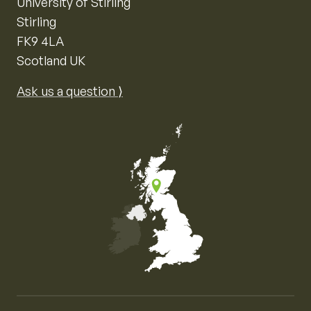
University of Stirling
Stirling
FK9 4LA
Scotland UK
Ask us a question ⟩
Map of the United Kingdom of Great Britain and Nor