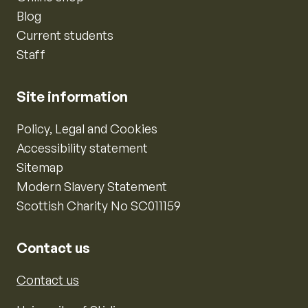
Blog
Current students
Staff
Site information
Policy, Legal and Cookies
Accessibility statement
Sitemap
Modern Slavery Statement
Scottish Charity No SC011159
Contact us
Contact us