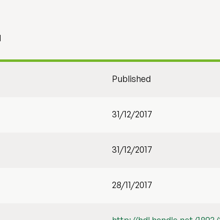
1
Published
31/12/2017
31/12/2017
28/11/2017