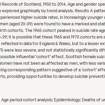
 Records of Scotland, 1950 to 2014. Age and gender spec
 explored graphically by trend analysis. Results A pat
perienced higher suicide rates, in increasingly younger
en (aged 20-39) were found to have a marked and statist
irth cohorts. The 1965 cohort peaked in suicide rate a
9; it is possible that these 1965 and 1970 cohorts are a
 reflected in data for England & Wales, but to a lesser e
were less severe, and not statistically significantly di
ossible influential ‘cohort’ effect. Scottish female suic
omen have not been as affected as men, with less variat
ing corresponding pattern suggestive of a ‘cohort’ effe
horts, providing opportunities to develop suicide preven
e; Age period cohort analysis; Epidemiology; Deaths of 