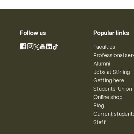
Follow us
Popular links
Instagram
Faculties
Facebook
X
YouTube
LinkedIn
TikTok
Professional ser
Alumni
Jobs at Stirling
Getting here
Students’ Union
Online shop
Blog
Current student
Staff