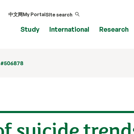
中文网
My Portal
Site search
Study
International
Research
 #506878
of suicide trend