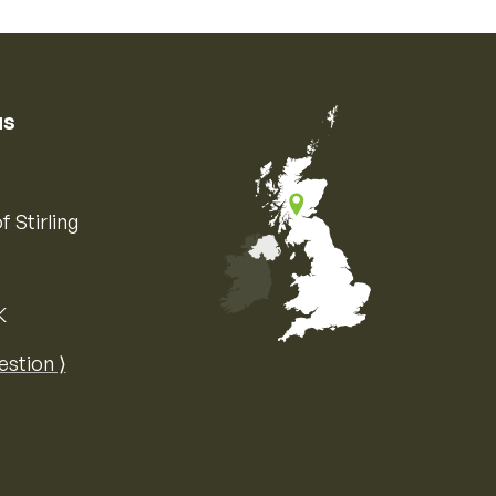
us
f Stirling
K
Map of the United Kingdom of Great 
estion ⟩