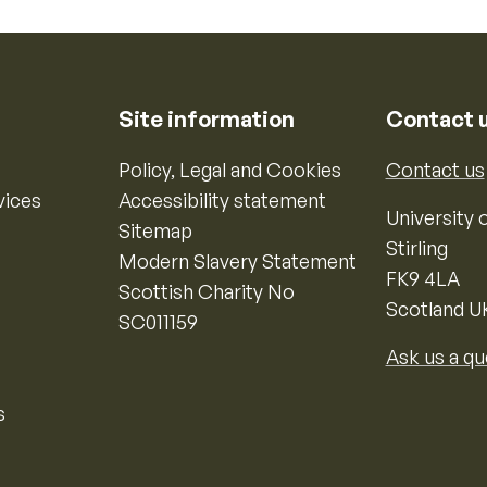
Site information
Contact 
Policy, Legal and Cookies
Contact us
vices
Accessibility statement
University o
Sitemap
Stirling
Modern Slavery Statement
FK9 4LA
Scottish Charity No
Scotland U
SC011159
Ask us a qu
s