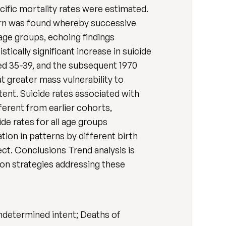
ific mortality rates were estimated.
tern was found whereby successive
 age groups, echoing findings
ically significant increase in suicide
ged 35-39, and the subsequent 1970
t greater mass vulnerability to
xtent. Suicide rates associated with
fferent from earlier cohorts,
ide rates for all age groups
ion in patterns by different birth
ct. Conclusions Trend analysis is
tion strategies addressing these
undetermined intent; Deaths of