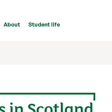
About
Student life
s in Scotland