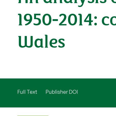
1950-2014: 
Wales
Full Text
Publisher DOI