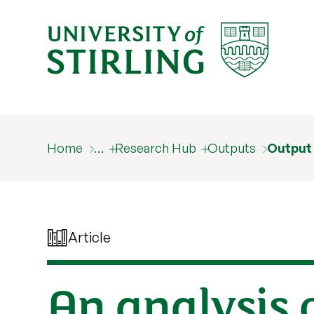
Home
…
Research Hub
Outputs
Output
Article
An analysis 