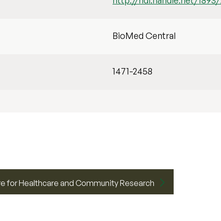
http://hdl.handle.net/1893
BioMed Central
1471-2458
e for Healthcare and Community Research