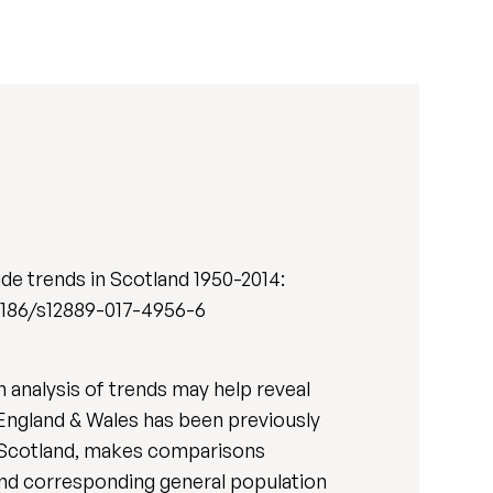
de trends in Scotland 1950-2014:
10.1186/s12889-017-4956-6
 analysis of trends may help reveal
 England & Wales has been previously
for Scotland, makes comparisons
and corresponding general population