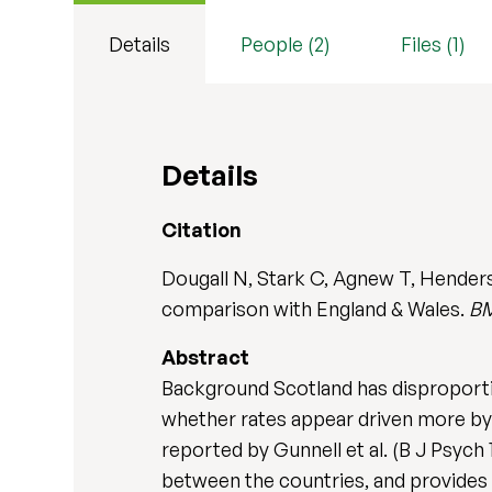
Details
People (2)
Files (1)
Details
Citation
Dougall N, Stark C, Agnew T, Henders
comparison with England & Wales.
BM
Abstract
Background Scotland has disproportio
whether rates appear driven more by b
reported by Gunnell et al. (B J Psych
between the countries, and provides