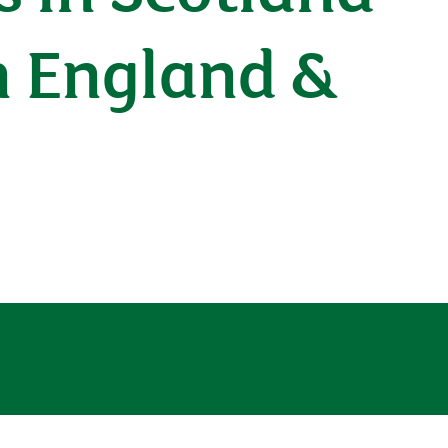
h England &