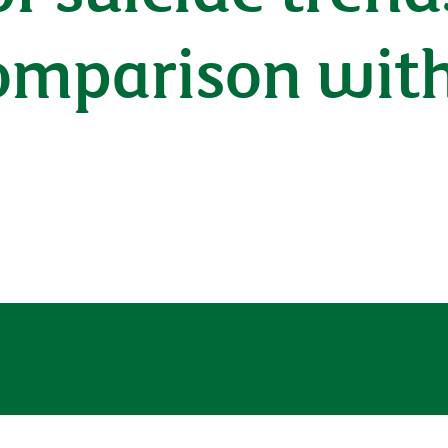
comparison wit