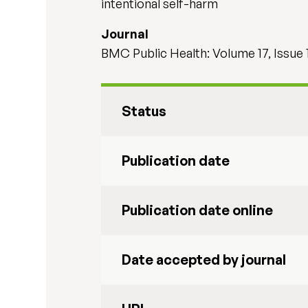
intentional self-harm
Journal
BMC Public Health: Volume 17, Issue 
Status
Publication date
Publication date online
Date accepted by journal