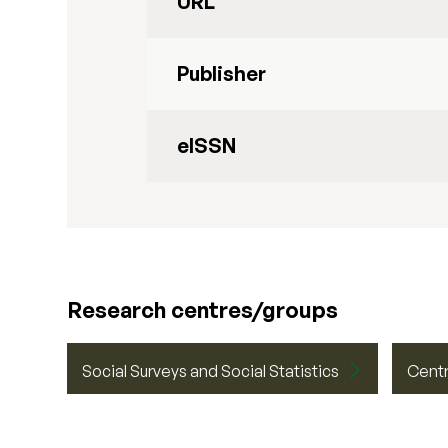
URL
Publisher
eISSN
Research centres/groups
Social Surveys and Social Statistics
Centr