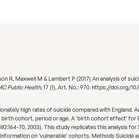
on R, Maxwell M & Lambert P (2017) An analysis of suici
C Public Health
, 17 (1), Art. No.: 970. https://doi.org/
nately high rates of suicide compared with England. An
irth cohort, period or age. A ‘birth cohort effect’ for
 182:164-70, 2003). This study replicates this analysis 
 information on ‘vulnerable’ cohorts. Methods Suicide 