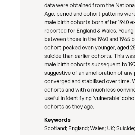
data were obtained from the National
Age, period and cohort patterns were
male birth cohorts born after 1940 ex
reported for England & Wales. Young m
between those in the 1960 and 1965 b
cohort peaked even younger, aged 25-2
suicide than earlier cohorts. This was
male birth cohorts subsequent to 1975 
suggestive of an amelioration of any p
converged and stabilised over time. W
cohorts and with a much less convinc
useful in identifying ‘vulnerable’ co
cohorts as they age.
Keywords
Scotland; England; Wales; UK; Suicid