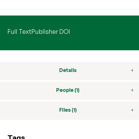
Full Text
Publisher DOI
Details
People (1)
Files (1)
Tags