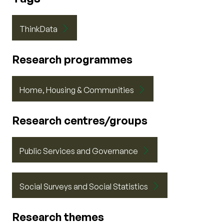
ThinkData
Research programmes
Home, Housing & Communities
Research centres/groups
Public Services and Governance
Social Surveys and Social Statistics
Research themes