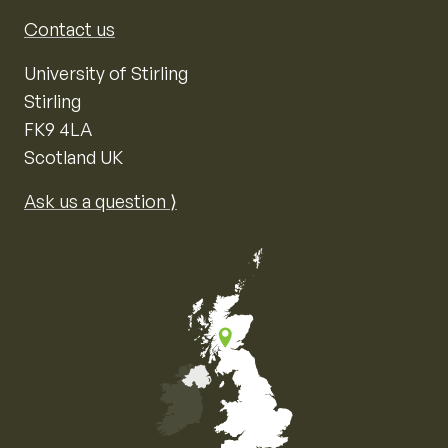
Contact us
University of Stirling
Stirling
FK9 4LA
Scotland UK
Ask us a question ⟩