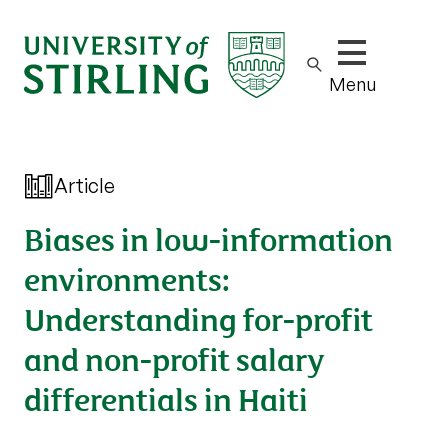
Show/hide m
Menu
Article
Biases in low-information
environments:
Understanding for-profit
and non-profit salary
differentials in Haiti