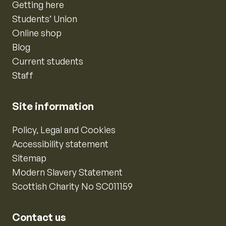
Getting here
Students’ Union
Online shop
Blog
Current students
Staff
Site information
Policy, Legal and Cookies
Accessibility statement
Sitemap
Modern Slavery Statement
Scottish Charity No SC011159
Contact us