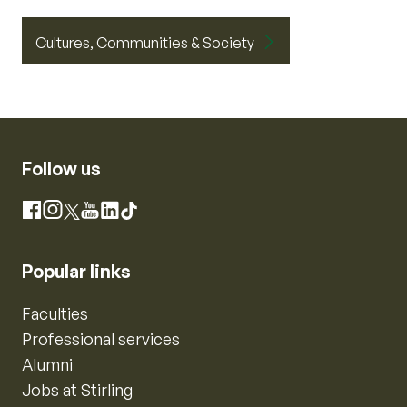
Cultures, Communities & Society
Follow us
Instagram
Facebook
X
YouTube
LinkedIn
TikTok
Popular links
Faculties
Professional services
Alumni
Jobs at Stirling