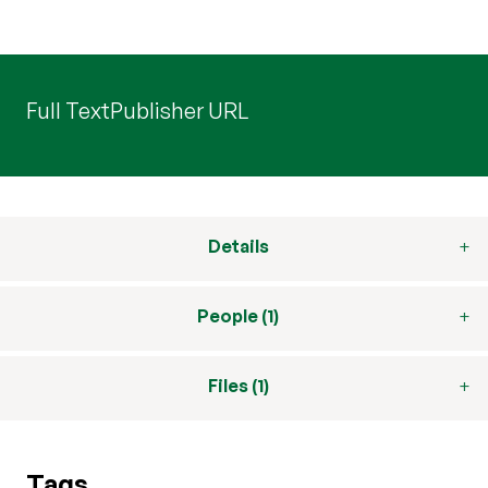
Full Text
Publisher URL
Details
People (1)
Files (1)
Tags