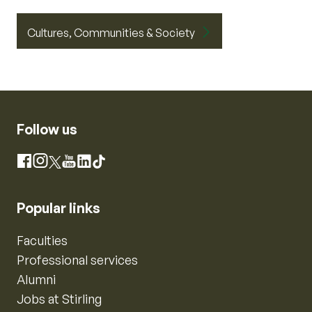
Cultures, Communities & Society
Follow us
Instagram
Facebook
X
YouTube
LinkedIn
TikTok
Popular links
Faculties
Professional services
Alumni
Jobs at Stirling