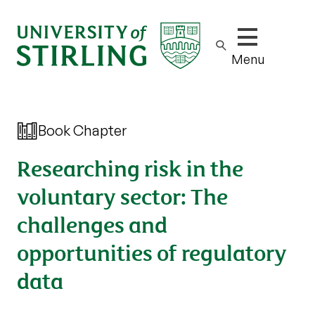
Show/hide m
Menu
Book Chapter
Researching risk in the
voluntary sector: The
challenges and
opportunities of regulatory
data