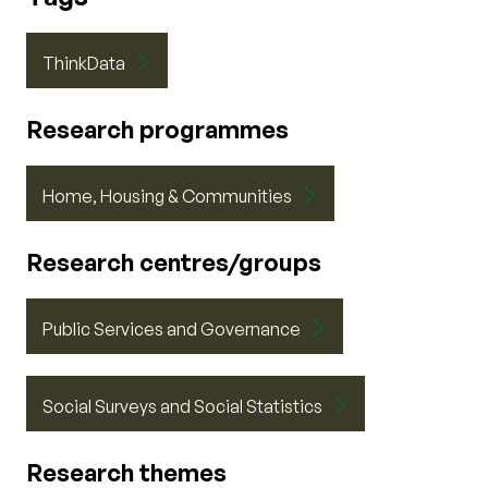
ThinkData
Research programmes
Home, Housing & Communities
Research centres/groups
Public Services and Governance
Social Surveys and Social Statistics
Research themes