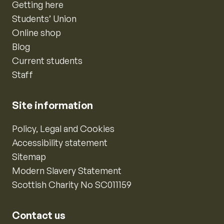
Getting here
Students’ Union
Online shop
Blog
Current students
Staff
Site information
Policy, Legal and Cookies
Accessibility statement
Sitemap
Modern Slavery Statement
Scottish Charity No SC011159
Contact us