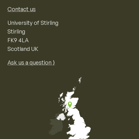
Contact us
University of Stirling
Stirling
FK9 4LA
Scotland UK
Ask us a question ⟩