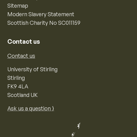
Sitemap
Modern Slavery Statement
Scottish Charity No SC011159
Contact us
Contact us
University of Stirling
Stirling
FK9 4LA
Scotland UK
Ask us a question ⟩