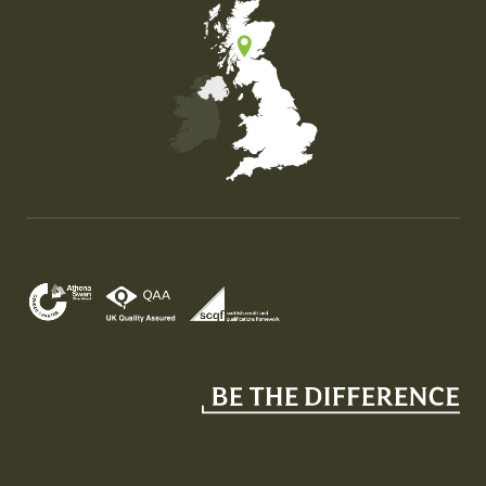
Map of the United Kingdom of Great Britain and Nor