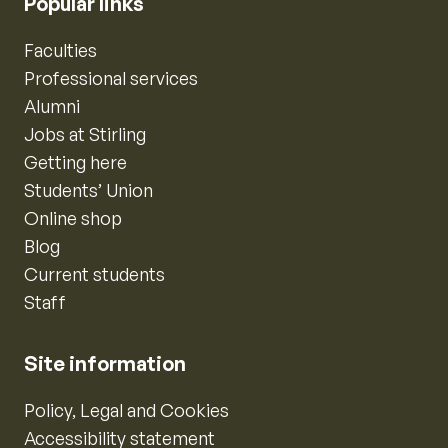
Popular links
Faculties
Professional services
Alumni
Jobs at Stirling
Getting here
Students’ Union
Online shop
Blog
Current students
Staff
Site information
Policy, Legal and Cookies
Accessibility statement