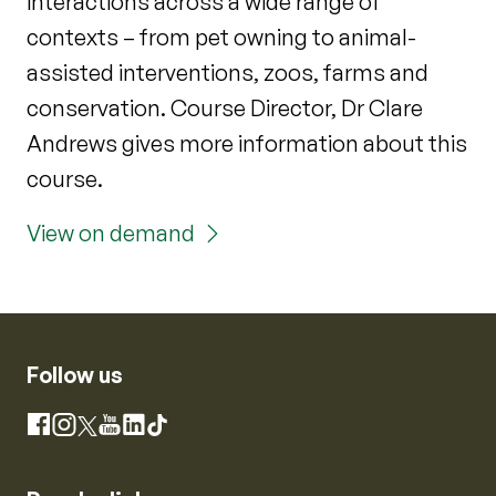
interactions across a wide range of
contexts – from pet owning to animal-
assisted interventions, zoos, farms and
conservation. Course Director, Dr Clare
Andrews gives more information about this
course.
View on demand
Follow us
Instagram
Facebook
X
YouTube
LinkedIn
TikTok