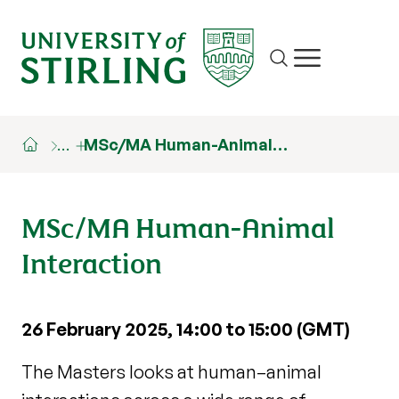
Site search
Show/hide m
…
MSc/MA Human-Animal…
MSc/MA Human-Animal
Interaction
26 February 2025, 14:00 to 15:00 (GMT)
The Masters looks at human–animal