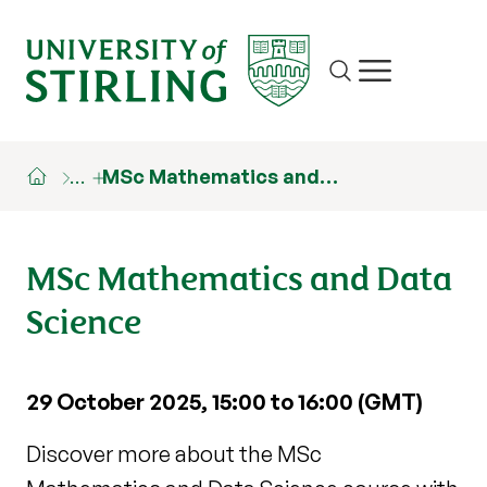
Site search
Show/hide m
…
MSc Mathematics and…
MSc Mathematics and Data
Science
29 October 2025, 15:00 to 16:00 (GMT)
Discover more about the MSc