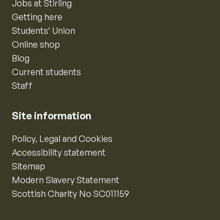
Jobs at Stirling
Getting here
Students’ Union
Online shop
Blog
Current students
Staff
Site information
Policy, Legal and Cookies
Accessibility statement
Sitemap
Modern Slavery Statement
Scottish Charity No SC011159