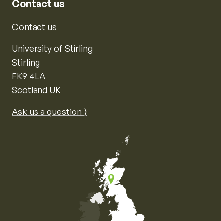
Contact us
Contact us
University of Stirling
Stirling
FK9 4LA
Scotland UK
Ask us a question ⟩