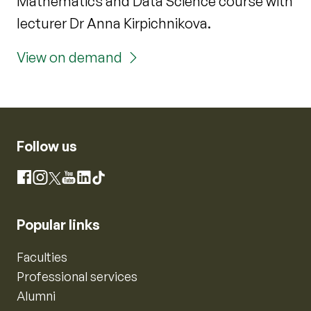
Mathematics and Data Science course with
lecturer Dr Anna Kirpichnikova.
View on demand
Follow us
Instagram
Facebook
X
YouTube
LinkedIn
TikTok
Popular links
Faculties
Professional services
Alumni