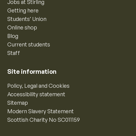
Jobs at Stirling
Getting here
Students’ Union
Online shop
Blog
Current students
Staff
Site information
Policy, Legal and Cookies
Accessibility statement
Sitemap
Modern Slavery Statement
Scottish Charity No SC011159