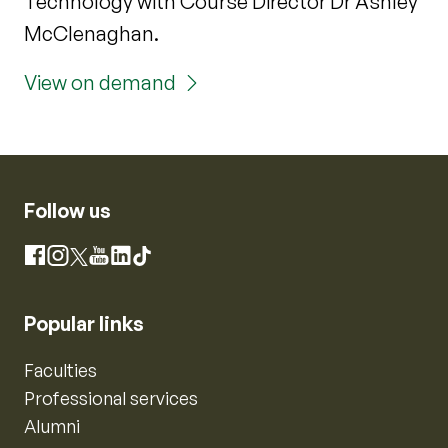
Technology with Course Director Dr Ashley
McClenaghan.
View on demand
Follow us
Instagram
Facebook
X
YouTube
LinkedIn
TikTok
Popular links
Faculties
Professional services
Alumni