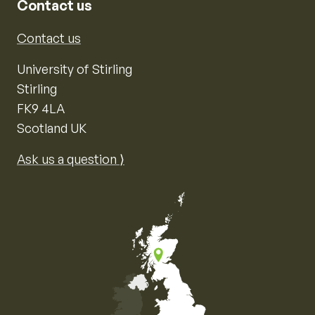
Contact us
Contact us
University of Stirling
Stirling
FK9 4LA
Scotland UK
Ask us a question ⟩