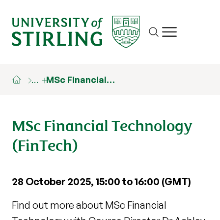
Site search
Show/hide m
…
MSc Financial…
MSc Financial Technology
(FinTech)
28 October 2025, 15:00 to 16:00 (GMT)
Find out more about MSc Financial