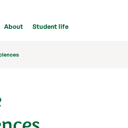
About
Student life
ciences
e
ences