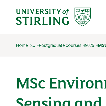
Home
…
Postgraduate courses
2025
MSc
MSc Enviro
Sensing and 