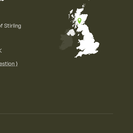
f Stirling
K
Map of the United Kingdom of Great 
estion ⟩