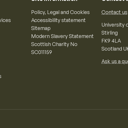
Policy, Legal and Cookies
Contact us
vices
Accessibility statement
University o
Sitemap
Stirling
Modern Slavery Statement
FK9 4LA
Scottish Charity No
Scotland U
SC011159
Ask us a qu
s