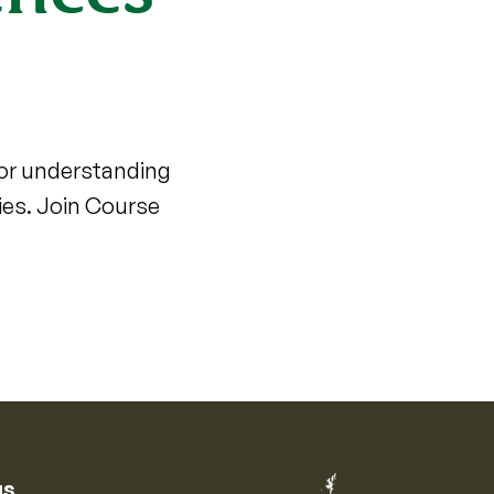
for understanding
ies. Join Course
us