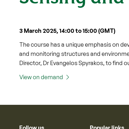
3 March 2025, 14:00 to 15:00 (GMT)
The course has a unique emphasis on dev
and monitoring structures and environme
Director, Dr Evangelos Spyrakos, to find o
View on demand
Follow us
Popular links