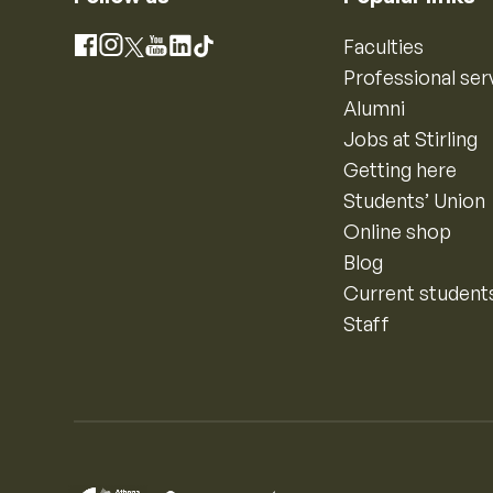
Instagram
Faculties
Facebook
X
YouTube
LinkedIn
TikTok
Professional ser
Alumni
Jobs at Stirling
Getting here
Students’ Union
Online shop
Blog
Current student
Staff