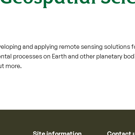
eloping and applying remote sensing solutions 
ntal processes on Earth and other planetary bod
ut more.
Site information
Contact 