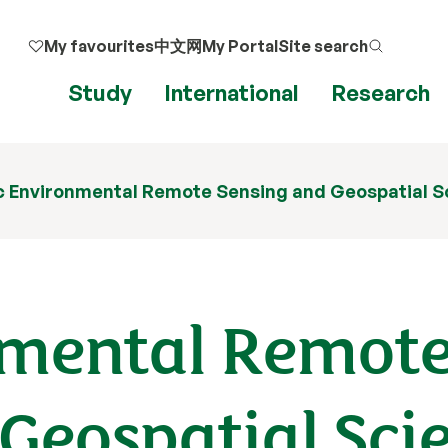
My favourites
中文网
My Portal
Site search
Study
International
Research
 Environmental Remote Sensing and Geospatial S
nmental Remot
Geospatial Sci